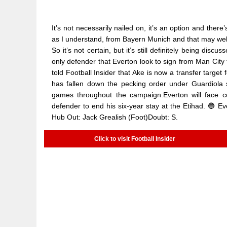
It’s not necessarily nailed on, it’s an option and there
as I understand, from Bayern Munich and that may well 
So it’s not certain, but it’s still definitely being di
only defender that Everton look to sign from Man Cit
told Football Insider that Ake is now a transfer targe
has fallen down the pecking order under Guardiola s
games throughout the campaign.Everton will face co
defender to end his six-year stay at the Etihad. 🔵 Eve
Hub Out: Jack Grealish (Foot)Doubt: S.
Click to visit Football Insider