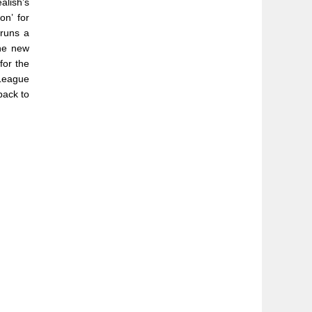
alish’s
n’ for
runs a
the new
for the
League
back to