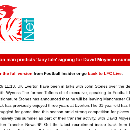
ton man predicts 'fairy tale' signing for David Moyes in sum
r the full version
from Football Insider or go
back to LFC Live
.
26 11:13, UK Everton have been in talks with John Stones over the d
ith Wyness.The former Toffees chief executive, speaking to Football I
 signature.Stones has announced that he will be leaving Manchester Ci
ack has previously enjoyed three years at Everton.The 31-year-old has 
struggled for game time this season amid strong competition for places
sively this summer as part of their transfer activity, with David Moyes
on Transfer News 💸 Get the latest recruitment inside track from t