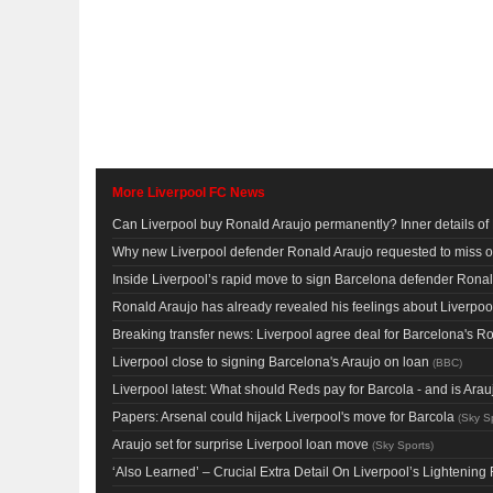
More Liverpool FC News
Can Liverpool buy Ronald Araujo permanently? Inner details o
Why new Liverpool defender Ronald Araujo requested to miss 
Inside Liverpool’s rapid move to sign Barcelona defender Ronal
Ronald Araujo has already revealed his feelings about Liverpool 
Breaking transfer news: Liverpool agree deal for Barcelona's R
Liverpool close to signing Barcelona's Araujo on loan
(
BBC
)
Liverpool latest: What should Reds pay for Barcola - and is Ar
Papers: Arsenal could hijack Liverpool's move for Barcola
(
Sky S
Araujo set for surprise Liverpool loan move
(
Sky Sports
)
‘Also Learned’ – Crucial Extra Detail On Liverpool’s Lighteni