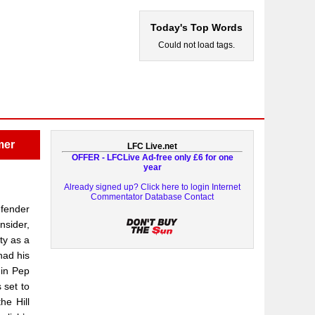
Today's Top Words
Could not load tags.
mer
LFC Live.net
OFFER - LFCLive Ad-free only £6 for one
year
Already signed up? Click here to login
Internet
Commentator Database
Contact
efender
nsider,
ty as a
had his
 in Pep
 set to
he Hill