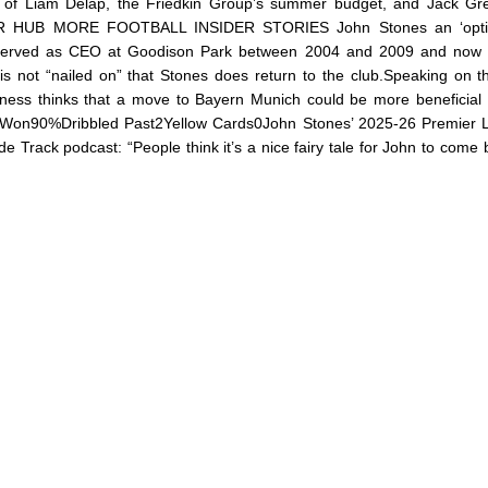
t of Liam Delap, the Friedkin Group’s summer budget, and Jack Gre
R HUB MORE FOOTBALL INSIDER STORIES John Stones an ‘optio
o served as CEO at Goodison Park between 2004 and 2009 and now 
it is not “nailed on” that Stones does return to the club.Speaking on 
Wyness thinks that a move to Bayern Munich could be more beneficial 
 Won90%Dribbled Past2Yellow Cards0John Stones’ 2025-26 Premier 
ide Track podcast: “People think it’s a nice fairy tale for John to come 