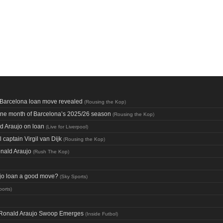
f Barcelona loan move revealed
(
Rousing the Kop
)
one month of Barcelona’s 2025/26 season
(
Rousing the Kop
)
d Araujo on loan
(
Live for Liverpool
)
captain Virgil van Dijk
(
Rousing the Kop
)
onald Araujo
(
Rush The Kop
)
aujo loan a good move?
(
Sky Sports
)
ports
)
ng Ronald Araujo Swoop Emerges
(
Inside Futbol
)