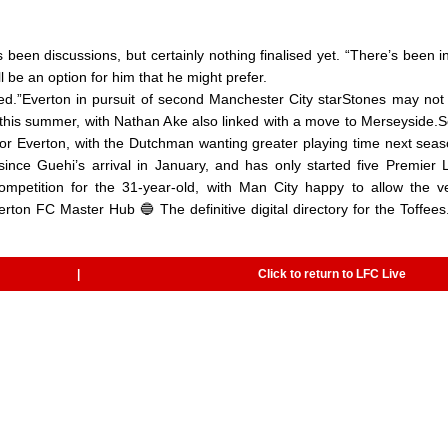
’s been discussions, but certainly nothing finalised yet. “There’s been in
be an option for him that he might prefer.
scussed.”Everton in pursuit of second Manchester City starStones may not
y this summer, with Nathan Ake also linked with a move to Merseyside.
t for Everton, with the Dutchman wanting greater playing time next sea
ince Guehi’s arrival in January, and has only started five Premier
mpetition for the 31-year-old, with Man City happy to allow the ve
rton FC Master Hub 🔵 The definitive digital directory for the Toffees.
|
Click to return to LFC Live