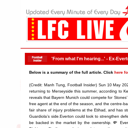
'From what I'm hearing...' - Ex-Ever
Below is a summary of the full article. Click
here fo
(Credit: Manh Tung, Football Insider) Sun 10 May 20
returning to Merseyside this summer, according to Ke
reveals that Bayern Munich could compete for Stones’
free agent at the end of the season, and the centre-b
fair share of injury problems at the Etihad, and has 
Guardiola’s side.Everton could look to strengthen defen
be backed in the market by the ownership. 💸 Evert