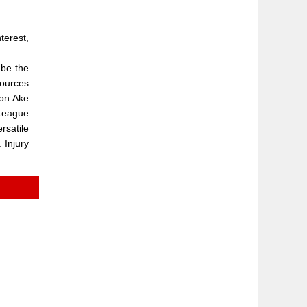
terest,
 be the
Sources
son.Ake
 League
rsatile
 Injury