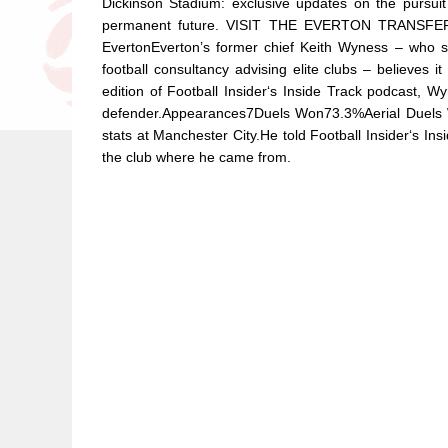
Dickinson Stadium: exclusive updates on the pursui
permanent future. VISIT THE EVERTON TRANSFE
EvertonEverton’s former chief Keith Wyness – wh
football consultancy advising elite clubs – believes 
edition of Football Insider‘s Inside Track podcast, 
defender.Appearances7Duels Won73.3%Aerial Duels
stats at Manchester City.He told Football Insider‘s Ins
the club where he came from.