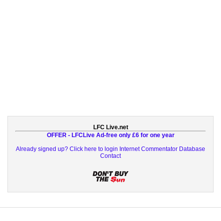
LFC Live.net
OFFER - LFCLive Ad-free only £6 for one year
Already signed up? Click here to login
Internet Commentator Database
Contact