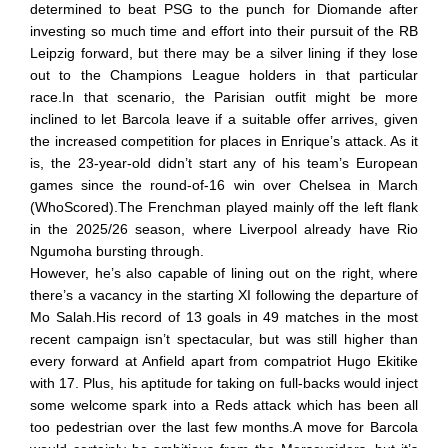
determined to beat PSG to the punch for Diomande after
investing so much time and effort into their pursuit of the RB
Leipzig forward, but there may be a silver lining if they lose
out to the Champions League holders in that particular
race.In that scenario, the Parisian outfit might be more
inclined to let Barcola leave if a suitable offer arrives, given
the increased competition for places in Enrique’s attack. As it
is, the 23-year-old didn’t start any of his team’s European
games since the round-of-16 win over Chelsea in March
(WhoScored).The Frenchman played mainly off the left flank
in the 2025/26 season, where Liverpool already have Rio
Ngumoha bursting through.
However, he’s also capable of lining out on the right, where
there’s a vacancy in the starting XI following the departure of
Mo Salah.His record of 13 goals in 49 matches in the most
recent campaign isn’t spectacular, but was still higher than
every forward at Anfield apart from compatriot Hugo Ekitike
with 17. Plus, his aptitude for taking on full-backs would inject
some welcome spark into a Reds attack which has been all
too pedestrian over the last few months.A move for Barcola