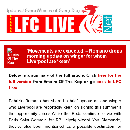
‘Movements are expected’ – Romano drops
morning update on winger for whom
Liverpool are ‘keen’
Below is a summary of the full article. Click
here for the
full version
from Empire Of The Kop or go
back to LFC
Live
.
Fabrizio Romano has shared a brief update on one winger
who Liverpool are reportedly keen on signing this summer if
the opportunity arises.While the Reds continue to vie with
Paris Saint-Germain for RB Leipzig wizard Yan Diomande,
they’ve also been mentioned as a possible destination for