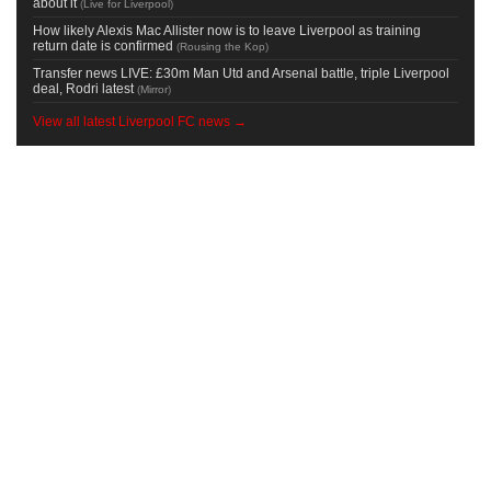
about it
(
Live for Liverpool
)
How likely Alexis Mac Allister now is to leave Liverpool as training
return date is confirmed
(
Rousing the Kop
)
Transfer news LIVE: £30m Man Utd and Arsenal battle, triple Liverpool
deal, Rodri latest
(
Mirror
)
View all latest Liverpool FC news →