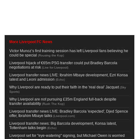
More Liverpool FC News
Victor Munoz’s first training session has left Liverpool fans believing he
could be special
(
Rousing the Kop
)
Liverpool hijack of €65m PSG transfer could put Bradley Barcola
negotiations at risk
(
Live for Liverpool
)
Liverpool transfer news LIVE: Ibrahim Mbaye development, Ezri Konsa
latest and Leoni admission
(
Echo
)
Why Liverpool are ready to put their faith in the 'real deal' Jacquet
(
Sky
Sports
)
Why Liverpool are not pursuing £35m England full-back despite
transfer availability
(
Rush The Kop
)
Liverpool transfer news LIVE: Bradley Barcola 'expected', Djed Spence
offer, Ibrahim Mbaye talks
(
Liverpool.com
)
Liverpool transfer news: Big Barcola development, Konsa latest,
Tottenham talks begin
(
Echo
)
Liverpool set for "eye-watering" signing, but Michael Owen is worried