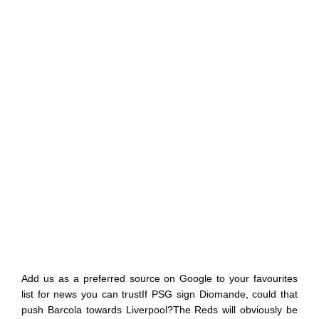
Add us as a preferred source on Google to your favourites
list for news you can trustIf PSG sign Diomande, could that
push Barcola towards Liverpool?The Reds will obviously be