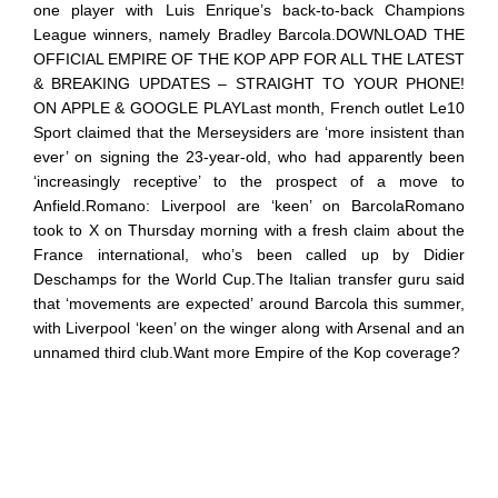
one player with Luis Enrique’s back-to-back Champions
League winners, namely Bradley Barcola.DOWNLOAD THE
OFFICIAL EMPIRE OF THE KOP APP FOR ALL THE LATEST
& BREAKING UPDATES – STRAIGHT TO YOUR PHONE!
ON APPLE & GOOGLE PLAYLast month, French outlet Le10
Sport claimed that the Merseysiders are ‘more insistent than
ever’ on signing the 23-year-old, who had apparently been
‘increasingly receptive’ to the prospect of a move to
Anfield.Romano: Liverpool are ‘keen’ on BarcolaRomano
took to X on Thursday morning with a fresh claim about the
France international, who’s been called up by Didier
Deschamps for the World Cup.The Italian transfer guru said
that ‘movements are expected’ around Barcola this summer,
with Liverpool ‘keen’ on the winger along with Arsenal and an
unnamed third club.Want more Empire of the Kop coverage?