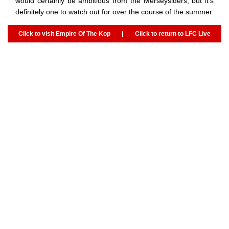
would certainly be ambitious from the Merseysiders, but it’s
definitely one to watch out for over the course of the summer.
Click to visit Empire Of The Kop
|
Click to return to LFC Live