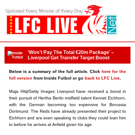
‘Won’t Pay The Total €20m Package’ –
Liverpool Get Transfer Target Boost
Below is a summary of the full article. Click
here for the
full version
from Inside Futbol or go
back to LFC Live
.
Maja Hitij/Getty Images Liverpool have received a boost in
their pursuit of Hertha Berlin midfield talent Kennet Eichhorn,
with the German becoming too expensive for Borussia
Dortmund. The Reds have already presented their project to
Eichhorn and are even speaking to clubs they could loan him
to before he arrives at Anfield given his age.