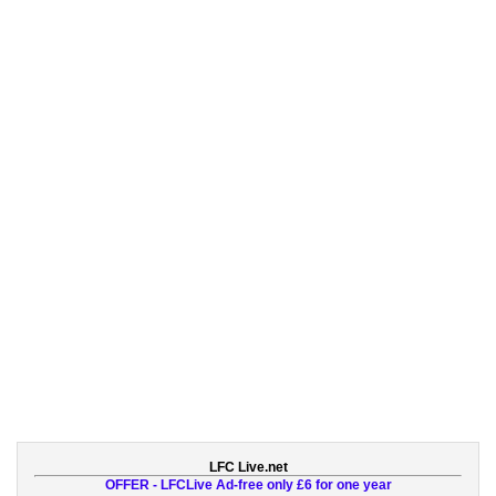
LFC Live.net
OFFER - LFCLive Ad-free only £6 for one year