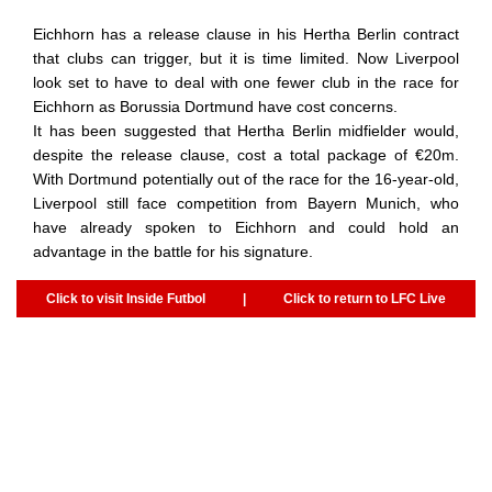
Eichhorn has a release clause in his Hertha Berlin contract
that clubs can trigger, but it is time limited. Now Liverpool
look set to have to deal with one fewer club in the race for
Eichhorn as Borussia Dortmund have cost concerns.
It has been suggested that Hertha Berlin midfielder would,
despite the release clause, cost a total package of €20m.
With Dortmund potentially out of the race for the 16-year-old,
Liverpool still face competition from Bayern Munich, who
have already spoken to Eichhorn and could hold an
advantage in the battle for his signature.
Click to visit Inside Futbol
|
Click to return to LFC Live