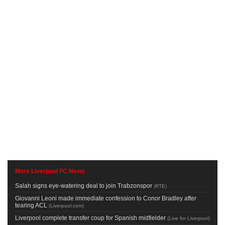
More Liverpool FC News
Salah signs eye-watering deal to join Trabzonspor
(
RTE
)
Giovanni Leoni made immediate confession to Conor Bradley after
tearing ACL
(
Liverpool.com
)
Liverpool complete transfer coup for Spanish midfielder
(
Live for Liverpool
)