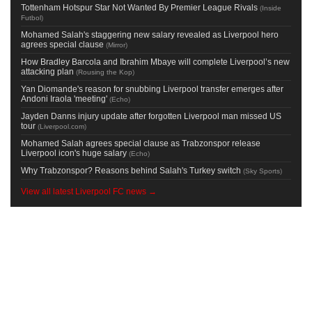
Tottenham Hotspur Star Not Wanted By Premier League Rivals
(
Inside
Futbol
)
Mohamed Salah's staggering new salary revealed as Liverpool hero
agrees special clause
(
Mirror
)
How Bradley Barcola and Ibrahim Mbaye will complete Liverpool’s new
attacking plan
(
Rousing the Kop
)
Yan Diomande's reason for snubbing Liverpool transfer emerges after
Andoni Iraola 'meeting'
(
Echo
)
Jayden Danns injury update after forgotten Liverpool man missed US
tour
(
Liverpool.com
)
Mohamed Salah agrees special clause as Trabzonspor release
Liverpool icon's huge salary
(
Echo
)
Why Trabzonspor? Reasons behind Salah's Turkey switch
(
Sky Sports
)
View all latest Liverpool FC news →