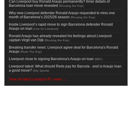
Can Liverpool buy Ronald Araujo permanently? Inner details of
Barcelona loan move revealed
(
Rousing the Kop
)
Why new Liverpool defender Ronald Araujo requested to miss one
month of Barcelona’s 2025/26 season
(
Rousing the Kop
)
Inside Liverpool’s rapid move to sign Barcelona defender Ronald
Araujo on loan
(
Live for Liverpool
)
Ronald Araujo has already revealed his feelings about Liverpool
captain Virgil van Dijk
(
Rousing the Kop
)
Breaking transfer news: Liverpool agree deal for Barcelona's Ronald
Araujo
(
Rush The Kop
)
Liverpool close to signing Barcelona's Araujo on loan
(
BBC
)
Liverpool latest: What should Reds pay for Barcola - and is Araujo loan
a good move?
(
Sky Sports
)
View all latest Liverpool FC news →