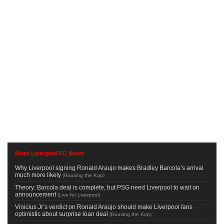
More Liverpool FC News
Why Liverpool signing Ronald Araujo makes Bradley Barcola’s arrival
much more likely
(
Rousing the Kop
)
Theory: Barcola deal is complete, but PSG need Liverpool to wait on
announcement
(
Live for Liverpool
)
Vinicius Jr’s verdict on Ronald Araujo should make Liverpool fans
optimistic about surprise loan deal
(
Rousing the Kop
)