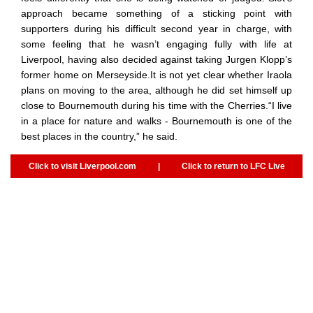
approach became something of a sticking point with
supporters during his difficult second year in charge, with
some feeling that he wasn’t engaging fully with life at
Liverpool, having also decided against taking Jurgen Klopp’s
former home on Merseyside.It is not yet clear whether Iraola
plans on moving to the area, although he did set himself up
close to Bournemouth during his time with the Cherries.“I live
in a place for nature and walks - Bournemouth is one of the
best places in the country,” he said.
Click to visit Liverpool.com
|
Click to return to LFC Live