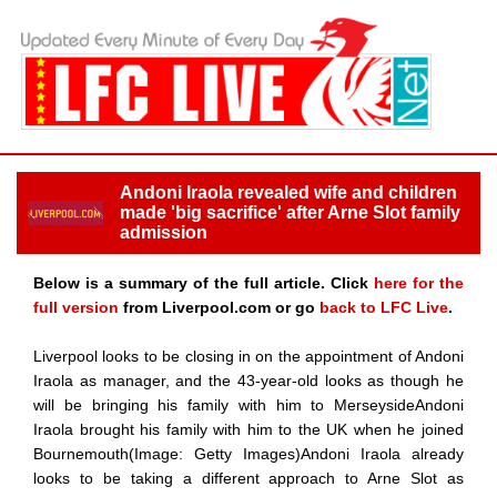
Andoni Iraola revealed wife and children
made 'big sacrifice' after Arne Slot family
admission
Below is a summary of the full article. Click
here for the
full version
from Liverpool.com or go
back to LFC Live
.
Liverpool looks to be closing in on the appointment of Andoni
Iraola as manager, and the 43-year-old looks as though he
will be bringing his family with him to MerseysideAndoni
Iraola brought his family with him to the UK when he joined
Bournemouth(Image: Getty Images)Andoni Iraola already
looks to be taking a different approach to Arne Slot as