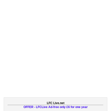
LFC Live.net
OFFER - LFCLive Ad-free only £6 for one year