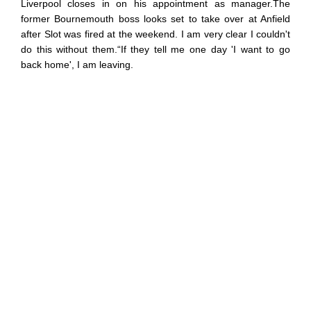
Liverpool closes in on his appointment as manager.The
former Bournemouth boss looks set to take over at Anfield
after Slot was fired at the weekend. I am very clear I couldn't
do this without them.“If they tell me one day 'I want to go
back home', I am leaving.