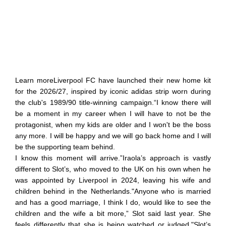
Learn moreLiverpool FC have launched their new home kit
for the 2026/27, inspired by iconic adidas strip worn during
the club's 1989/90 title-winning campaign.“I know there will
be a moment in my career when I will have to not be the
protagonist, when my kids are older and I won't be the boss
any more. I will be happy and we will go back home and I will
be the supporting team behind.
I know this moment will arrive.”Iraola’s approach is vastly
different to Slot’s, who moved to the UK on his own when he
was appointed by Liverpool in 2024, leaving his wife and
children behind in the Netherlands."Anyone who is married
and has a good marriage, I think I do, would like to see the
children and the wife a bit more,” Slot said last year. She
feels differently that she is being watched or judged."Slot’s