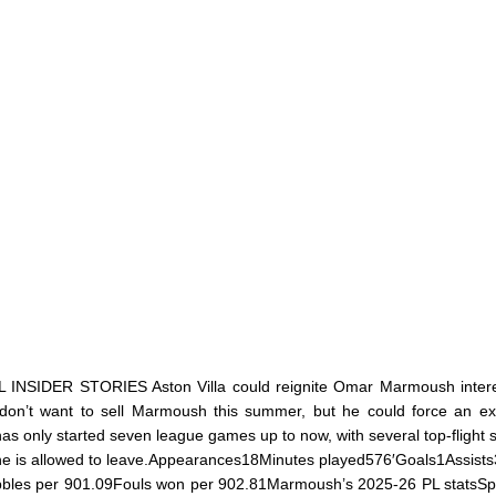
IDER STORIES Aston Villa could reignite Omar Marmoush interes
don’t want to sell Marmoush this summer, but he could force an exi
as only started seven league games up to now, with several top-flight s
 he is allowed to leave.Appearances18Minutes played576′Goals1Assist
bbles per 901.09Fouls won per 902.81Marmoush’s 2025-26 PL statsS