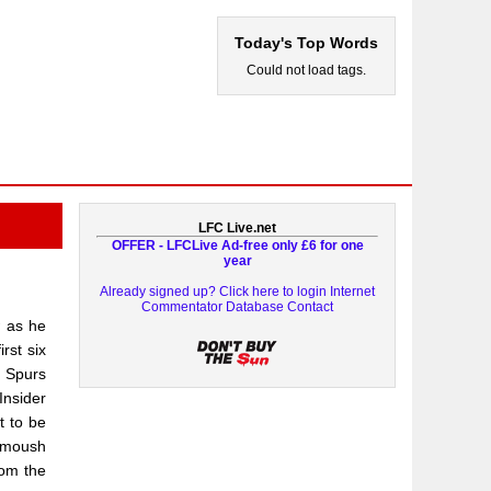
Today's Top Words
Could not load tags.
LFC Live.net
OFFER - LFCLive Ad-free only £6 for one
year
Already signed up? Click here to login
Internet
Commentator Database
Contact
 as he
rst six
r Spurs
Insider
t to be
armoush
rom the