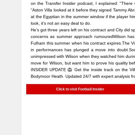
on the Transfer Insider podcast, I explained: “There
“Aston Villa looked at it before they signed Tammy Ab
at the Egyptian in the summer window if the player hi
look, it’s not an easy deal to do.
He’s got three years left on his contract and City did
concerns as summer approach rumouredWilson has s
Fulham this summer when his contract expires.The Vill
in performances has plunged a move into doubt.Sourc
unimpressed with Wilson when they watched him during F
move for Wilson, but want him to prove his quality 
INSIDER UPDATE 🦁 Get the inside track on the Villa
Bodymoor Heath. Updated 24/7 with expert analysis fro
Click to visit Football Insider