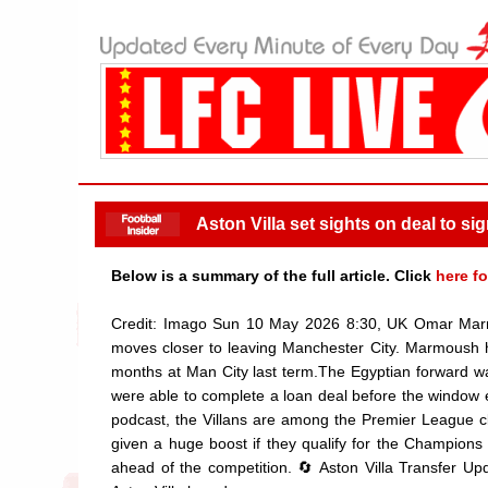
Aston Villa set sights on deal to si
Below is a summary of the full article. Click
here fo
Credit: Imago Sun 10 May 2026 8:30, UK Omar Marm
moves closer to leaving Manchester City. Marmoush has
months at Man City last term.The Egyptian forward was
were able to complete a loan deal before the window en
podcast, the Villans are among the Premier League cl
given a huge boost if they qualify for the Champions
ahead of the competition. 🔄 Aston Villa Transfer U