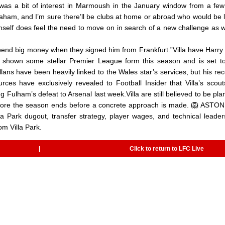
 was a bit of interest in Marmoush in the January window from a few
raham, and I’m sure there’ll be clubs at home or abroad who would be 
mself does feel the need to move on in search of a new challenge as w
 spend big money when they signed him from Frankfurt.”Villa have Harry
hown some stellar Premier League form this season and is set to
ans have been heavily linked to the Wales star’s services, but his rec
es have exclusively revealed to Football Insider that Villa’s scou
ulham’s defeat to Arsenal last week.Villa are still believed to be pla
before the season ends before a concrete approach is made. 🦁 ASTO
 Park dugout, transfer strategy, player wages, and technical leader
m Villa Park.
|
Click to return to LFC Live