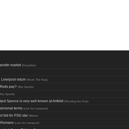
ransfer market
(
Guardian
)
Liverpool return
(
Rush The Kop
)
d Reds pay?
(
Sky Sports
)
Sky Sports
)
Djed Spence is very well known at Anfield
(
Rousing the Kop
)
 personal terms
(
Live for Liverpool
)
l bid for PSG star
(
Metro
)
io Romano
(
Live for Liverpool
)