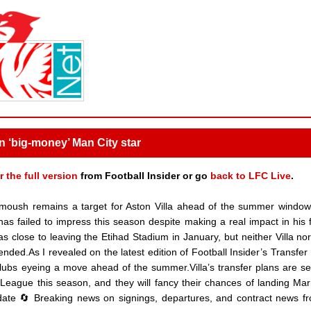
gn ‘big-money’ Man City star
r the full version
from Football Insider or go
back to LFC Live
.
oush remains a target for Aston Villa ahead of the summer window
 failed to impress this season despite making a real impact in his fi
 close to leaving the Etihad Stadium in January, but neither Villa no
ded.As I revealed on the latest edition of Football Insider’s Transfer 
ubs eyeing a move ahead of the summer.Villa’s transfer plans are se
 League this season, and they will fancy their chances of landing M
pdate 🔄 Breaking news on signings, departures, and contract news f