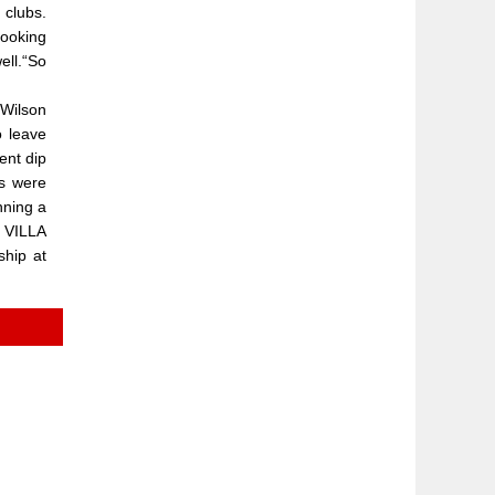
 clubs.
looking
ell.“So
 Wilson
 leave
ent dip
ts were
nning a
N VILLA
ship at