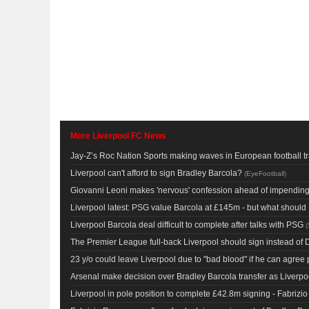
More Liverpool FC News
Jay-Z’s Roc Nation Sports making waves in European football t
Liverpool can't afford to sign Bradley Barcola?
(
EyeFootball
)
Giovanni Leoni makes 'nervous' confession ahead of impending 
Liverpool latest: PSG value Barcola at £145m - but what shoul
Liverpool Barcola deal difficult to complete after talks with PSG
(
The Premier League full-back Liverpool should sign instead of 
23 y/o could leave Liverpool due to "bad blood" if he can agree
Arsenal make decision over Bradley Barcola transfer as Liverpoo
Liverpool in pole position to complete £42.8m signing - Fabriz