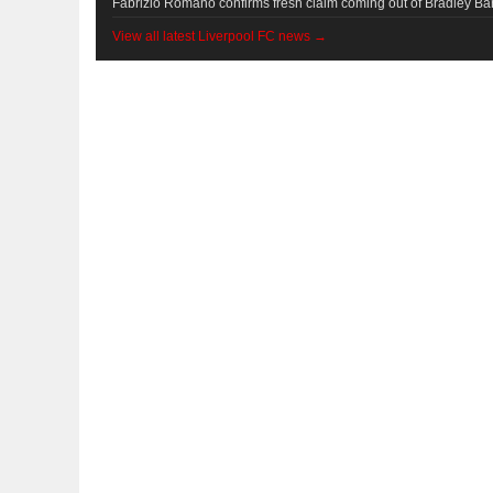
Fabrizio Romano confirms fresh claim coming out of Bradley Bar
View all latest Liverpool FC news →