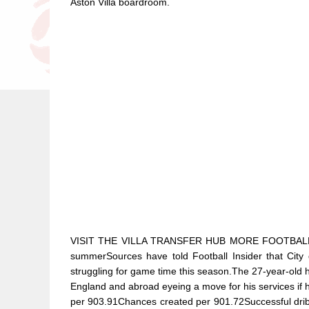
Aston Villa boardroom.
VISIT THE VILLA TRANSFER HUB MORE FOOTBALL INS
summerSources have told Football Insider that City 
struggling for game time this season.The 27-year-old h
England and abroad eyeing a move for his services if
per 903.91Chances created per 901.72Successful dri