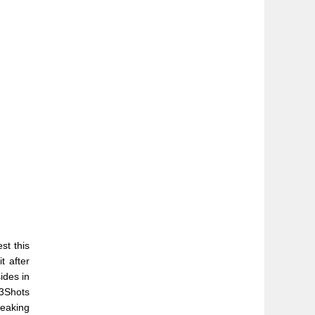
t this
t after
ides in
s3Shots
peaking