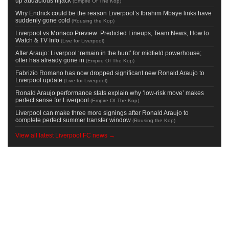
up audacious hijack
(
Empire Of The Kop
)
Why Endrick could be the reason Liverpool’s Ibrahim Mbaye links have
suddenly gone cold
(
Rousing the Kop
)
Liverpool vs Monaco Preview: Predicted Lineups, Team News, How to
Watch & TV Info
(
Live for Liverpool
)
After Araujo: Liverpool ‘remain in the hunt’ for midfield powerhouse;
offer has already gone in
(
Empire Of The Kop
)
Fabrizio Romano has now dropped significant new Ronald Araujo to
Liverpool update
(
Live for Liverpool
)
Ronald Araujo performance stats explain why ‘low-risk move’ makes
perfect sense for Liverpool
(
Empire Of The Kop
)
Liverpool can make three more signings after Ronald Araujo to
complete perfect summer transfer window
(
Rousing the Kop
)
View all latest Liverpool FC news →