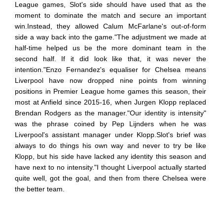
League games, Slot's side should have used that as the
moment to dominate the match and secure an important
win.Instead, they allowed Calum McFarlane's out-of-form
side a way back into the game."The adjustment we made at
half-time helped us be the more dominant team in the
second half. If it did look like that, it was never the
intention."Enzo Fernandez's equaliser for Chelsea means
Liverpool have now dropped nine points from winning
positions in Premier League home games this season, their
most at Anfield since 2015-16, when Jurgen Klopp replaced
Brendan Rodgers as the manager."Our identity is intensity"
was the phrase coined by Pep Lijnders when he was
Liverpool's assistant manager under Klopp.Slot's brief was
always to do things his own way and never to try be like
Klopp, but his side have lacked any identity this season and
have next to no intensity."I thought Liverpool actually started
quite well, got the goal, and then from there Chelsea were
the better team.