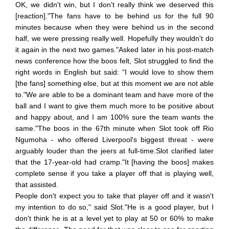
OK, we didn't win, but I don't really think we deserved this
[reaction]."The fans have to be behind us for the full 90
minutes because when they were behind us in the second
half, we were pressing really well. Hopefully they wouldn't do
it again in the next two games."Asked later in his post-match
news conference how the boos felt, Slot struggled to find the
right words in English but said: "I would love to show them
[the fans] something else, but at this moment we are not able
to."We are able to be a dominant team and have more of the
ball and I want to give them much more to be positive about
and happy about, and I am 100% sure the team wants the
same."The boos in the 67th minute when Slot took off Rio
Ngumoha - who offered Liverpool's biggest threat - were
arguably louder than the jeers at full-time.Slot clarified later
that the 17-year-old had cramp."It [having the boos] makes
complete sense if you take a player off that is playing well,
that assisted.
People don't expect you to take that player off and it wasn't
my intention to do so," said Slot."He is a good player, but I
don't think he is at a level yet to play at 50 or 60% to make