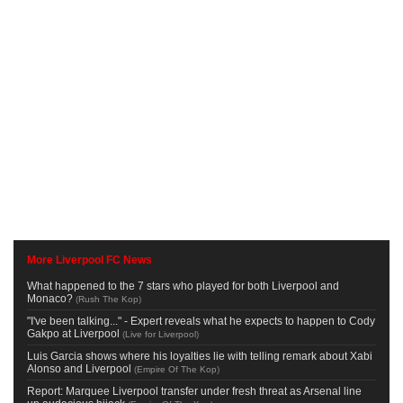
More Liverpool FC News
What happened to the 7 stars who played for both Liverpool and
Monaco?
(
Rush The Kop
)
"I've been talking..." - Expert reveals what he expects to happen to Cody
Gakpo at Liverpool
(
Live for Liverpool
)
Luis Garcia shows where his loyalties lie with telling remark about Xabi
Alonso and Liverpool
(
Empire Of The Kop
)
Report: Marquee Liverpool transfer under fresh threat as Arsenal line