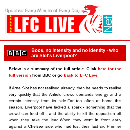
Boos, no intensity and no identity - who
are Slot's Liverpool?
Below is a summary of the full article. Click
here for the
full version
from BBC or go
back to LFC Live
.
If Arne Slot has not realised already, then he needs to realise
very quickly that the Anfield crowd demands energy and a
certain intensity from its side.Far too often at home this
season, Liverpool have lacked a spark - something that the
crowd can feed off - and the ability to kill the opposition off
when they take the lead.When they went in front early
against a Chelsea side who had lost their last six Premier