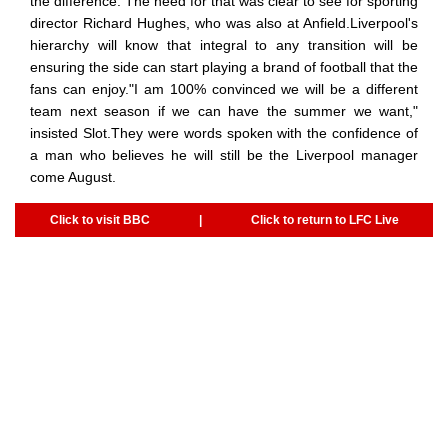
the difference. The need for that was clear to see for sporting
director Richard Hughes, who was also at Anfield.Liverpool's
hierarchy will know that integral to any transition will be
ensuring the side can start playing a brand of football that the
fans can enjoy."I am 100% convinced we will be a different
team next season if we can have the summer we want,"
insisted Slot.They were words spoken with the confidence of
a man who believes he will still be the Liverpool manager
come August.
Click to visit BBC
|
Click to return to LFC Live