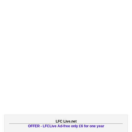
LFC Live.net
OFFER - LFCLive Ad-free only £6 for one year