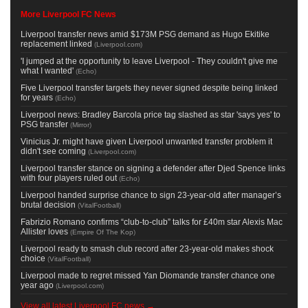
More Liverpool FC News
Liverpool transfer news amid $173M PSG demand as Hugo Ekitike
replacement linked
(
Liverpool.com
)
'I jumped at the opportunity to leave Liverpool - They couldn't give me
what I wanted'
(
Echo
)
Five Liverpool transfer targets they never signed despite being linked
for years
(
Echo
)
Liverpool news: Bradley Barcola price tag slashed as star 'says yes' to
PSG transfer
(
Mirror
)
Vinicius Jr. might have given Liverpool unwanted transfer problem it
didn't see coming
(
Liverpool.com
)
Liverpool transfer stance on signing a defender after Djed Spence links
with four players ruled out
(
Echo
)
Liverpool handed surprise chance to sign 23-year-old after manager’s
brutal decision
(
VitalFootball
)
Fabrizio Romano confirms “club-to-club” talks for £40m star Alexis Mac
Allister loves
(
Empire Of The Kop
)
Liverpool ready to smash club record after 23-year-old makes shock
choice
(
VitalFootball
)
Liverpool made to regret missed Yan Diomande transfer chance one
year ago
(
Liverpool.com
)
View all latest Liverpool FC news →