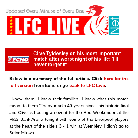
Clive Tyldesley on his most important
match after worst night of his life: 'I'll
never forget it'
Below is a summary of the full article. Click
here for the
full version
from Echo or go
back to LFC Live
.
I knew them, I knew their families, I knew what this match
meant to them."Today marks 40 years since this historic final
and Clive is hosting an event for the Red Weekender at the
M&S Bank Arena tonight with some of the Liverpool players
at the heart of the side's 3 - 1 win at Wembley. I didn't go to
Stringfellows.