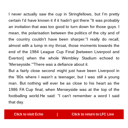
I never actually saw the cup in Stringfellows, but I'm pretty
certain I'd have known it if it hadn't got there."It was probably
an invitation that was too good to turn down for those guys. I
mean, the polarisation between the politics of the city and of
the country couldn't have been sharper."I really do recall,
almost with a lump in my throat, those moments towards the
end of the 1984 League Cup Final [between Liverpool and
Everton] when the whole Wembley Stadium echoed to
'Merseyside.'"There was a defiance about it.
But a fairly close second might just have been Liverpool in
the '80s where I wasn't a teenager, but I was still a young
man. But nothing will ever be as close to his heart as the
1986 FA Cup final, when Merseyside was at the top of the
footballing world.He said: "I can't remember a word I said
that day.
Click to visit Echo
|
Click to return to LFC Live