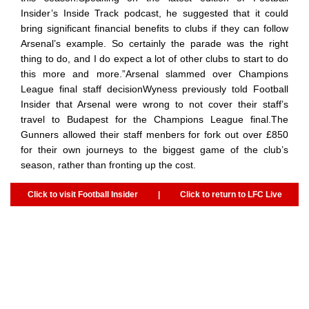
Insider’s Inside Track podcast, he suggested that it could
bring significant financial benefits to clubs if they can follow
Arsenal’s example. So certainly the parade was the right
thing to do, and I do expect a lot of other clubs to start to do
this more and more.”Arsenal slammed over Champions
League final staff decisionWyness previously told Football
Insider that Arsenal were wrong to not cover their staff’s
travel to Budapest for the Champions League final.The
Gunners allowed their staff menbers for fork out over £850
for their own journeys to the biggest game of the club’s
season, rather than fronting up the cost.
Click to visit Football Insider
|
Click to return to LFC Live