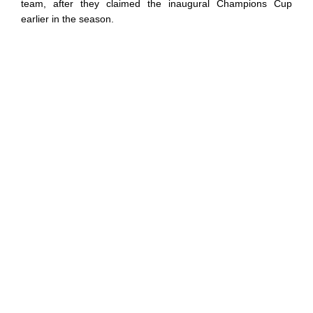
team, after they claimed the inaugural Champions Cup
earlier in the season.