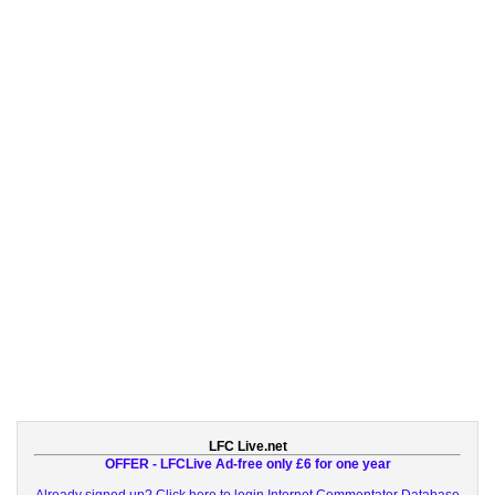
LFC Live.net
OFFER - LFCLive Ad-free only £6 for one year
Already signed up? Click here to login
Internet Commentator Database