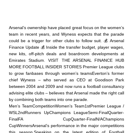
Arsenal’s ownership have placed great focus on the women’s
team in recent years, and Wyness expects that the parade
could be a trigger for other clubs to follow suit. 💰 Arsenal
Finance Update 💰 Inside the transfer budget, player wages,
new kits, off-pitch deals and boardroom developments at
Emirates Stadium. VISIT THE ARSENAL FINANCE HUB
MORE FOOTBALL INSIDER STORIES Premier League clubs
to grow fanbases through women’s teamsEverton’s former
chief Wyness – who served as CEO at Goodison Park
between 2004 and 2009 and now runs a football consultancy
advising elite clubs – believes that Arsenal made the right call
by combining both teams into one parade.
Men’s TeamCompetitionWomen’s Team1stPremier League /
WSL2ndRunners UpChampions LeagueSemi-FinalQuarter-
FinalFA CupQuarter-FinalN/AChampions
CupWinnersArsenal’s performance in the major competitions
this season.Speaking on the latest edition of Football