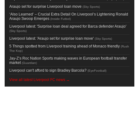
Araujo set for surprise Liverpool loan move
(
Sky Sports
)
‘Also Learned’ – Crucial Extra Detail On Liverpool’s Lightening Ronald
Araujo Swoop Emerges
(
Inside Futbol
)
Liverpool latest: 'Surprise loan deal agreed for Barca defender Araujo'
(
Sky Sports
)
Liverpool latest: 'Araujo set for surprise loan move'
(
Sky Sports
)
5 Things spotted from Liverpool training ahead of Monaco friendly
(
Rush
The Kop
)
Jay-Z’s Roc Nation Sports making waves in European football transfer
market
(
Guardian
)
Liverpool can't afford to sign Bradley Barcola?
(
EyeFootball
)
View all latest Liverpool FC news →