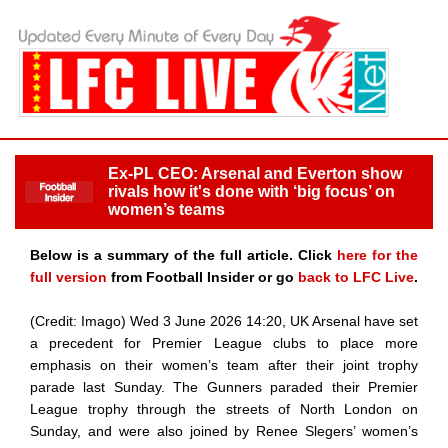
Ex-PL CEO: Arsenal and Everton show
rivals how it's done with ‘big focus’ on
women’s teams
Below is a summary of the full article. Click
here for the
full version
from Football Insider or go
back to LFC Live
.
(Credit: Imago) Wed 3 June 2026 14:20, UK Arsenal have set
a precedent for Premier League clubs to place more
emphasis on their women’s team after their joint trophy
parade last Sunday. The Gunners paraded their Premier
League trophy through the streets of North London on
Sunday, and were also joined by Renee Slegers’ women’s