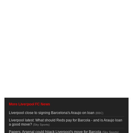
More Liverpool FC News
Liverpool close to signing Barcelona's Araujo on loan
(
BBC
)
Liverpool latest: What should Reds pay for Barcola - and is Araujo loan
a good move?
(
Sky Sports
)
Papers: Arsenal could hijack Liverpool's move for Barcola
(
Sky Sports
)