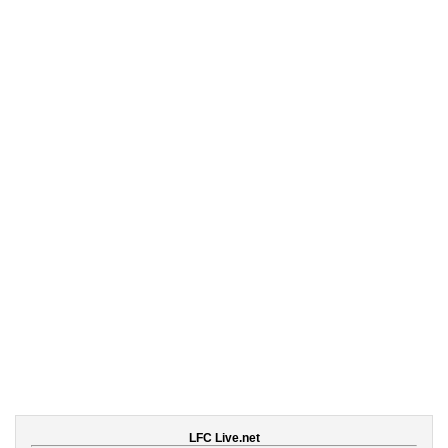
LFC Live.net