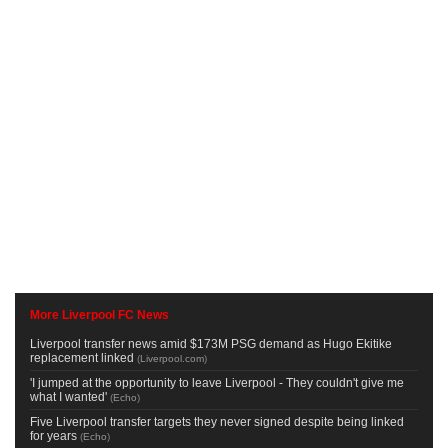
More Liverpool FC News
Liverpool transfer news amid $173M PSG demand as Hugo Ekitike
replacement linked
(
Liverpool.com
)
'I jumped at the opportunity to leave Liverpool - They couldn't give me
what I wanted'
(
Echo
)
Five Liverpool transfer targets they never signed despite being linked
for years
(
Echo
)