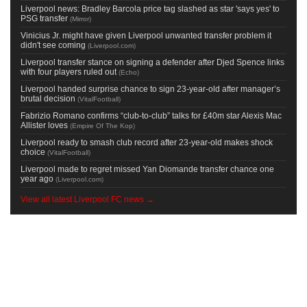
Liverpool news: Bradley Barcola price tag slashed as star 'says yes' to
PSG transfer
(
Mirror
)
Vinicius Jr. might have given Liverpool unwanted transfer problem it
didn't see coming
(
Liverpool.com
)
Liverpool transfer stance on signing a defender after Djed Spence links
with four players ruled out
(
Echo
)
Liverpool handed surprise chance to sign 23-year-old after manager’s
brutal decision
(
VitalFootball
)
Fabrizio Romano confirms “club-to-club” talks for £40m star Alexis Mac
Allister loves
(
Empire Of The Kop
)
Liverpool ready to smash club record after 23-year-old makes shock
choice
(
VitalFootball
)
Liverpool made to regret missed Yan Diomande transfer chance one
year ago
(
Liverpool.com
)
View all latest Liverpool FC news →