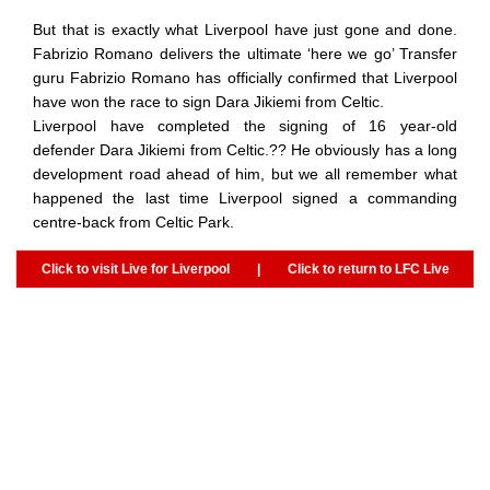
But that is exactly what Liverpool have just gone and done.
Fabrizio Romano delivers the ultimate ‘here we go’ Transfer
guru Fabrizio Romano has officially confirmed that Liverpool
have won the race to sign Dara Jikiemi from Celtic.
Liverpool have completed the signing of 16 year-old
defender Dara Jikiemi from Celtic.?? He obviously has a long
development road ahead of him, but we all remember what
happened the last time Liverpool signed a commanding
centre-back from Celtic Park.
Click to visit Live for Liverpool
|
Click to return to LFC Live