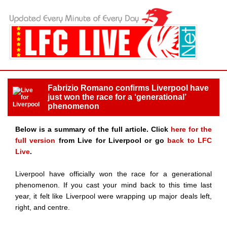
Fabrizio Romano confirms Liverpool have
just won the race for a ‘generational’
phenomenon
Below is a summary of the full article. Click
here for the
full version
from Live for Liverpool or go
back to LFC
Live
.
Liverpool have officially won the race for a generational
phenomenon. If you cast your mind back to this time last
year, it felt like Liverpool were wrapping up major deals left,
right, and centre.