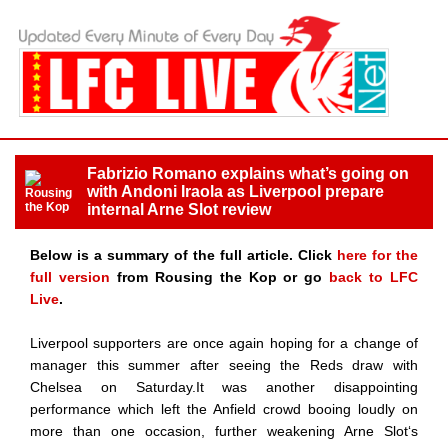
Fabrizio Romano explains what’s going on
with Andoni Iraola as Liverpool prepare
internal Arne Slot review
Below is a summary of the full article. Click
here for the
full version
from Rousing the Kop or go
back to LFC
Live
.
Liverpool supporters are once again hoping for a change of
manager this summer after seeing the Reds draw with
Chelsea on Saturday.It was another disappointing
performance which left the Anfield crowd booing loudly on
more than one occasion, further weakening Arne Slot‘s