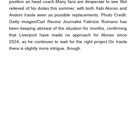
position as head coach.Many fans are desperate to see Slot
relieved of his duties this summer, with both Xabi Alonso and
Andoni Iraola seen as possible replacements. Photo Credit:
Getty Images/Carl Recine Journalist Fabrizio Romano has
been keeping abreast of the situation for months, confirming
that Liverpool have made no approach for Alonso since
2024, as he continues to wait for the right project.On Iraola
there is slightly more intrigue, though.