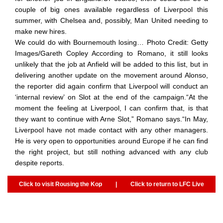
couple of big ones available regardless of Liverpool this
summer, with Chelsea and, possibly, Man United needing to
make new hires.
We could do with Bournemouth losing… Photo Credit: Getty
Images/Gareth Copley According to Romano, it still looks
unlikely that the job at Anfield will be added to this list, but in
delivering another update on the movement around Alonso,
the reporter did again confirm that Liverpool will conduct an
‘internal review’ on Slot at the end of the campaign.“At the
moment the feeling at Liverpool, I can confirm that, is that
they want to continue with Arne Slot,” Romano says.“In May,
Liverpool have not made contact with any other managers.
He is very open to opportunities around Europe if he can find
the right project, but still nothing advanced with any club
despite reports.
Click to visit Rousing the Kop
|
Click to return to LFC Live