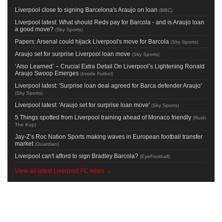
Liverpool close to signing Barcelona's Araujo on loan
(
BBC
)
Liverpool latest: What should Reds pay for Barcola - and is Araujo loan
a good move?
(
Sky Sports
)
Papers: Arsenal could hijack Liverpool's move for Barcola
(
Sky Sports
)
Araujo set for surprise Liverpool loan move
(
Sky Sports
)
‘Also Learned’ – Crucial Extra Detail On Liverpool’s Lightening Ronald
Araujo Swoop Emerges
(
Inside Futbol
)
Liverpool latest: 'Surprise loan deal agreed for Barca defender Araujo'
(
Sky Sports
)
Liverpool latest: 'Araujo set for surprise loan move'
(
Sky Sports
)
5 Things spotted from Liverpool training ahead of Monaco friendly
(
Rush
The Kop
)
Jay-Z’s Roc Nation Sports making waves in European football transfer
market
(
Guardian
)
Liverpool can't afford to sign Bradley Barcola?
(
EyeFootball
)
View all latest Liverpool FC news →