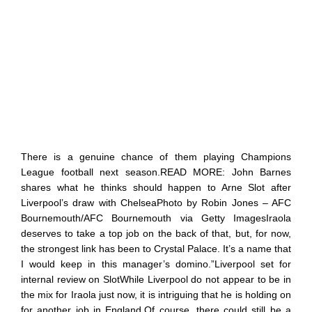
There is a genuine chance of them playing Champions
League football next season.READ MORE: John Barnes
shares what he thinks should happen to Arne Slot after
Liverpool’s draw with ChelseaPhoto by Robin Jones – AFC
Bournemouth/AFC Bournemouth via Getty ImagesIraola
deserves to take a top job on the back of that, but, for now,
the strongest link has been to Crystal Palace. It’s a name that
I would keep in this manager’s domino.”Liverpool set for
internal review on SlotWhile Liverpool do not appear to be in
the mix for Iraola just now, it is intriguing that he is holding on
for another job in England.Of course, there could still be a