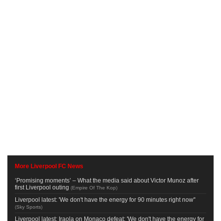
More Liverpool FC News
‘Promising moments’ – What the media said about Victor Munoz after
first Liverpool outing
(
Empire Of The Kop
)
Liverpool latest: 'We don't have the energy for 90 minutes right now''
(
Sky Sports
)
Liverpool latest: Iraola on Monaco defeat: 'We don't have the energy for