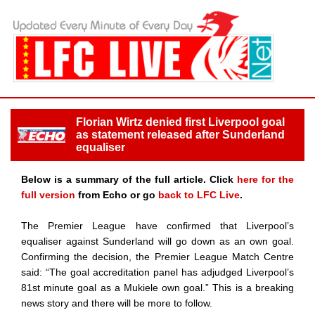
Florian Wirtz denied first Liverpool goal
as statement released after Sunderland
equaliser
Below is a summary of the full article. Click
here for the
full version
from Echo or go
back to LFC Live
.
The Premier League have confirmed that Liverpool’s
equaliser against Sunderland will go down as an own goal.
Confirming the decision, the Premier League Match Centre
said: “The goal accreditation panel has adjudged Liverpool’s
81st minute goal as a Mukiele own goal.” This is a breaking
news story and there will be more to follow.