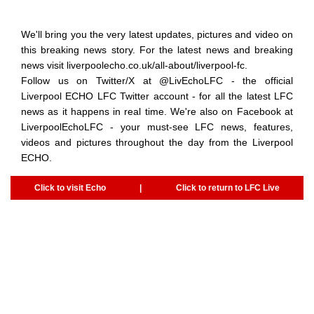
We'll bring you the very latest updates, pictures and video on
this breaking news story. For the latest news and breaking
news visit liverpoolecho.co.uk/all-about/liverpool-fc.
Follow us on Twitter/X at @‌LivEchoLFC - the official
Liverpool ECHO LFC Twitter account - for all the latest LFC
news as it happens in real time. We're also on Facebook at
LiverpoolEchoLFC - your must-see LFC news, features,
videos and pictures throughout the day from the Liverpool
ECHO.
Click to visit Echo
|
Click to return to LFC Live