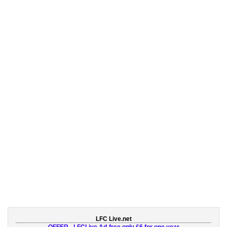
LFC Live.net
OFFER - LFCLive Ad-free only £6 for one year