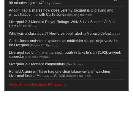
90 minutes right now''
(
Sky Sports
)
Andoni Iraola shares how close Jeremy Jacquet is to playing and
what’s happening with Curtis Jones
(
Rousing the Kop
)
Liverpool 2-3 Monaco Player Ratings: Wirtz & Isak Score in Anfield
Defeat
(
LFC Globe
)
Who was 'a class apart'? How Liverpool rated in Monaco defeat
(
BBC
)
Curtis Jones omission explained as midfielder sits out deja-vu defeat
for Liverpool
(
Empire Of The Kop
)
Liverpool set for imminent breakthrough in talks to sign €192k-a-week
superstar
(
Live for Liverpool
)
Liverpool 2-3 Monaco commentary
(
Sky Sports
)
Ronald Araujo will have had one clear takeaway after watching
Liverpool lose to Monaco at Anfield
(
Rousing the Kop
)
View all latest Liverpool FC news →