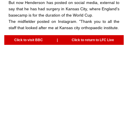
But now Henderson has posted on social media, external to
say that he has had surgery in Kansas City, where England's
basecamp is for the duration of the World Cup.
The midfielder posted on Instagram. "Thank you to all the
staff that looked after me at Kansas city orthopaedic institute.
Click to visit BBC
|
Click to return to LFC Live