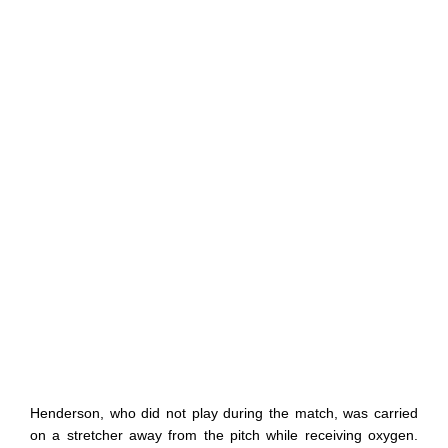
Henderson, who did not play during the match, was carried
on a stretcher away from the pitch while receiving oxygen.