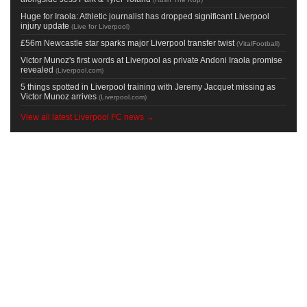
Huge for Iraola: Athletic journalist has dropped significant Liverpool
injury update
(
Live for Liverpool
)
£56m Newcastle star sparks major Liverpool transfer twist
(
VitalFootball
)
Victor Munoz's first words at Liverpool as private Andoni Iraola promise
revealed
(
Liverpool.com
)
5 things spotted in Liverpool training with Jeremy Jacquet missing as
Victor Munoz arrives
(
Liverpool.com
)
View all latest Liverpool FC news →