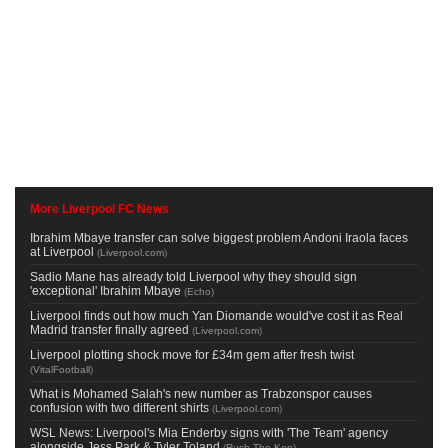
More Liverpool FC News
Ibrahim Mbaye transfer can solve biggest problem Andoni Iraola faces
at Liverpool
(
Liverpool.com
)
Sadio Mane has already told Liverpool why they should sign
'exceptional' Ibrahim Mbaye
(
Echo
)
Liverpool finds out how much Yan Diomande would've cost it as Real
Madrid transfer finally agreed
(
Liverpool.com
)
Liverpool plotting shock move for £34m gem after fresh twist
(
VitalFootball
)
What is Mohamed Salah's new number as Trabzonspor causes
confusion with two different shirts
(
Liverpool.com
)
WSL News: Liverpool's Mia Enderby signs with 'The Team' agency
alongside Jess Park & Tyler Toland
(
Rush The Kop
)