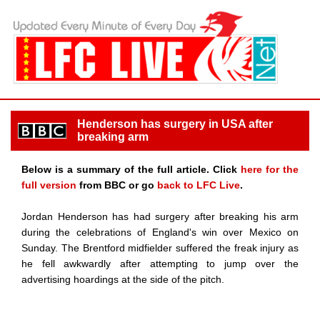
Henderson has surgery in USA after
breaking arm
Below is a summary of the full article. Click
here for the
full version
from BBC or go
back to LFC Live
.
Jordan Henderson has had surgery after breaking his arm
during the celebrations of England's win over Mexico on
Sunday. The Brentford midfielder suffered the freak injury as
he fell awkwardly after attempting to jump over the
advertising hoardings at the side of the pitch.