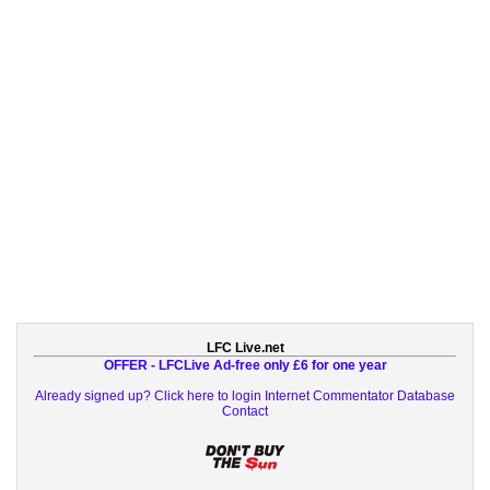
LFC Live.net
OFFER - LFCLive Ad-free only £6 for one year
Already signed up? Click here to login
Internet Commentator Database
Contact