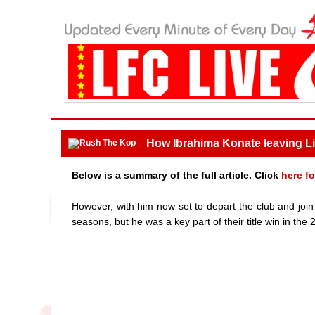
How Ibrahima Konate leaving Li
Below is a summary of the full article. Click
here fo
However, with him now set to depart the club and joi
seasons, but he was a key part of their title win in th