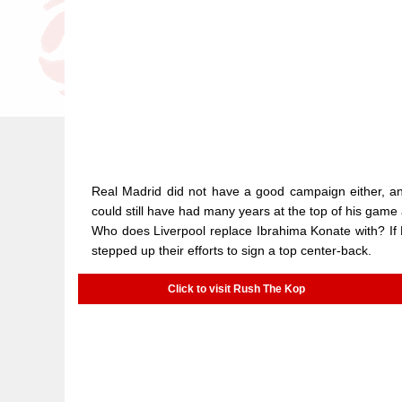
Real Madrid did not have a good campaign either, and
could still have had many years at the top of his game
Who does Liverpool replace Ibrahima Konate with? If 
stepped up their efforts to sign a top center-back.
Click to visit Rush The Kop