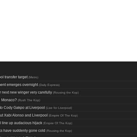
l transfer target
(
Metro
)
ment emerges overnight
(
Daily Express
)
 next new winger very carefully
(
Rousing the Kop
)
nd Monaco?
(
Rush The Kop
)
n to Cody Gakpo at Liverpool
(
Live for Liverpool
)
out Xabi Alonso and Liverpool
(
Empire Of The Kop
)
l line up audacious hijack
(
Empire Of The Kop
)
nks have suddenly gone cold
(
Rousing the Kop
)