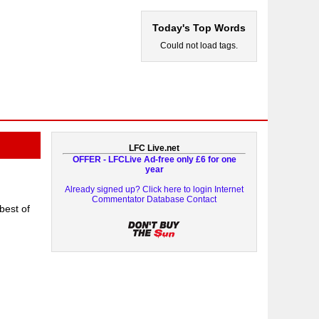
Today's Top Words
Could not load tags.
LFC Live.net
OFFER - LFCLive Ad-free only £6 for one
year
Already signed up? Click here to login
Internet
Commentator Database
Contact
best of