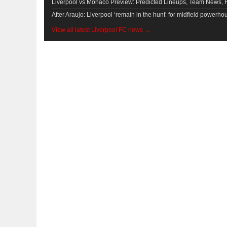
Liverpool vs Monaco Preview: Predicted Lineups, Team News, 
After Araujo: Liverpool ‘remain in the hunt’ for midfield powerho
View all latest Liverpool FC news →