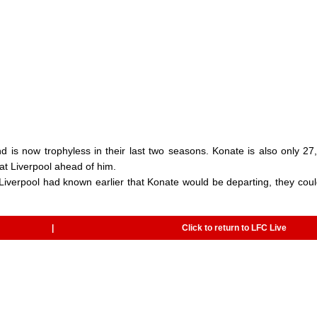
 is now trophyless in their last two seasons. Konate is also only 27
 at Liverpool ahead of him.
Liverpool had known earlier that Konate would be departing, they cou
|
Click to return to LFC Live