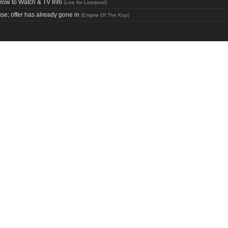
How to Watch & TV Info
(
Live for Liverpool
)
use; offer has already gone in
(
Empire Of The Kop
)