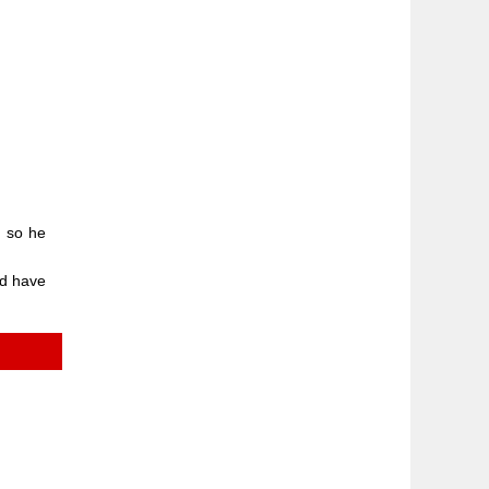
, so he
ld have