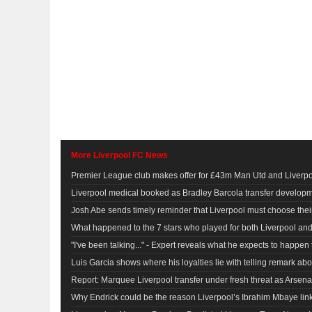
More Liverpool FC News
Premier League club makes offer for £43m Man Utd and Liverpoo
Liverpool medical booked as Bradley Barcola transfer develop
Josh Abe sends timely reminder that Liverpool must choose their
What happened to the 7 stars who played for both Liverpool a
"I've been talking..." - Expert reveals what he expects to happe
Luis Garcia shows where his loyalties lie with telling remark ab
Report: Marquee Liverpool transfer under fresh threat as Arsena
Why Endrick could be the reason Liverpool’s Ibrahim Mbaye li