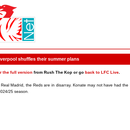
verpool shuffles their summer plans
r the full version
from Rush The Kop or go
back to LFC Live
.
n Real Madrid, the Reds are in disarray. Konate may not have had the 
e 2024/25 season.