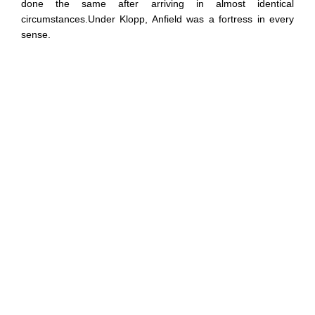
done the same after arriving in almost identical
circumstances.Under Klopp, Anfield was a fortress in every
sense.