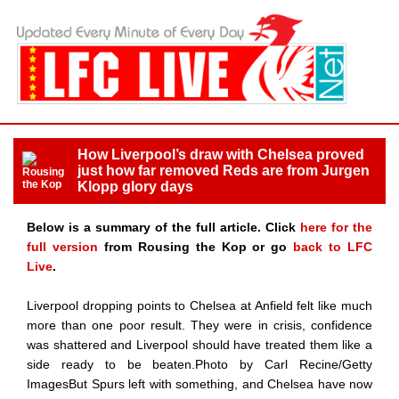
How Liverpool’s draw with Chelsea proved
just how far removed Reds are from Jurgen
Klopp glory days
Below is a summary of the full article. Click
here for the
full version
from Rousing the Kop or go
back to LFC
Live
.
Liverpool dropping points to Chelsea at Anfield felt like much
more than one poor result. They were in crisis, confidence
was shattered and Liverpool should have treated them like a
side ready to be beaten.Photo by Carl Recine/Getty
ImagesBut Spurs left with something, and Chelsea have now