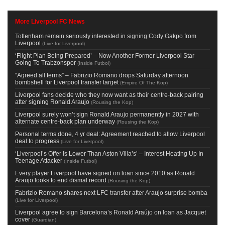
More Liverpool FC News
Tottenham remain seriously interested in signing Cody Gakpo from
Liverpool
(
Live for Liverpool
)
‘Flight Plan Being Prepared’ – Now Another Former Liverpool Star
Going To Trabzonspor
(
Inside Futbol
)
“Agreed all terms” – Fabrizio Romano drops Saturday afternoon
bombshell for Liverpool transfer target
(
Empire Of The Kop
)
Liverpool fans decide who they now want as their centre-back pairing
after signing Ronald Araujo
(
Rousing the Kop
)
Liverpool surely won’t sign Ronald Araujo permanently in 2027 with
alternate centre-back plan underway
(
Rousing the Kop
)
Personal terms done, 4 yr deal: Agreement reached to allow Liverpool
deal to progress
(
Live for Liverpool
)
‘Liverpool’s Offer Is Lower Than Aston Villa’s’ – Interest Heating Up In
Teenage Attacker
(
Inside Futbol
)
Every player Liverpool have signed on loan since 2010 as Ronald
Araujo looks to end dismal record
(
Rousing the Kop
)
Fabrizio Romano shares next LFC transfer after Araujo surprise bomba
(
Live for Liverpool
)
Liverpool agree to sign Barcelona’s Ronald Araújo on loan as Jacquet
cover
(
Guardian
)