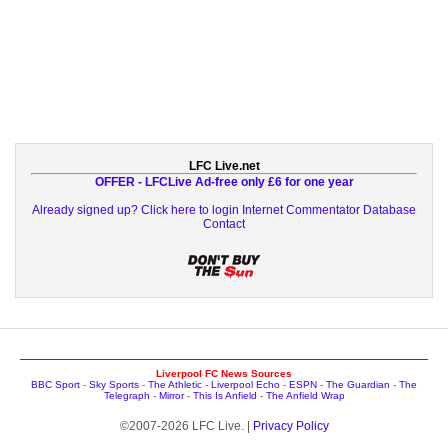
LFC Live.net
OFFER - LFCLive Ad-free only £6 for one year
Already signed up? Click here to login
Internet Commentator Database
Contact
Liverpool FC News Sources
BBC Sport
-
Sky Sports
-
The Athletic
-
Liverpool Echo
-
ESPN
-
The Guardian
-
The
Telegraph
-
Mirror
-
This Is Anfield
-
The Anfield Wrap
©2007-2026 LFC Live. |
Privacy Policy