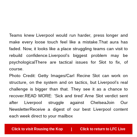
Teams knew Liverpool would run harder, press longer and
make every loose touch feel like a mistake.That aura has
faded. Now, it looks like a place struggling teams can visit to
rebuild confidence.Liverpool’s biggest problem may be
psychologicalThere are tactical issues for Slot to fix, of
course.
Photo Credit: Getty Images/Carl Recine Slot can work on
structure, on the system and on tactics, but Liverpool’s real
challenge is bigger than that. They see it as a chance to
recover.READ MORE: ‘Sick and tired’ Arne Slot verdict sent
after Liverpool struggle against ChelseaJoin Our
NewsletterReceive a digest of our best Liverpool content
each week direct to your mailbox
Click to visit Rousing the Kop
|
Click to return to LFC Live