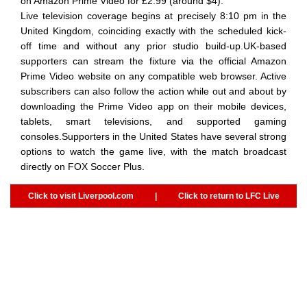
on Amazon Prime Video for £2.99 (around $4).
Live television coverage begins at precisely 8:10 pm in the
United Kingdom, coinciding exactly with the scheduled kick-
off time and without any prior studio build-up.UK-based
supporters can stream the fixture via the official Amazon
Prime Video website on any compatible web browser. Active
subscribers can also follow the action while out and about by
downloading the Prime Video app on their mobile devices,
tablets, smart televisions, and supported gaming
consoles.Supporters in the United States have several strong
options to watch the game live, with the match broadcast
directly on FOX Soccer Plus.
Click to visit Liverpool.com
|
Click to return to LFC Live