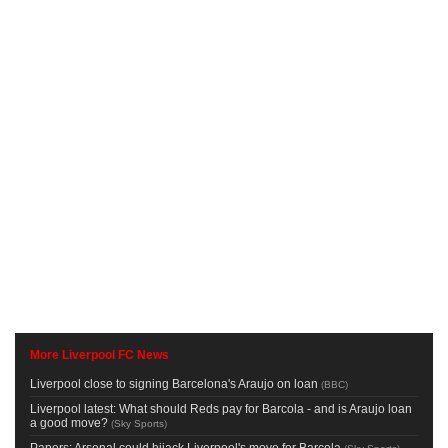
More Liverpool FC News
Liverpool close to signing Barcelona's Araujo on loan
(
BBC
)
Liverpool latest: What should Reds pay for Barcola - and is Araujo loan
a good move?
(
Sky Sports
)
Papers: Arsenal could hijack Liverpool's move for Barcola