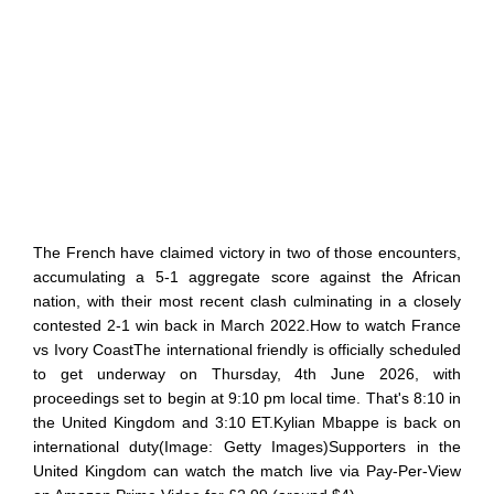
The French have claimed victory in two of those encounters,
accumulating a 5-1 aggregate score against the African
nation, with their most recent clash culminating in a closely
contested 2-1 win back in March 2022.How to watch France
vs Ivory CoastThe international friendly is officially scheduled
to get underway on Thursday, 4th June 2026, with
proceedings set to begin at 9:10 pm local time. That's 8:10 in
the United Kingdom and 3:10 ET.Kylian Mbappe is back on
international duty(Image: Getty Images)Supporters in the
United Kingdom can watch the match live via Pay-Per-View