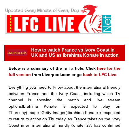
How to watch France vs Ivory Coast in
UK and US as Ibrahima Konate in action
Below is a summary of the full article. Click
here for the
full version
from Liverpool.com or go
back to LFC Live
.
Everything you need to know about the international friendly
between France and the Ivory Coast, including which TV
channel is showing the match and live stream
optionsIbrahima Konate is expected to play on
Thursday(Image: Getty Images)Ibrahima Konate is expected
to return to action on Thursday, as France takes on the Ivory
Coast in an international friendly.Konate, 27, has confirmed