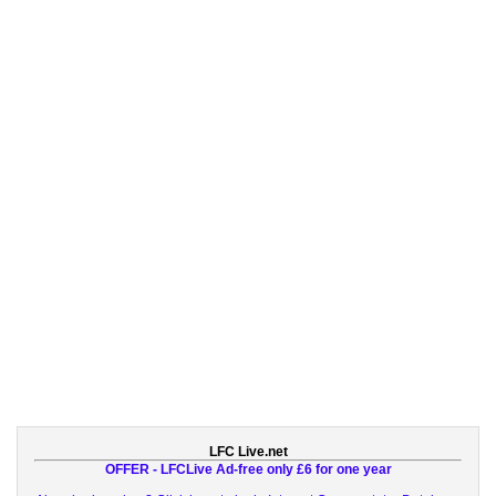
LFC Live.net
OFFER - LFCLive Ad-free only £6 for one year