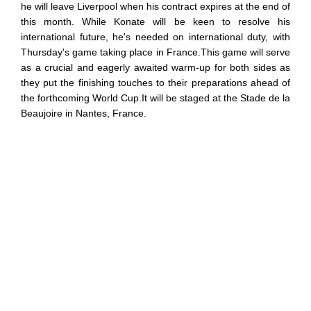
he will leave Liverpool when his contract expires at the end of
this month. While Konate will be keen to resolve his
international future, he's needed on international duty, with
Thursday's game taking place in France.This game will serve
as a crucial and eagerly awaited warm-up for both sides as
they put the finishing touches to their preparations ahead of
the forthcoming World Cup.It will be staged at the Stade de la
Beaujoire in Nantes, France.