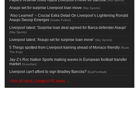
(
Sky Sports
)
Araujo set for surprise Liverpool loan move
(
Sky Sports
)
‘Also Learned’ – Crucial Extra Detail On Liverpool’s Lightening Ronald
Araujo Swoop Emerges
(
Inside Futbol
)
Liverpool latest: 'Surprise loan deal agreed for Barca defender Araujo'
(
Sky Sports
)
Liverpool latest: 'Araujo set for surprise loan move'
(
Sky Sports
)
5 Things spotted from Liverpool training ahead of Monaco friendly
(
Rush
The Kop
)
Jay-Z’s Roc Nation Sports making waves in European football transfer
market
(
Guardian
)
Liverpool can't afford to sign Bradley Barcola?
(
EyeFootball
)
View all latest Liverpool FC news →