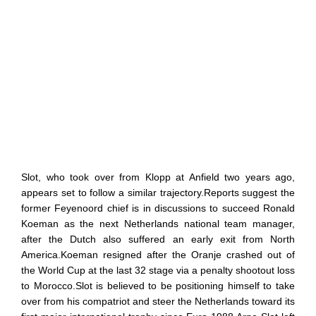
Slot, who took over from Klopp at Anfield two years ago,
appears set to follow a similar trajectory.Reports suggest the
former Feyenoord chief is in discussions to succeed Ronald
Koeman as the next Netherlands national team manager,
after the Dutch also suffered an early exit from North
America.Koeman resigned after the Oranje crashed out of
the World Cup at the last 32 stage via a penalty shootout loss
to Morocco.Slot is believed to be positioning himself to take
over from his compatriot and steer the Netherlands toward its