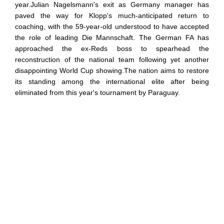
year.Julian Nagelsmann's exit as Germany manager has
paved the way for Klopp's much-anticipated return to
coaching, with the 59-year-old understood to have accepted
the role of leading Die Mannschaft. The German FA has
approached the ex-Reds boss to spearhead the
reconstruction of the national team following yet another
disappointing World Cup showing.The nation aims to restore
its standing among the international elite after being
eliminated from this year's tournament by Paraguay.