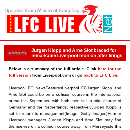
Jurgen Klopp and Arne Slot braced for
remarkable Liverpool reunion after firings
Below is a summary of the full article. Click
here for the
full version
from Liverpool.com or go
back to LFC Live
.
Liverpool FC NewsFeaturesLiverpool FCJurgen Klopp and
Arne Slot could be on a collision course in the international
arena this September, with both men set to take charge of
Germany and the Netherlands, respectivelyJurgen Klopp is
set to return to management(Image: Getty Images)Former
Liverpool managers Jurgen Klopp and Arne Slot may find
themselves on a collision course away from Merseyside this