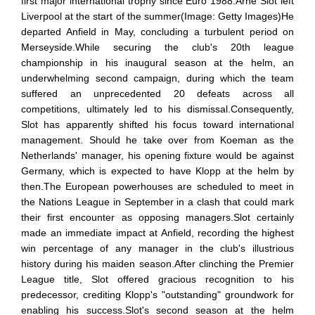
first major international trophy since Euro 1988.Arne Slot left
Liverpool at the start of the summer(Image: Getty Images)He
departed Anfield in May, concluding a turbulent period on
Merseyside.While securing the club's 20th league
championship in his inaugural season at the helm, an
underwhelming second campaign, during which the team
suffered an unprecedented 20 defeats across all
competitions, ultimately led to his dismissal.Consequently,
Slot has apparently shifted his focus toward international
management. Should he take over from Koeman as the
Netherlands' manager, his opening fixture would be against
Germany, which is expected to have Klopp at the helm by
then.The European powerhouses are scheduled to meet in
the Nations League in September in a clash that could mark
their first encounter as opposing managers.Slot certainly
made an immediate impact at Anfield, recording the highest
win percentage of any manager in the club's illustrious
history during his maiden season.After clinching the Premier
League title, Slot offered gracious recognition to his
predecessor, crediting Klopp's "outstanding" groundwork for
enabling his success.Slot's second season at the helm