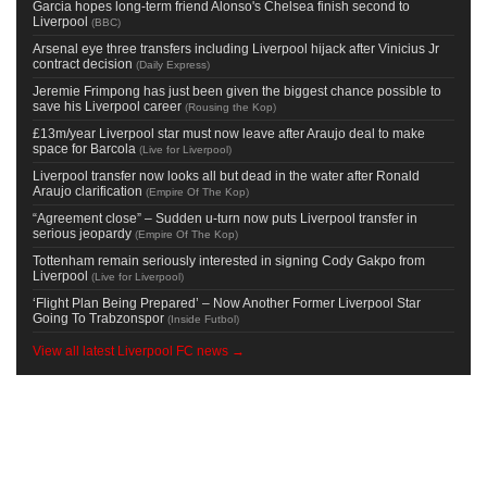
Garcia hopes long-term friend Alonso's Chelsea finish second to
Liverpool
(
BBC
)
Arsenal eye three transfers including Liverpool hijack after Vinicius Jr
contract decision
(
Daily Express
)
Jeremie Frimpong has just been given the biggest chance possible to
save his Liverpool career
(
Rousing the Kop
)
£13m/year Liverpool star must now leave after Araujo deal to make
space for Barcola
(
Live for Liverpool
)
Liverpool transfer now looks all but dead in the water after Ronald
Araujo clarification
(
Empire Of The Kop
)
“Agreement close” – Sudden u-turn now puts Liverpool transfer in
serious jeopardy
(
Empire Of The Kop
)
Tottenham remain seriously interested in signing Cody Gakpo from
Liverpool
(
Live for Liverpool
)
‘Flight Plan Being Prepared’ – Now Another Former Liverpool Star
Going To Trabzonspor
(
Inside Futbol
)
View all latest Liverpool FC news →