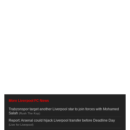
More Liverpool FC News
Trabzonspor target another Liverpool star to join forces with Mohamed
Salah
(
Rush The Kop
)
Report: Arsenal could hijack Liverpool transfer before Deadline Day
(
Live for Liverpool
)