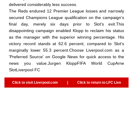
delivered considerably less success.
The Reds endured 12 Premier League losses and narrowly
secured Champions League qualification on the campaign's
final day, merely six days prior to Slot's exit.This
disappointing campaign enabled Klopp to reclaim his status
as the manager with the superior winning percentage. His
victory record stands at 62.6 percent, compared to Slot's
marginally lower 55.3 percent.Choose Liverpool.com as a
'Preferred Source' on Google News for quick access to the
news you value.Jurgen KloppFIFA World CupArne
SlotLiverpool FC
Click to visit Liverpool.com
|
Click to return to LFC Live