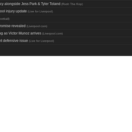
cy alongside Jess Park & Tyler Toland
(
Rush The Kop
)
pool injury update
(
Live for Liverpool
)
ootball
)
 promise revealed
(
Liverpool.com
)
ng as Victor Munoz arrives
(
Liverpool.com
)
nt defensive issue
(
Live for Liverpool
)