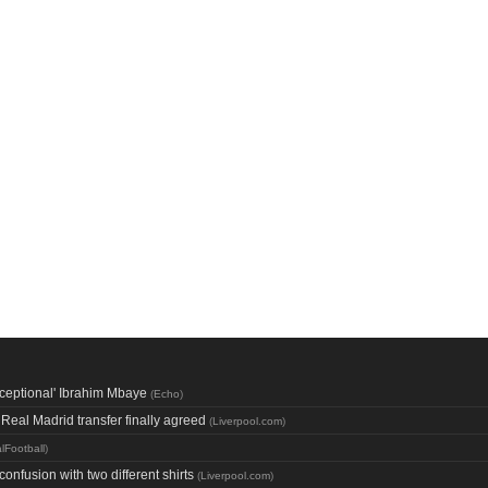
xceptional' Ibrahim Mbaye
(
Echo
)
Real Madrid transfer finally agreed
(
Liverpool.com
)
alFootball
)
fusion with two different shirts
(
Liverpool.com
)