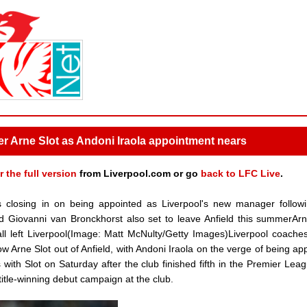
ter Arne Slot as Andoni Iraola appointment nears
r the full version
from Liverpool.com or go
back to LFC Live
.
 closing in on being appointed as Liverpool's new manager follow
d Giovanni van Bronckhorst also set to leave Anfield this summerArn
l left Liverpool(Image: Matt McNulty/Getty Images)Liverpool coache
w Arne Slot out of Anfield, with Andoni Iraola on the verge of being ap
th Slot on Saturday after the club finished fifth in the Premier Leag
itle-winning debut campaign at the club.