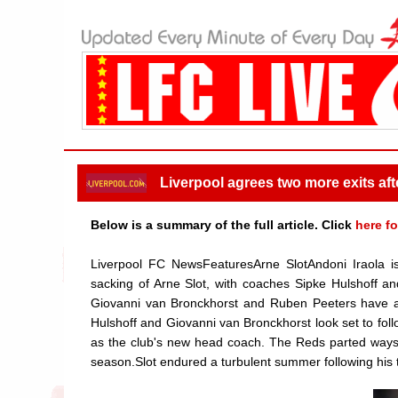
Liverpool agrees two more exits af
Below is a summary of the full article. Click
here fo
Liverpool FC NewsFeaturesArne SlotAndoni Iraola is
sacking of Arne Slot, with coaches Sipke Hulshoff an
Giovanni van Bronckhorst and Ruben Peeters have al
Hulshoff and Giovanni van Bronckhorst look set to follo
as the club's new head coach. The Reds parted ways wi
season.Slot endured a turbulent summer following his t