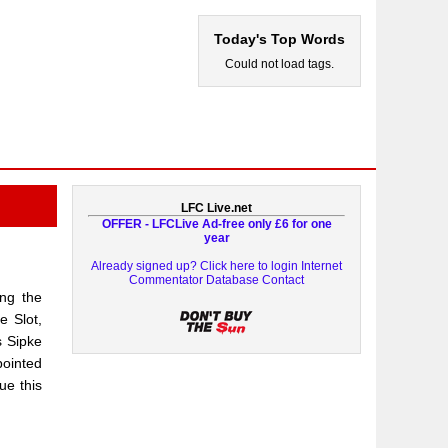
Today's Top Words
Could not load tags.
LFC Live.net
OFFER - LFCLive Ad-free only £6 for one
year
Already signed up? Click here to login
Internet
Commentator Database
Contact
ing the
e Slot,
s Sipke
pointed
ue this