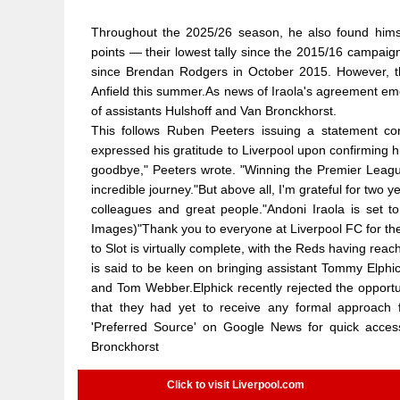
Throughout the 2025/26 season, he also found himse
points — their lowest tally since the 2015/16 campai
since Brendan Rodgers in October 2015. However, th
Anfield this summer.As news of Iraola's agreement em
of assistants Hulshoff and Van Bronckhorst.
This follows Ruben Peeters issuing a statement con
expressed his gratitude to Liverpool upon confirming hi
goodbye," Peeters wrote. "Winning the Premier League
incredible journey."But above all, I'm grateful for tw
colleagues and great people."Andoni Iraola is set
Images)"Thank you to everyone at Liverpool FC for the
to Slot is virtually complete, with the Reds having re
is said to be keen on bringing assistant Tommy Elphic
and Tom Webber.Elphick recently rejected the opportu
that they had yet to receive any formal approach 
'Preferred Source' on Google News for quick acces
Bronckhorst
Click to visit Liverpool.com