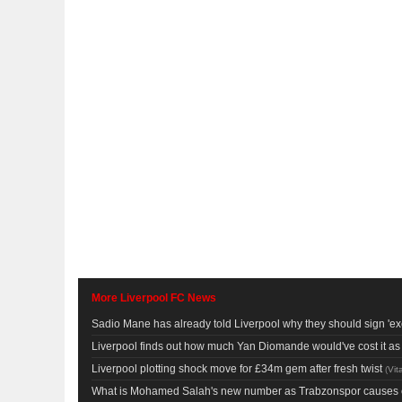
More Liverpool FC News
Sadio Mane has already told Liverpool why they should sign 'e
Liverpool finds out how much Yan Diomande would've cost it as 
Liverpool plotting shock move for £34m gem after fresh twist
(
Vit
What is Mohamed Salah's new number as Trabzonspor causes con