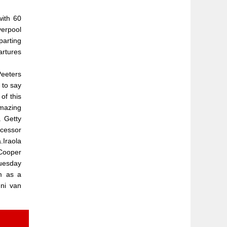
with 60
verpool
parting
artures
Peeters
 to say
of this
amazing
a Getty
ccessor
.Iraola
 Cooper
Tuesday
om as a
nni van