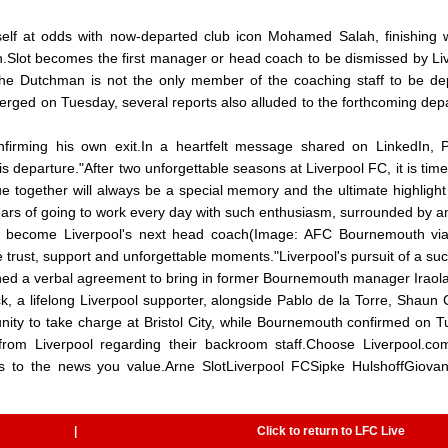
lf at odds with now-departed club icon Mohamed Salah, finishing 
gn.Slot becomes the first manager or head coach to be dismissed by Li
e Dutchman is not the only member of the coaching staff to be de
erged on Tuesday, several reports also alluded to the forthcoming dep
firming his own exit.In a heartfelt message shared on LinkedIn, 
s departure."After two unforgettable seasons at Liverpool FC, it is time
 together will always be a special memory and the ultimate highlight 
o years of going to work every day with such enthusiasm, surrounded by 
 to become Liverpool's next head coach(Image: AFC Bournemouth vi
 trust, support and unforgettable moments."Liverpool's pursuit of a su
ached a verbal agreement to bring in former Bournemouth manager Iraola
k, a lifelong Liverpool supporter, alongside Pablo de la Torre, Shaun
nity to take charge at Bristol City, while Bournemouth confirmed on 
from Liverpool regarding their backroom staff.Choose Liverpool.c
s to the news you value.Arne SlotLiverpool FCSipke HulshoffGiova
|
Click to return to LFC Live