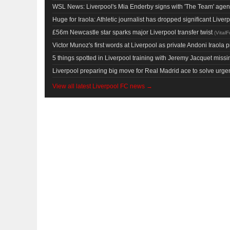
WSL News: Liverpool's Mia Enderby signs with 'The Team' agen
Huge for Iraola: Athletic journalist has dropped significant Liver
£56m Newcastle star sparks major Liverpool transfer twist
(
VitalF
Victor Munoz's first words at Liverpool as private Andoni Iraola
5 things spotted in Liverpool training with Jeremy Jacquet missi
Liverpool preparing big move for Real Madrid ace to solve urge
View all latest Liverpool FC news →