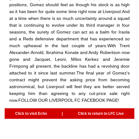
positions, Gomez should feel as though his stock is as high
as it has been for quite some time right now at Liverpool.And
at a time when there is so much uncertainty around a squad
that is continuing to evolve under its third manager in four
seasons, the surety of Gomez can act as a balm for Iraola
and a Reds defensive department that has experienced so
much upheaval in the last couple of years.With Trent
Alexander-Arnold, Ibrahima Konate and Andy Robertson now
gone and Jacquet, Leoni, Milos Kerkez and Jeremie
Frimpong all present, the backline has had a revolving door
attached to it since last summer.The final year of Gomez's
contract might prevent the asking price from becoming
astronomical, but Liverpool will feel they are better served
keeping him than agreeing to any cut-price sale right
now.FOLLOW OUR LIVERPOOL FC FACEBOOK PAGE!
Click to visit Echo
|
Click to return to LFC Live