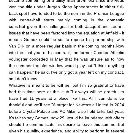
become something of a utility man at Anfield since the Reds
won the title under Jurgen Klopp.Appearances in either full-
back spot have tended to be the norm in the Premier League
with centre-half starts mainly coming in the domestic
cups.But given the challenges for both Jacquet and Leoni -
issues that have been factored into the equation at Anfield - it
means Gomez could be set to reprise his partnership with
Van Dijk on a more regular basis in the coming months.Now
into the final year of his contract, the former Charlton Athletic
youngster conceded in May that he was unsure as to how
the summer transfer window would play out."I think anything
can happen," he said. I’ve only got a year left on my contract,
so I don’t know.
Whatever’s meant to be will be, but I’m so grateful to have
had this time here at this club."I always will be grateful to
have had 11 years at a place like this. All I can do is be
thankful and we’ll see."A target for Newcastle United in 2024
before Crystal Palace and AC Milan also held talks last year,
it's fair to say Gomez, now 29, would be inundated with offers
should he communicate his desire to leave this summer.But
given his quality, experience, and ability to perform in several