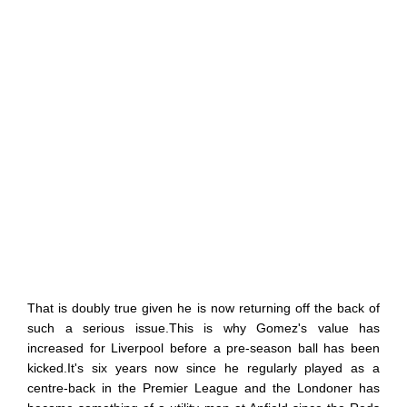
That is doubly true given he is now returning off the back of
such a serious issue.This is why Gomez's value has
increased for Liverpool before a pre-season ball has been
kicked.It's six years now since he regularly played as a
centre-back in the Premier League and the Londoner has