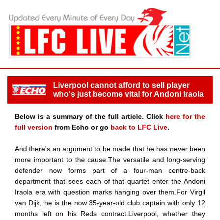
Liverpool cannot afford to sell player
who's just become vital for Andoni Iraola
Below is a summary of the full article. Click
here for the
full version
from Echo or go
back to LFC Live
.
And there's an argument to be made that he has never been
more important to the cause.The versatile and long-serving
defender now forms part of a four-man centre-back
department that sees each of that quartet enter the Andoni
Iraola era with question marks hanging over them.For Virgil
van Dijk, he is the now 35-year-old club captain with only 12
months left on his Reds contract.Liverpool, whether they