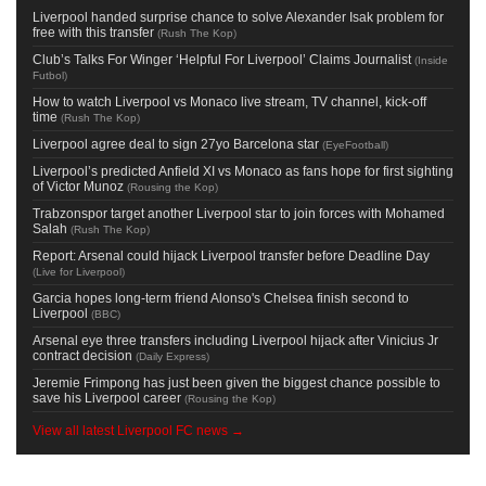
Liverpool handed surprise chance to solve Alexander Isak problem for
free with this transfer
(
Rush The Kop
)
Club’s Talks For Winger ‘Helpful For Liverpool’ Claims Journalist
(
Inside
Futbol
)
How to watch Liverpool vs Monaco live stream, TV channel, kick-off
time
(
Rush The Kop
)
Liverpool agree deal to sign 27yo Barcelona star
(
EyeFootball
)
Liverpool’s predicted Anfield XI vs Monaco as fans hope for first sighting
of Victor Munoz
(
Rousing the Kop
)
Trabzonspor target another Liverpool star to join forces with Mohamed
Salah
(
Rush The Kop
)
Report: Arsenal could hijack Liverpool transfer before Deadline Day
(
Live for Liverpool
)
Garcia hopes long-term friend Alonso's Chelsea finish second to
Liverpool
(
BBC
)
Arsenal eye three transfers including Liverpool hijack after Vinicius Jr
contract decision
(
Daily Express
)
Jeremie Frimpong has just been given the biggest chance possible to
save his Liverpool career
(
Rousing the Kop
)
View all latest Liverpool FC news →