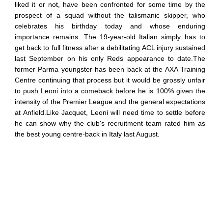
liked it or not, have been confronted for some time by the
prospect of a squad without the talismanic skipper, who
celebrates his birthday today and whose enduring
importance remains. The 19-year-old Italian simply has to
get back to full fitness after a debilitating ACL injury sustained
last September on his only Reds appearance to date.The
former Parma youngster has been back at the AXA Training
Centre continuing that process but it would be grossly unfair
to push Leoni into a comeback before he is 100% given the
intensity of the Premier League and the general expectations
at Anfield.Like Jacquet, Leoni will need time to settle before
he can show why the club's recruitment team rated him as
the best young centre-back in Italy last August.