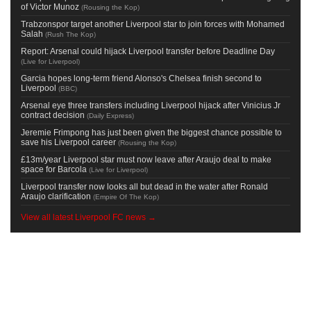
of Victor Munoz
(
Rousing the Kop
)
Trabzonspor target another Liverpool star to join forces with Mohamed
Salah
(
Rush The Kop
)
Report: Arsenal could hijack Liverpool transfer before Deadline Day
(
Live for Liverpool
)
Garcia hopes long-term friend Alonso's Chelsea finish second to
Liverpool
(
BBC
)
Arsenal eye three transfers including Liverpool hijack after Vinicius Jr
contract decision
(
Daily Express
)
Jeremie Frimpong has just been given the biggest chance possible to
save his Liverpool career
(
Rousing the Kop
)
£13m/year Liverpool star must now leave after Araujo deal to make
space for Barcola
(
Live for Liverpool
)
Liverpool transfer now looks all but dead in the water after Ronald
Araujo clarification
(
Empire Of The Kop
)
View all latest Liverpool FC news →