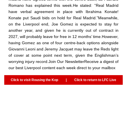
Romano has explained this week.He stated: “Real Madrid
have verbal agreement in place with Ibrahima Konate!
Konate put Saudi bids on hold for Real Madrid.”Meanwhile,
on the Liverpool end, Joe Gomez is expected to stay for
another year, and given he is currently out of contract in
2027, will probably leave for free in 12 months’ time.However,
having Gomez as one of four centre-back options alongside
Giovanni Leoni and Jeremy Jacquet may leave the Reds light
of cover at some point next term, given the Englishman’s
worrying injury record.Join Our NewsletterReceive a digest of
our best Liverpool content each week direct to your mailbox
Click to visit Rousing the Kop
|
Click to return to LFC Live