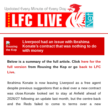
Liverpool had an issue with Ibrahima
Konate’s contract that was nothing to do
with money
Below is a summary of the full article. Click
here for the
full version
from Rousing the Kop or go
back to LFC
Live
.
Ibrahima Konate is now leaving Liverpool as a free agent
despite previous suggestions that a deal over a new contract
was close.Konate looked set to stay at Anfield ahead of
2026/27 following an update last month, but the centre-back
and the Reds failed to come to terms over a new