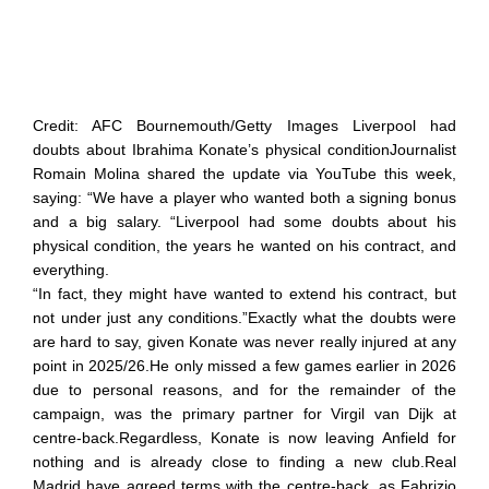
Credit: AFC Bournemouth/Getty Images Liverpool had
doubts about Ibrahima Konate’s physical conditionJournalist
Romain Molina shared the update via YouTube this week,
saying: “We have a player who wanted both a signing bonus
and a big salary. “Liverpool had some doubts about his
physical condition, the years he wanted on his contract, and
everything.
“In fact, they might have wanted to extend his contract, but
not under just any conditions.”Exactly what the doubts were
are hard to say, given Konate was never really injured at any
point in 2025/26.He only missed a few games earlier in 2026
due to personal reasons, and for the remainder of the
campaign, was the primary partner for Virgil van Dijk at
centre-back.Regardless, Konate is now leaving Anfield for
nothing and is already close to finding a new club.Real
Madrid have agreed terms with the centre-back, as Fabrizio