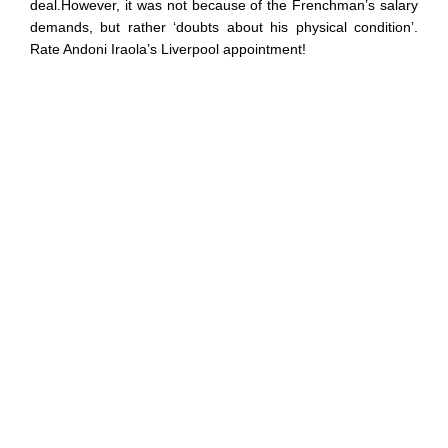
deal.However, it was not because of the Frenchman’s salary
demands, but rather ‘doubts about his physical condition’.
Rate Andoni Iraola’s Liverpool appointment!