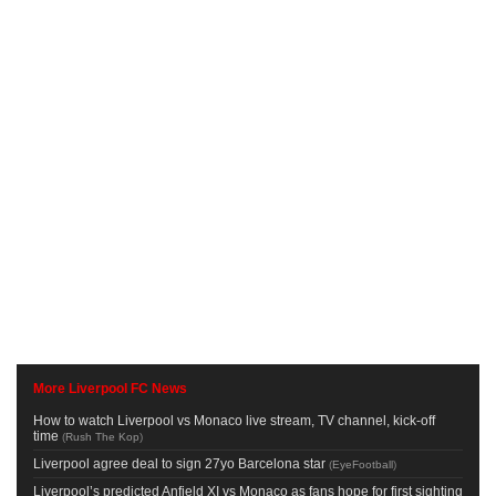
More Liverpool FC News
How to watch Liverpool vs Monaco live stream, TV channel, kick-off
time
(
Rush The Kop
)
Liverpool agree deal to sign 27yo Barcelona star
(
EyeFootball
)
Liverpool’s predicted Anfield XI vs Monaco as fans hope for first sighting