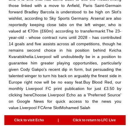
those linked with a move to Anfield, Paris Saint-Germain
forward Bradley Barcola is understood to be high on Slot's
wishlist, according to Sky Sports Germany. Arsenal are also
reportedly keeping close tabs on the left winger, who is
valued at €70m (£60m) according to transfermarkt.The 23-
year-old - whose contract runs until 2028 - has contributed
14 goals and five assists across all competitions, though he
remains second choice in his position behind Kvicha
Kvaratskhelia.Liverpool will undoubtedly be in a position to
guarantee him greater playing opportunities, particularly
given Cody Gakpo's recent dip in form, but persuading the
talented winger to turn his back on arguably the finest side in
Europe right now will be no easy feat.Buy Blood Red, our
monthly Liverpool FC print publication for just £3.50 by
clicking hereChoose Liverpool Echo as a 'Preferred Source'
on Google News for quick access to the news you
value.Liverpool FCArne SlotMohamed Salah
Click to visit Echo
|
Click to return to LFC Live