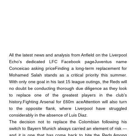
All the latest news and analysis from Anfield on the Liverpool
Echo's dedicated LFC Facebook pageJuventus name
Conceicao asking priceFinding a long-term replacement for
Mohamed Salah stands as a critical priority this summer.
With only one goal in his last 15 league outings, the Reds will
no doubt be conducting thorough due diligence as they look
to replace one of the greatest players in the club's
history.Fighting Arsenal for £60m aceAttention will also turn
to the opposite flank, where Liverpool have struggled
considerably in the absence of Luis Diaz.
The decision not to replace the Colombian following his
switch to Bayern Munich always carried an element of risk —
and it is one that has come back to bite the Reds.Among