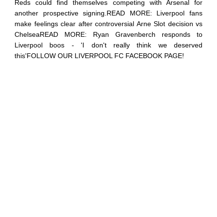
Reds could find themselves competing with Arsenal for
another prospective signing.READ MORE: Liverpool fans
make feelings clear after controversial Arne Slot decision vs
ChelseaREAD MORE: Ryan Gravenberch responds to
Liverpool boos - 'I don't really think we deserved
this'FOLLOW OUR LIVERPOOL FC FACEBOOK PAGE!