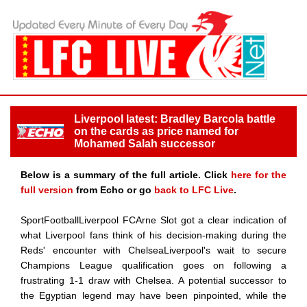
Liverpool latest: Bradley Barcola battle
on the cards as price named for
Mohamed Salah successor
Below is a summary of the full article. Click
here for the
full version
from Echo or go
back to LFC Live
.
SportFootballLiverpool FCArne Slot got a clear indication of
what Liverpool fans think of his decision-making during the
Reds' encounter with ChelseaLiverpool's wait to secure
Champions League qualification goes on following a
frustrating 1-1 draw with Chelsea. A potential successor to
the Egyptian legend may have been pinpointed, while the