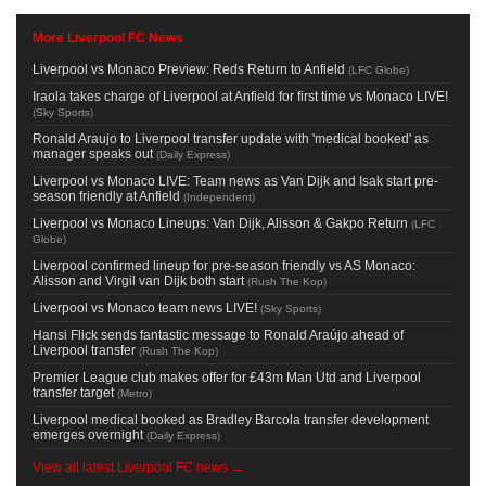
More Liverpool FC News
Liverpool vs Monaco Preview: Reds Return to Anfield
(
LFC Globe
)
Iraola takes charge of Liverpool at Anfield for first time vs Monaco LIVE!
(
Sky Sports
)
Ronald Araujo to Liverpool transfer update with 'medical booked' as
manager speaks out
(
Daily Express
)
Liverpool vs Monaco LIVE: Team news as Van Dijk and Isak start pre-
season friendly at Anfield
(
Independent
)
Liverpool vs Monaco Lineups: Van Dijk, Alisson & Gakpo Return
(
LFC
Globe
)
Liverpool confirmed lineup for pre-season friendly vs AS Monaco:
Alisson and Virgil van Dijk both start
(
Rush The Kop
)
Liverpool vs Monaco team news LIVE!
(
Sky Sports
)
Hansi Flick sends fantastic message to Ronald Araújo ahead of
Liverpool transfer
(
Rush The Kop
)
Premier League club makes offer for £43m Man Utd and Liverpool
transfer target
(
Metro
)
Liverpool medical booked as Bradley Barcola transfer development
emerges overnight
(
Daily Express
)
View all latest Liverpool FC news →