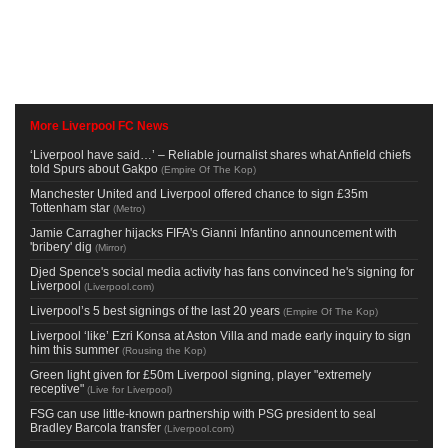
More Liverpool FC News
‘Liverpool have said…’ – Reliable journalist shares what Anfield chiefs
told Spurs about Gakpo
(
Empire Of The Kop
)
Manchester United and Liverpool offered chance to sign £35m
Tottenham star
(
Metro
)
Jamie Carragher hijacks FIFA's Gianni Infantino announcement with
'bribery' dig
(
Mirror
)
Djed Spence's social media activity has fans convinced he's signing for
Liverpool
(
Liverpool.com
)
Liverpool’s 5 best signings of the last 20 years
(
Empire Of The Kop
)
Liverpool ‘like’ Ezri Konsa at Aston Villa and made early inquiry to sign
him this summer
(
Rousing the Kop
)
Green light given for £50m Liverpool signing, player "extremely
receptive"
(
Live for Liverpool
)
FSG can use little-known partnership with PSG president to seal
Bradley Barcola transfer
(
Liverpool.com
)