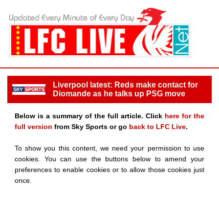
Liverpool latest: Reds make contact for
Diomande as he talks up PSG move
Below is a summary of the full article. Click
here for the
full version
from Sky Sports or go
back to LFC Live
.
To show you this content, we need your permission to use
cookies. You can use the buttons below to amend your
preferences to enable cookies or to allow those cookies just
once.