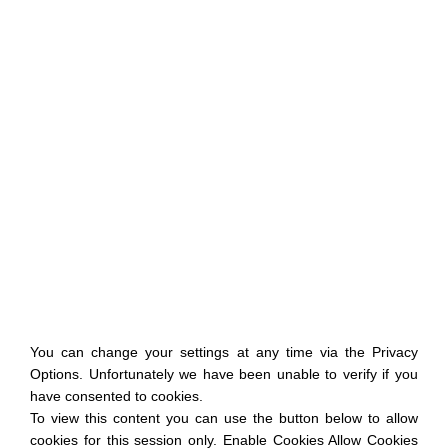
You can change your settings at any time via the Privacy
Options. Unfortunately we have been unable to verify if you
have consented to cookies.
To view this content you can use the button below to allow
cookies for this session only. Enable Cookies Allow Cookies