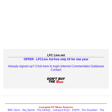
LFC Live.net
OFFER - LFCLive Ad-free only £6 for one year
Already signed up? Click here to login
Internet Commentator Database
Contact
Liverpool FC News Sources
BBC Sport
-
Sky Sports
-
The Athletic
-
Liverpool Echo
-
ESPN
-
The Guardian
-
The