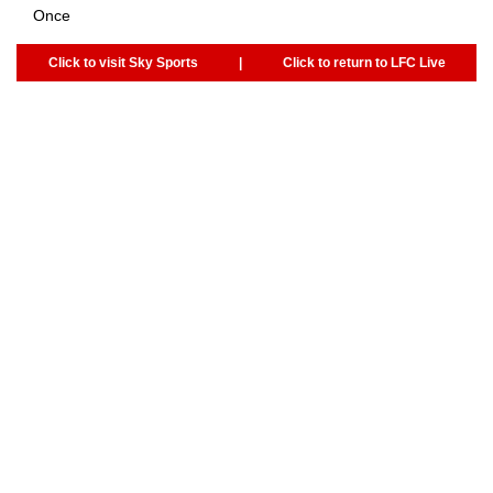
Once
Click to visit Sky Sports
|
Click to return to LFC Live