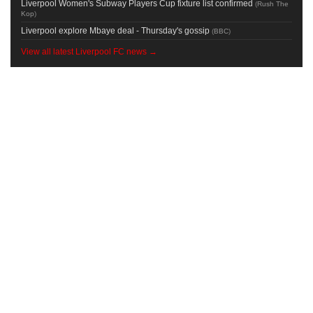
Liverpool Women's Subway Players Cup fixture list confirmed
(
Rush The
Kop
)
Liverpool explore Mbaye deal - Thursday's gossip
(
BBC
)
View all latest Liverpool FC news →