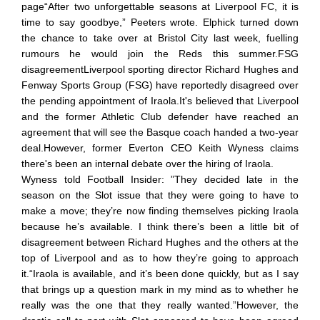
page“After two unforgettable seasons at Liverpool FC, it is
time to say goodbye,” Peeters wrote. Elphick turned down
the chance to take over at Bristol City last week, fuelling
rumours he would join the Reds this summer.FSG
disagreementLiverpool sporting director Richard Hughes and
Fenway Sports Group (FSG) have reportedly disagreed over
the pending appointment of Iraola.It's believed that Liverpool
and the former Athletic Club defender have reached an
agreement that will see the Basque coach handed a two-year
deal.However, former Everton CEO Keith Wyness claims
there's been an internal debate over the hiring of Iraola.
Wyness told Football Insider: ”They decided late in the
season on the Slot issue that they were going to have to
make a move; they’re now finding themselves picking Iraola
because he’s available. I think there’s been a little bit of
disagreement between Richard Hughes and the others at the
top of Liverpool and as to how they’re going to approach
it.“Iraola is available, and it’s been done quickly, but as I say
that brings up a question mark in my mind as to whether he
really was the one that they really wanted.”However, the