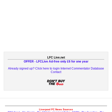
LFC Live.net
OFFER - LFCLive Ad-free only £6 for one year
Already signed up? Click here to login
Internet Commentator Database
Contact
Liverpool FC News Sources