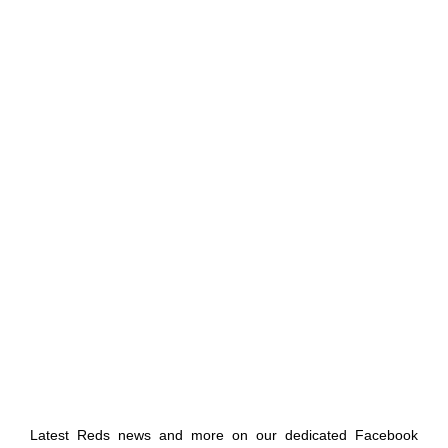
Latest Reds news and more on our dedicated Facebook