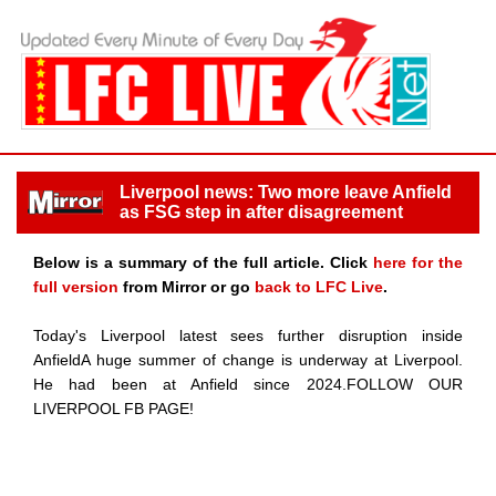
Liverpool news: Two more leave Anfield
as FSG step in after disagreement
Below is a summary of the full article. Click
here for the
full version
from Mirror or go
back to LFC Live
.
Today's Liverpool latest sees further disruption inside
AnfieldA huge summer of change is underway at Liverpool.
He had been at Anfield since 2024.FOLLOW OUR
LIVERPOOL FB PAGE!