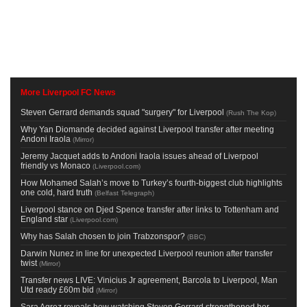
More Liverpool FC News
Steven Gerrard demands squad "surgery" for Liverpool
(
Rush The Kop
)
Why Yan Diomande decided against Liverpool transfer after meeting
Andoni Iraola
(
Mirror
)
Jeremy Jacquet adds to Andoni Iraola issues ahead of Liverpool
friendly vs Monaco
(
Liverpool.com
)
How Mohamed Salah’s move to Turkey’s fourth-biggest club highlights
one cold, hard truth
(
Belfast Telegraph
)
Liverpool stance on Djed Spence transfer after links to Tottenham and
England star
(
Liverpool.com
)
Why has Salah chosen to join Trabzonspor?
(
BBC
)
Darwin Nunez in line for unexpected Liverpool reunion after transfer
twist
(
Mirror
)
Transfer news LIVE: Vinicius Jr agreement, Barcola to Liverpool, Man
Utd ready £60m bid
(
Mirror
)
Sara Agrez reveals how watching Steven Gerrard strengthened her