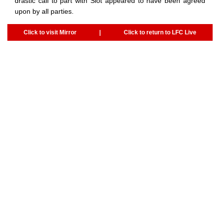
drastic call to part with Slot appeared to have been agreed
upon by all parties.
Click to visit Mirror
|
Click to return to LFC Live