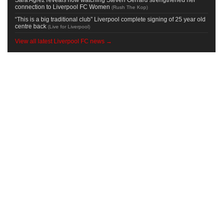
connection to Liverpool FC Women
(
Rush The Kop
)
“This is a big traditional club” Liverpool complete signing of 25 year old
centre back
(
Live for Liverpool
)
View all latest Liverpool FC news →