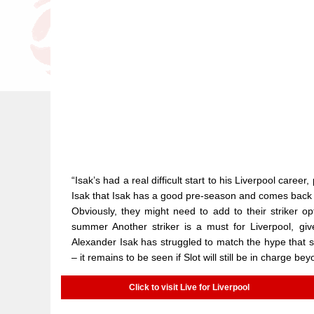
“Isak’s had a real difficult start to his Liverpool career,
Isak that Isak has a good pre-season and comes back ful
Obviously, they might need to add to their striker opti
summer Another striker is a must for Liverpool, give
Alexander Isak has struggled to match the hype that sur
– it remains to be seen if Slot will still be in charge be
Click to visit Live for Liverpool