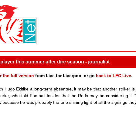
 player this summer after dire season - journalist
r the full version
from Live for Liverpool or go
back to LFC Live
.
ith Hugo Ekitike a long-term absentee, it may be that another striker is
ourke, who told Football Insider that the Reds may be considering it: 
ow because he was probably the one shining light of all the signings th