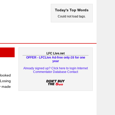
Today's Top Words
Could not load tags.
LFC Live.net
OFFER - LFCLive Ad-free only £6 for one
year
Already signed up? Click here to login
Internet
Commentator Database
Contact
 looked
“Losing
ey made