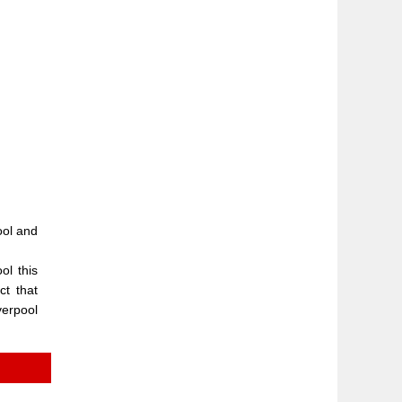
pool and
ol this
ct that
verpool