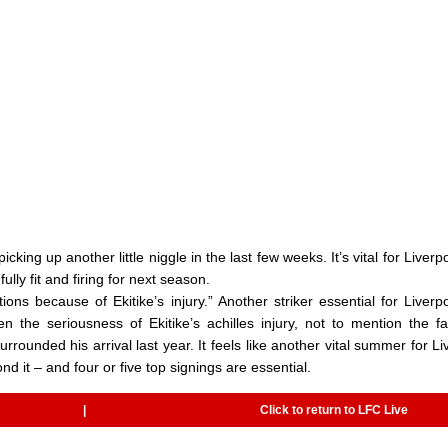
 picking up another little niggle in the last few weeks. It’s vital for Liver
ly fit and firing for next season.
ons because of Ekitike’s injury.” Another striker essential for Liverpo
n the seriousness of Ekitike’s achilles injury, not to mention the fa
rounded his arrival last year. It feels like another vital summer for Li
yond it – and four or five top signings are essential.
|
Click to return to LFC Live