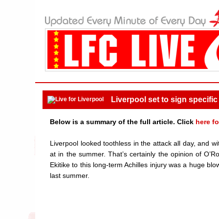
Liverpool set to sign specific
Below is a summary of the full article. Click
here fo
Liverpool looked toothless in the attack all day, and w
at in the summer. That’s certainly the opinion of O’R
Ekitike to this long-term Achilles injury was a huge bl
last summer.