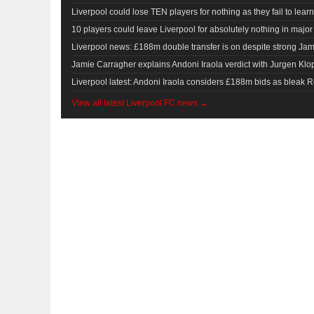
Liverpool could lose TEN players for nothing as they fail to learn
10 players could leave Liverpool for absolutely nothing in major 
Liverpool news: £188m double transfer is on despite strong Ja
Jamie Carragher explains Andoni Iraola verdict with Jurgen Kl
Liverpool latest: Andoni Iraola considers £188m bids as bleak R
View all latest Liverpool FC news →