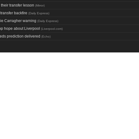
 their transfer lesson
(
Mirror
)
transfer backfire
(
Daily Express
)
mie Carragher warning
(
Daily Express
)
opp hope about Liverpool
(
Liverpool.com
)
eds prediction delivered
(
Echo
)