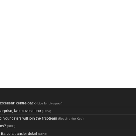
excellent" centre-back
(
Live for Liverpool
)
 surprise, two moves done
(
Echo
)
youngsters will join the first-team
(
Rousing the Kop
)
urs?
(
BBC
)
Barcola transfer detail
(
Echo
)