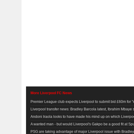
More Liverpool FC News
Premier League club expects Liverpool to submit bid £60m for "
Liverpool transfer news: Bradley Barcola latest, Ibrahim Mbaye
Andoni Iraola looks to have made his mind up on which Liverpool 
A wanted man - but would Liverpool's Gakpo be a good fit at Sp
PSG are taking advantage of major Liverpool issue with Bradley 