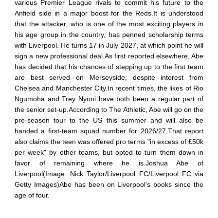
various Premier League rivals to commit his future to the
Anfield side in a major boost for the Reds.It is understood
that the attacker, who is one of the most exciting players in
his age group in the country, has penned scholarship terms
with Liverpool. He turns 17 in July 2027, at which point he will
sign a new professional deal.As first reported elsewhere, Abe
has decided that his chances of stepping up to the first team
are best served on Merseyside, despite interest from
Chelsea and Manchester City.In recent times, the likes of Rio
Ngumoha and Trey Nyoni have both been a regular part of
the senior set-up.According to The Athletic, Abe will go on the
pre-season tour to the US this summer and will also be
handed a first-team squad number for 2026/27.That report
also claims the teen was offered pro terms "in excess of £50k
per week" by other teams, but opted to turn them down in
favor of remaining where he is.Joshua Abe of
Liverpool(Image: Nick Taylor/Liverpool FC/Liverpool FC via
Getty Images)Abe has been on Liverpool's books since the
age of four.