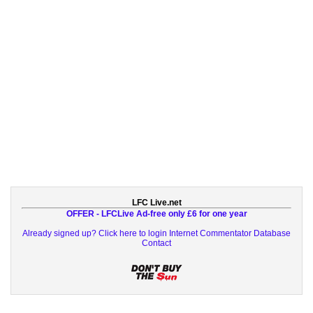
LFC Live.net
OFFER - LFCLive Ad-free only £6 for one year
Already signed up? Click here to login
Internet Commentator Database
Contact