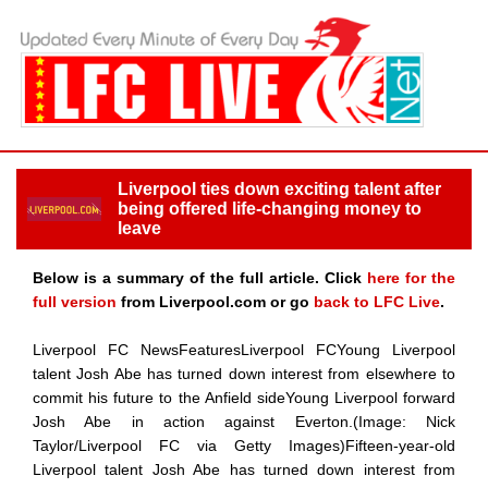
Liverpool ties down exciting talent after
being offered life-changing money to
leave
Below is a summary of the full article. Click
here for the
full version
from Liverpool.com or go
back to LFC Live
.
Liverpool FC NewsFeaturesLiverpool FCYoung Liverpool
talent Josh Abe has turned down interest from elsewhere to
commit his future to the Anfield sideYoung Liverpool forward
Josh Abe in action against Everton.(Image: Nick
Taylor/Liverpool FC via Getty Images)Fifteen-year-old
Liverpool talent Josh Abe has turned down interest from