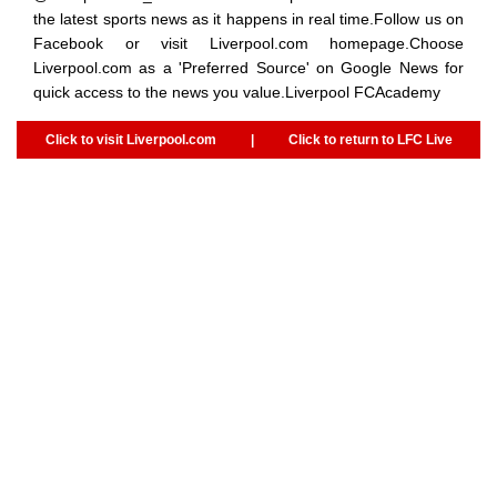
the latest sports news as it happens in real time.Follow us on
Facebook or visit Liverpool.com homepage.Choose
Liverpool.com as a 'Preferred Source' on Google News for
quick access to the news you value.Liverpool FCAcademy
Click to visit Liverpool.com
|
Click to return to LFC Live