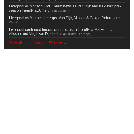
Liverpool vs Monaco LIVE: Team news as Van Dijk and Isak start pre-
season friendly at Anfield
(
Independent
)
Liverpool vs Monaco Lineups: Van Dijk, Alisson & Gakpo Return
(
LFC
Globe
)
Liverpool confirmed lineup for pre-season friendly vs AS Monaco:
Alisson and Virgil van Dijk both start
(
Rush The Kop
)
View all latest Liverpool FC news →