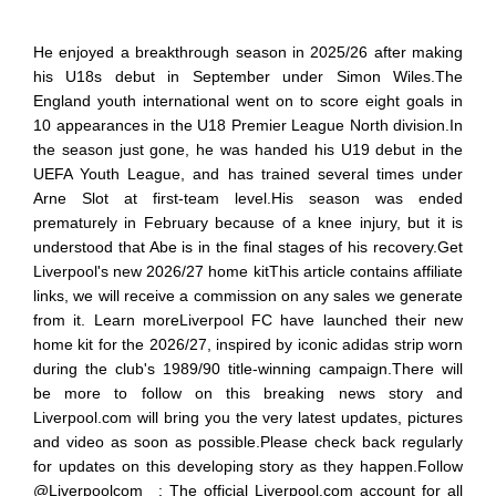
He enjoyed a breakthrough season in 2025/26 after making
his U18s debut in September under Simon Wiles.The
England youth international went on to score eight goals in
10 appearances in the U18 Premier League North division.In
the season just gone, he was handed his U19 debut in the
UEFA Youth League, and has trained several times under
Arne Slot at first-team level.His season was ended
prematurely in February because of a knee injury, but it is
understood that Abe is in the final stages of his recovery.Get
Liverpool's new 2026/27 home kitThis article contains affiliate
links, we will receive a commission on any sales we generate
from it. Learn moreLiverpool FC have launched their new
home kit for the 2026/27, inspired by iconic adidas strip worn
during the club's 1989/90 title-winning campaign.There will
be more to follow on this breaking news story and
Liverpool.com will bring you the very latest updates, pictures
and video as soon as possible.Please check back regularly
for updates on this developing story as they happen.Follow
@Liverpoolcom_ : The official Liverpool.com account for all