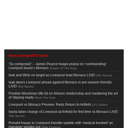
More Liverpool FC News
‘So composed’ – James Pearce heaps praise on ‘commanding’
Liverpool beast v Monaco
(
Empire Of The Kop
)
Isak and Wirtz on target as Liverpool lead Monaco LIVE!
(
Sky Sports
)
Isak steers Liverpool ahead against Monaco in pre-season friendly
LIVE!
(
Sky Sports
)
Freddie Woodman lifts lid on Alisson relationship and mastering the art
of 'staying ready
(
Rush The Kop
)
Liverpool vs Monaco Preview: Reds Return to Anfield
(
LFC Globe
)
Iraola takes charge of Liverpool at Anfield for first time vs Monaco LIVE!
(
Sky Sports
)
Ronald Araujo to Liverpool transfer update with 'medical booked' as
manager speaks out
(
Daily Express
)