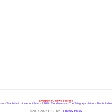
Liverpool FC News Sources
orts
-
The Athletic
-
Liverpool Echo
-
ESPN
-
The Guardian
-
The Telegraph
-
Mirror
-
This Is Anfiel
©2007-2026 LFC Live. |
Privacy Policy