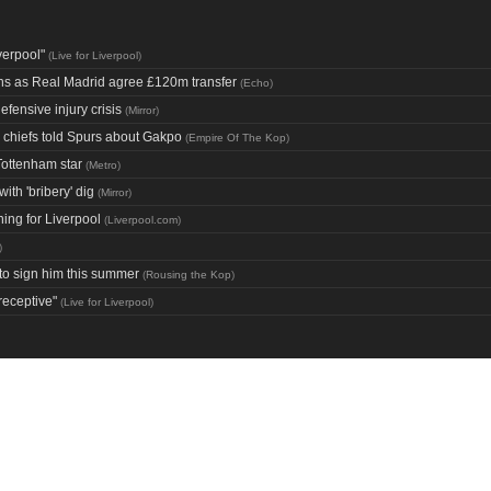
verpool"
(
Live for Liverpool
)
ans as Real Madrid agree £120m transfer
(
Echo
)
fensive injury crisis
(
Mirror
)
d chiefs told Spurs about Gakpo
(
Empire Of The Kop
)
Tottenham star
(
Metro
)
th 'bribery' dig
(
Mirror
)
ning for Liverpool
(
Liverpool.com
)
)
 to sign him this summer
(
Rousing the Kop
)
receptive"
(
Live for Liverpool
)