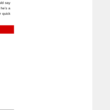
uld say
 he’s a
r quick