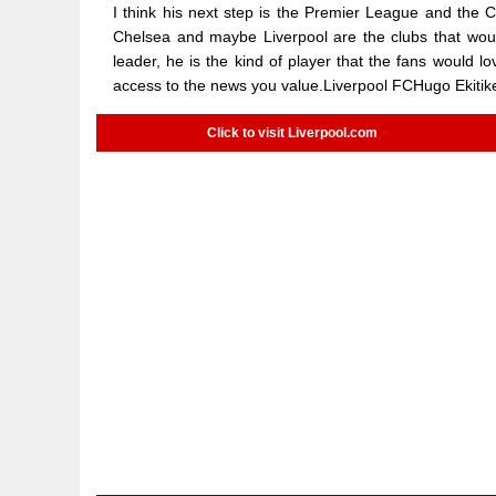
I think his next step is the Premier League and the 
Chelsea and maybe Liverpool are the clubs that woul
leader, he is the kind of player that the fans would
access to the news you value.Liverpool FCHugo Ekitik
Click to visit Liverpool.com