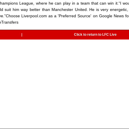
Champions League, where he can play in a team that can win it.“I wo
d suit him way better than Manchester United. He is very energetic,
 love.”Choose Liverpool.com as a 'Preferred Source' on Google News fo
eTransfers
|
Click to return to LFC Live