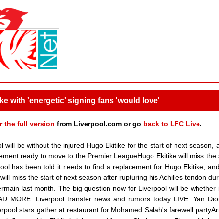
ke with 'energetic' signing fans 'would love'
r the full version
from Liverpool.com or go
back to LFC Live
.
ill be without the injured Hugo Ekitike for the start of next season, 
ement ready to move to the Premier LeagueHugo Ekitike will miss the s
ol has been told it needs to find a replacement for Hugo Ekitike, and
ill miss the start of next season after rupturing his Achilles tendon dur
main last month. The big question now for Liverpool will be whether i
EAD MORE: Liverpool transfer news and rumors today LIVE: Yan Di
rpool stars gather at restaurant for Mohamed Salah's farewell partyAr