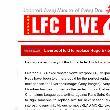
Liverpool told to replace Hugo Ekiti
Below is a summary of the full article. Click
here fo
Liverpool FC NewsTransfer NewsLiverpool FCLiverpool w
Reds have been told there could be the perfect replac
next season for Liverpool(Image: Getty Images)Liverpo
Osimhen has been touted as the perfect option.Ekitike w
Champions League quarterfinal against Paris Saint-Ger
to sign someone to replace him for next season.R
interest, Kroupi link, Akliouche moveREAD MORE: Live