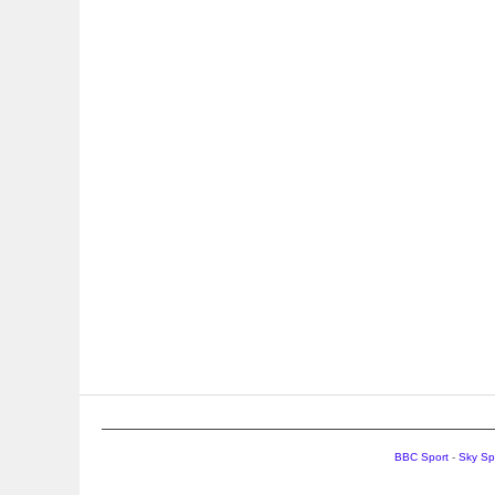
BBC Sport
-
Sky Sp