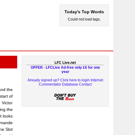
Today's Top Words
Could not load tags.
LFC Live.net
OFFER - LFCLive Ad-free only £6 for one
year
Already signed up? Click here to login
Internet
Commentator Database
Contact
and the
tart of
 Victor
ing the
t looks
omande
ne Slot