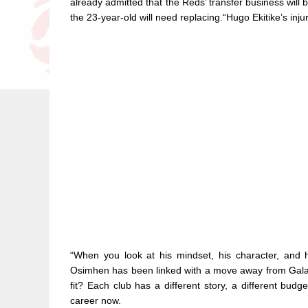
already admitted that the Reds’ transfer business will 
the 23-year-old will need replacing.“Hugo Ekitike’s injur
“When you look at his mindset, his character, and 
Osimhen has been linked with a move away from Gala
fit? Each club has a different story, a different budge
career now.