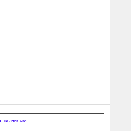
d
-
The Anfield Wrap