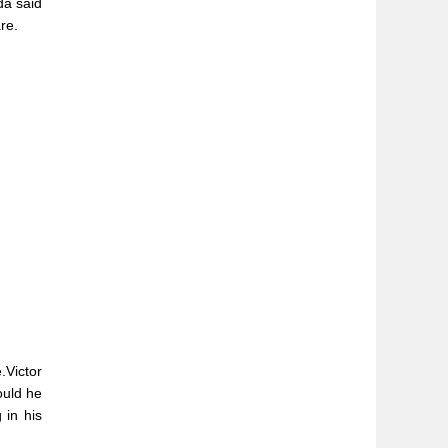
da said
re.
.Victor
ould he
 in his