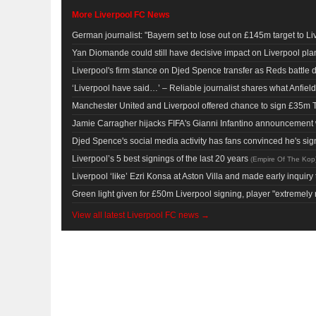
More Liverpool FC News
German journalist: "Bayern set to lose out on £145m target to Li
Yan Diomande could still have decisive impact on Liverpool pl
Liverpool's firm stance on Djed Spence transfer as Reds battle de
‘Liverpool have said…’ – Reliable journalist shares what Anfiel
Manchester United and Liverpool offered chance to sign £35m 
Jamie Carragher hijacks FIFA's Gianni Infantino announcement wi
Djed Spence's social media activity has fans convinced he's sig
Liverpool’s 5 best signings of the last 20 years
(
Empire Of The Kop
Liverpool ‘like’ Ezri Konsa at Aston Villa and made early inquiry
Green light given for £50m Liverpool signing, player "extremely 
View all latest Liverpool FC news →