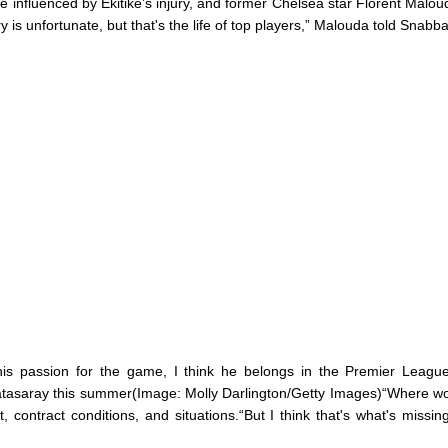
be influenced by Ekitike’s injury, and former Chelsea star Florent Malou
y is unfortunate, but that's the life of top players,” Malouda told Snabba
his passion for the game, I think he belongs in the Premier League
tasaray this summer(Image: Molly Darlington/Getty Images)“Where w
t, contract conditions, and situations.“But I think that's what's missing