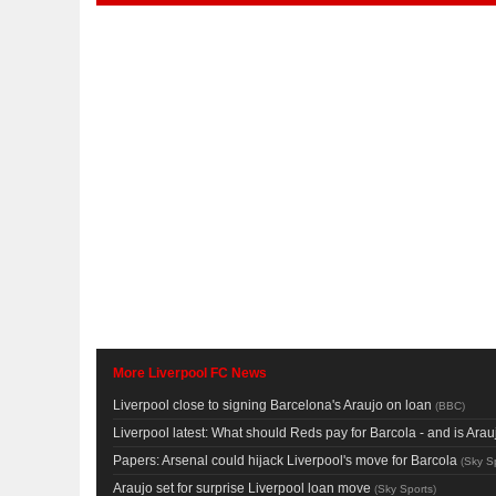
More Liverpool FC News
Liverpool close to signing Barcelona's Araujo on loan
(
BBC
)
Liverpool latest: What should Reds pay for Barcola - and is Ar
Papers: Arsenal could hijack Liverpool's move for Barcola
(
Sky S
Araujo set for surprise Liverpool loan move
(
Sky Sports
)