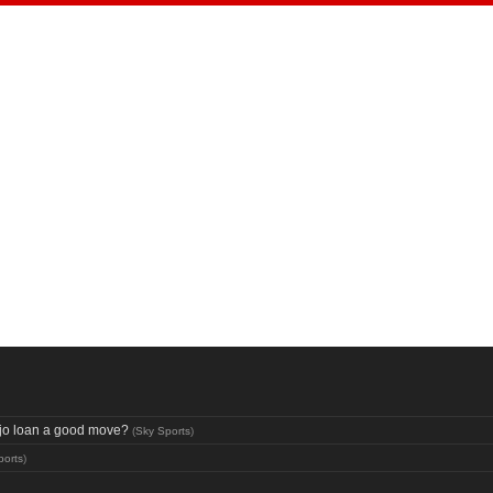
aujo loan a good move?
(
Sky Sports
)
ports
)