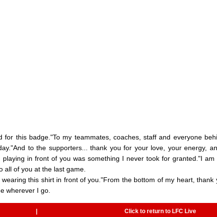
d for this badge."To my teammates, coaches, staff and everyone beh
ay."And to the supporters... thank you for your love, your energy, a
nd playing in front of you was something I never took for granted."I am
 all of you at the last game.
 wearing this shirt in front of you."From the bottom of my heart, thank 
 me wherever I go.
|
Click to return to LFC Live