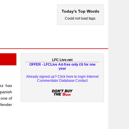
Today's Top Words
Could not load tags.
LFC Live.net
OFFER - LFCLive Ad-free only £6 for one
year
Already signed up? Click here to login
Internet
Commentator Database
Contact
rez has
Spanish
 one of
efender