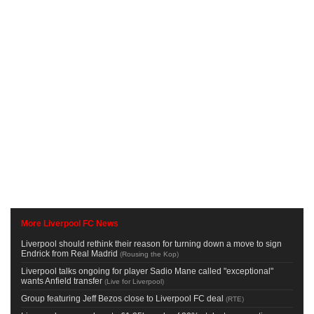
More Liverpool FC News
Liverpool should rethink their reason for turning down a move to sign
Endrick from Real Madrid
(
Rousing the Kop
)
Liverpool talks ongoing for player Sadio Mane called "exceptional"
wants Anfield transfer
(
Live for Liverpool
)
Group featuring Jeff Bezos close to Liverpool FC deal
(
RTE
)