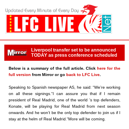
Liverpool transfer set to be announced
TODAY as press conference scheduled
Below is a summary of the full article. Click
here for the
full version
from Mirror or go
back to LFC Live
.
Speaking to Spanish newspaper AS, he said: “We’re working
on all these signings.“I can assure you that if I remain
president of Real Madrid, one of the world ’s top defenders,
Konate, will be playing for Real Madrid from next season
onwards. And he won’t be the only top defender to join us if I
stay at the helm of Real Madrid.“More will be coming.