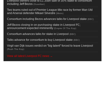
Liverpool owners close to £1.35bn sale of 30% stake to consortium
including Jeff Bezos
(
Guardian
)
Two teams ruled out of Premier League title race by former Man Utd
and Arsenal defender Mikael Silvestre
(
Metro
)
Consortium including Bezos advances talks for Liverpool stake
(
BBC
)
Jeff Bezos closing in on purchasing stake in Liverpool FC;
announcement expected imminently
(
Empire Of The Kop
)
Consortium advances talks for stake in Liverpool
(
BBC
)
Talks advance for consortium to buy Liverpool stake
(
BBC
)
Virgil van Dijk issues verdict on "big talent" forced to leave Liverpool
(
Rush The Kop
)
View all latest Liverpool FC news →