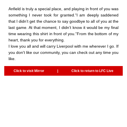
Anfield is truly a special place, and playing in front of you was
something I never took for granted.“I am deeply saddened
that I didn’t get the chance to say goodbye to all of you at the
last game. At that moment, I didn’t know it would be my final
time wearing this shirt in front of you.“From the bottom of my
heart, thank you for everything.
I love you all and will carry Liverpool with me wherever I go. If
you don't like our community, you can check out any time you
like.
Click to visit Mirror
|
Click to return to LFC Live