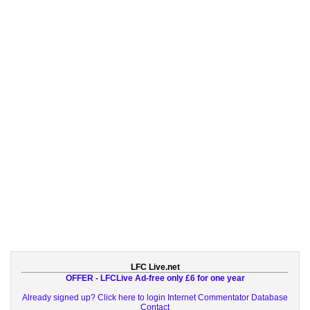
LFC Live.net
OFFER - LFCLive Ad-free only £6 for one year
Already signed up? Click here to login
Internet Commentator Database
Contact