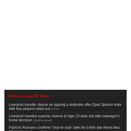
More Liverpool FC News
Liverpool transfer stance on signing a defender after Djed Spence links
with four players ruled out
(
Echo
)
Liverpool handed surprise chance to sign 23-year-old after manager’s
brutal decision
(
VitalFootball
)
Fabrizio Romano confirms “club-to-club” talks for £40m star Alexis Mac