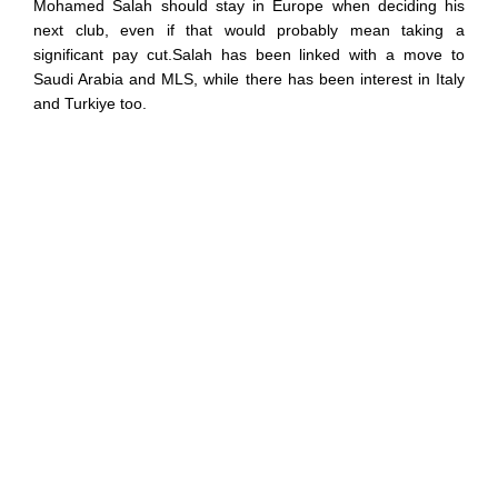
Mohamed Salah should stay in Europe when deciding his
next club, even if that would probably mean taking a
significant pay cut.Salah has been linked with a move to
Saudi Arabia and MLS, while there has been interest in Italy
and Turkiye too.