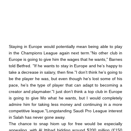
Staying in Europe would potentially mean being able to play
in the Champions League again next term."No other club in
Europe is going to give him the wages that he wants," Barnes
told Betfred. "If he wants to stay in Europe and he’s happy to
take a decrease in salary, then fine."I don’t think he’s going to
be the player he was, but even though he’s lost some of his
pace, he’s the type of player that can adapt to becoming a
creator and playmaker."I just don’t think a top club in Europe
is going to give Mo what he wants, but I would completely
admire him for taking less money and continuing in a more
competitive league."Longstanding Saudi Pro League interest
in Salah has never gone away.
The chance to snap hiom up for free would be especially
appealing, with Al Ittihad bidding around $200 million (£150