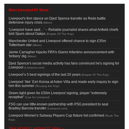
More Liverpool FC News
Liverpool's firm stance on Djed Spence transfer as Reds battle
defensive injury crisis
(
Mirror
)
‘Liverpool have said…’ – Reliable journalist shares what Anfield chiefs
told Spurs about Gakpo
(
Empire Of The Kop
)
Manchester United and Liverpool offered chance to sign £35m
Tottenham star
(
Metro
)
Jamie Carragher hijacks FIFA's Gianni Infantino announcement with
'bribery' dig
(
Mirror
)
Djed Spence's social media activity has fans convinced he's signing for
Liverpool
(
Liverpool.com
)
Liverpool’s 5 best signings of the last 20 years
(
Empire Of The Kop
)
Liverpool ‘like’ Ezri Konsa at Aston Villa and made early inquiry to sign
him this summer
(
Rousing the Kop
)
Green light given for £50m Liverpool signing, player "extremely
receptive"
(
Live for Liverpool
)
FSG can use little-known partnership with PSG president to seal
Bradley Barcola transfer
(
Liverpool.com
)
Liverpool Women's Subway Players Cup fixture list confirmed
(
Rush The
Kop
)
View all latest Liverpool FC news →