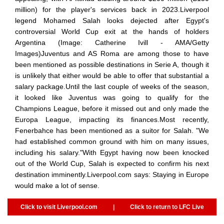
million) for the player's services back in 2023.Liverpool
legend Mohamed Salah looks dejected after Egypt's
controversial World Cup exit at the hands of holders
Argentina (Image: Catherine Ivill - AMA/Getty
Images)Juventus and AS Roma are among those to have
been mentioned as possible destinations in Serie A, though it
is unlikely that either would be able to offer that substantial a
salary package.Until the last couple of weeks of the season,
it looked like Juventus was going to qualify for the
Champions League, before it missed out and only made the
Europa League, impacting its finances.Most recently,
Fenerbahce has been mentioned as a suitor for Salah. "We
had established common ground with him on many issues,
including his salary."With Egypt having now been knocked
out of the World Cup, Salah is expected to confirm his next
destination imminently.Liverpool.com says: Staying in Europe
would make a lot of sense.
Click to visit Liverpool.com
|
Click to return to LFC Live