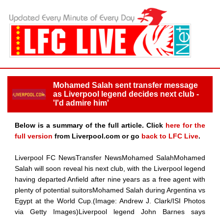
Mohamed Salah sent transfer message
as Liverpool legend decides next club -
'I'd admire him'
Below is a summary of the full article. Click
here for the
full version
from Liverpool.com or go
back to LFC Live
.
Liverpool FC NewsTransfer NewsMohamed SalahMohamed
Salah will soon reveal his next club, with the Liverpool legend
having departed Anfield after nine years as a free agent with
plenty of potential suitorsMohamed Salah during Argentina vs
Egypt at the World Cup.(Image: Andrew J. Clark/ISI Photos
via Getty Images)Liverpool legend John Barnes says