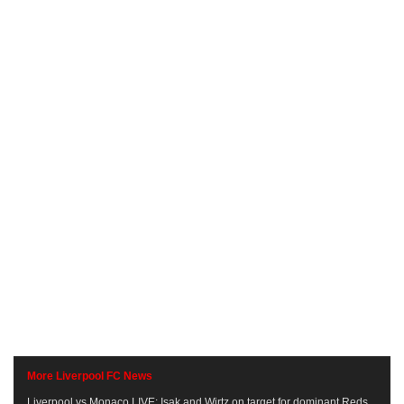
More Liverpool FC News
Liverpool vs Monaco LIVE: Isak and Wirtz on target for dominant Reds