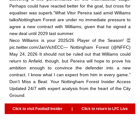
Perhaps could have reacted better for the goal, but cross for
equaliser was superb.”What Vitor Pereira said amid Williams
talksNottingham Forest are under no immediate pressure to
agree a new contract with Williams, given that he signed a
new deal until 2029 last summer.
Neco Williams is your 2025/26 Player of the Season! 👏
pic.twitter.com/JanVichECC— Nottingham Forest (@NFFC)
May 24, 2026 It should not be ruled out that Williams could
return to Anfield, though, but Pereira will hope to prove his
ambition enough to convince the defender into a new
contract. I know what I can expect from him in every game.”
Don’t Miss a Beat: Your Nottingham Forest Insider Access
Updated 24/7 with expert analysis from the heart of the City
Ground.
Click to visit Football Insider
|
Click to return to LFC Live