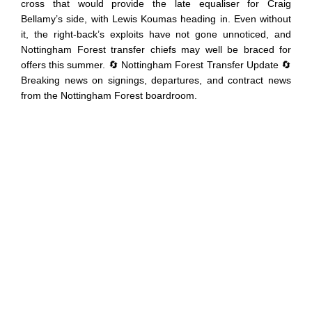
cross that would provide the late equaliser for Craig
Bellamy’s side, with Lewis Koumas heading in. Even without
it, the right-back’s exploits have not gone unnoticed, and
Nottingham Forest transfer chiefs may well be braced for
offers this summer. 🔄 Nottingham Forest Transfer Update 🔄
Breaking news on signings, departures, and contract news
from the Nottingham Forest boardroom.