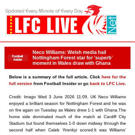
Neco Williams: Welsh media hail
Nottingham Forest star for ‘superb’
moment in Wales draw with Ghana
Below is a summary of the full article. Click
here for the
full version
from Football Insider or go
back to LFC Live
.
Credit: Imago Wed 3 June 2026 11:09, UK Neco Williams
enjoyed a brilliant season for Nottingham Forest and he was
on fire again on Tuesday as Wales drew 1-1 with Ghana.The
home side dominated much of the match at Cardiff City
Stadium but found themselves 1-0 down midway through the
second half when Caleb Yirenkyi scored.It was Williams’