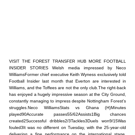
VISIT THE FOREST TRANSFER HUB MORE FOOTBALL
INSIDER STORIES Welsh media impressed by Neco
WilliamsFormer chief executive Keith Wyness exclusively told
Football Insider last month that Everton are interested in
Williams, and the Toffees are not the only club.The right-back
has enjoyed a hugely impressive season at the City Ground,
constantly managing to impress despite Nottingham Forest’s
struggles.Neco WilliamsStats vs Ghana (H)Minutes
played90Accurate passes55/62Assists1Big chances
created2Successful dribbles2/3Tackles3Duels won9/15Was
fouled3It was no different on Tuesday, with the 25-year-old
delivering a fine performance on the international stage.