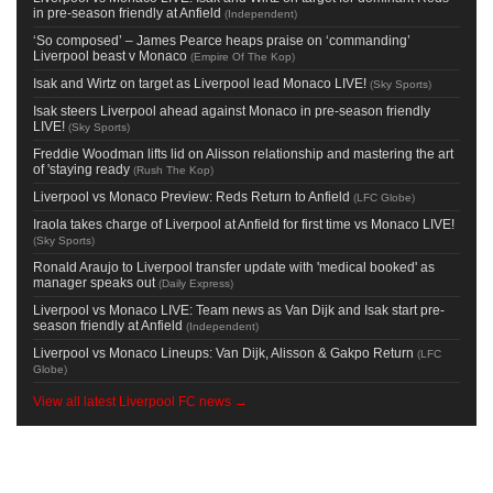
in pre-season friendly at Anfield
(
Independent
)
‘So composed’ – James Pearce heaps praise on ‘commanding’
Liverpool beast v Monaco
(
Empire Of The Kop
)
Isak and Wirtz on target as Liverpool lead Monaco LIVE!
(
Sky Sports
)
Isak steers Liverpool ahead against Monaco in pre-season friendly
LIVE!
(
Sky Sports
)
Freddie Woodman lifts lid on Alisson relationship and mastering the art
of 'staying ready
(
Rush The Kop
)
Liverpool vs Monaco Preview: Reds Return to Anfield
(
LFC Globe
)
Iraola takes charge of Liverpool at Anfield for first time vs Monaco LIVE!
(
Sky Sports
)
Ronald Araujo to Liverpool transfer update with 'medical booked' as
manager speaks out
(
Daily Express
)
Liverpool vs Monaco LIVE: Team news as Van Dijk and Isak start pre-
season friendly at Anfield
(
Independent
)
Liverpool vs Monaco Lineups: Van Dijk, Alisson & Gakpo Return
(
LFC
Globe
)
View all latest Liverpool FC news →