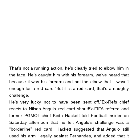
That’s not a running action, he’s clearly tried to elbow him in
the face. He’s caught him with his forearm, we’ve heard that
because it was his forearm and not the elbow that it wasn’t
enough for a red card.“But it is a red card, that’s a naughty
challenge.
He’s very lucky not to have been sent off.”Ex-Refs chief
reacts to Nilson Angulo red card shoutEx-FIFA referee and
former PGMOL chief Keith Hackett told Football Insider on
Saturday afternoon that he felt Angulo’s challenge was a
“borderline” red card. Hackett suggested that Angulo still
used his arm illegally against Fernandes, and added that it