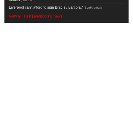
(
Guardian
)
Liverpool can't afford to sign Bradley Barcola?
(
EyeFootball
)
View all latest Liverpool FC news →