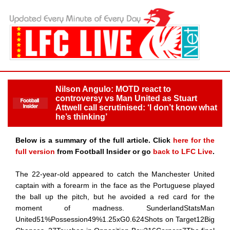
Nilson Angulo: MOTD react to
controversy vs Man United as Stuart
Attwell call scrutinised: ‘I don’t know what
he’s thinking’
Below is a summary of the full article. Click
here for the
full version
from Football Insider or go
back to LFC Live
.
The 22-year-old appeared to catch the Manchester United
captain with a forearm in the face as the Portuguese played
the ball up the pitch, but he avoided a red card for the
moment of madness. SunderlandStatsMan
United51%Possession49%1.25xG0.624Shots on Target12Big