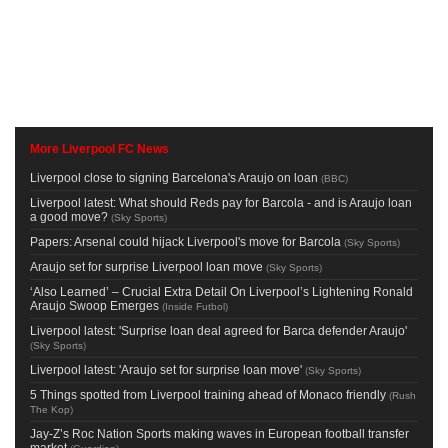
More Liverpool FC News
Liverpool close to signing Barcelona's Araujo on loan
(
BBC
)
Liverpool latest: What should Reds pay for Barcola - and is Araujo loan
a good move?
(
Sky Sports
)
Papers: Arsenal could hijack Liverpool's move for Barcola
(
Sky Sports
)
Araujo set for surprise Liverpool loan move
(
Sky Sports
)
‘Also Learned’ – Crucial Extra Detail On Liverpool’s Lightening Ronald
Araujo Swoop Emerges
(
Inside Futbol
)
Liverpool latest: 'Surprise loan deal agreed for Barca defender Araujo'
(
Sky Sports
)
Liverpool latest: 'Araujo set for surprise loan move'
(
Sky Sports
)
5 Things spotted from Liverpool training ahead of Monaco friendly
(
Rush
The Kop
)
Jay-Z’s Roc Nation Sports making waves in European football transfer
market