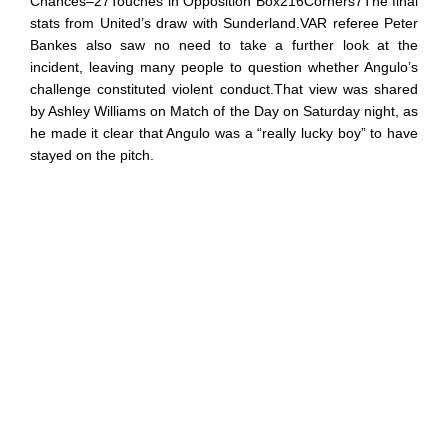
Chances–27Touches in Opposition Box216Corners7The final
stats from United’s draw with Sunderland.VAR referee Peter
Bankes also saw no need to take a further look at the
incident, leaving many people to question whether Angulo’s
challenge constituted violent conduct.That view was shared
by Ashley Williams on Match of the Day on Saturday night, as
he made it clear that Angulo was a “really lucky boy” to have
stayed on the pitch.