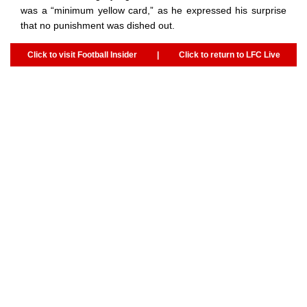
was a “minimum yellow card,” as he expressed his surprise
that no punishment was dished out.
Click to visit Football Insider
|
Click to return to LFC Live