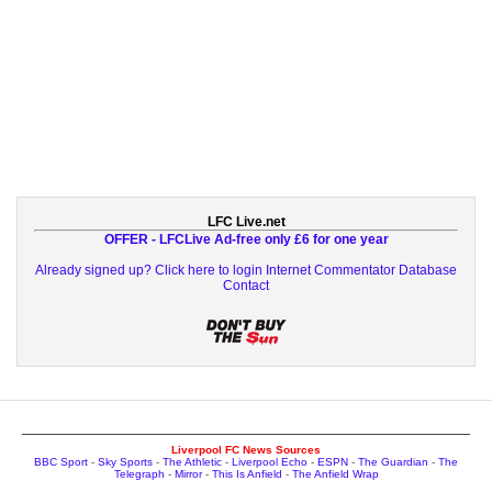
LFC Live.net
OFFER - LFCLive Ad-free only £6 for one year
Already signed up? Click here to login
Internet Commentator Database
Contact
Liverpool FC News Sources
BBC Sport
-
Sky Sports
-
The Athletic
-
Liverpool Echo
-
ESPN
-
The Guardian
-
The
Telegraph
-
Mirror
-
This Is Anfield
-
The Anfield Wrap