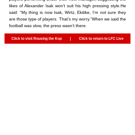
likes of Alexander Isak won’t suit his high pressing style.He
said: “My thing is now Isak, Wirtz, Ekitike, I’m not sure they
are those type of players. That’s my worry.“When we said the
football was slow, the press wasn’t there.
Click to visit Rousing the Kop
|
Click to return to LFC Live