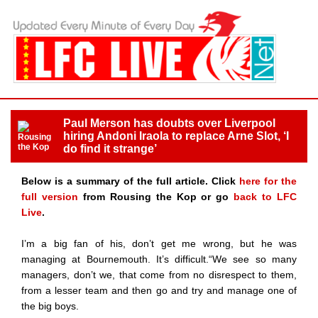
Paul Merson has doubts over Liverpool
hiring Andoni Iraola to replace Arne Slot, ‘I
do find it strange’
Below is a summary of the full article. Click
here for the
full version
from Rousing the Kop or go
back to LFC
Live
.
I’m a big fan of his, don’t get me wrong, but he was
managing at Bournemouth. It’s difficult.“We see so many
managers, don’t we, that come from no disrespect to them,
from a lesser team and then go and try and manage one of
the big boys.