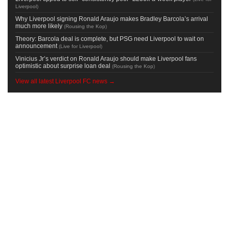
Liverpool
)
Why Liverpool signing Ronald Araujo makes Bradley Barcola’s arrival
much more likely
(
Rousing the Kop
)
Theory: Barcola deal is complete, but PSG need Liverpool to wait on
announcement
(
Live for Liverpool
)
Vinicius Jr’s verdict on Ronald Araujo should make Liverpool fans
optimistic about surprise loan deal
(
Rousing the Kop
)
View all latest Liverpool FC news →