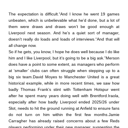
The expectation is difficult.“And I know he went 19 games
unbeaten, which is unbelievable what he’d done, but a lot of
them were draws and draws won’t be good enough at
Liverpool next season. And he’s a quiet sort of manager,
doesn’t really do loads and loads of interviews.“And that will
all change now.
So if he gets, you know, I hope he does well because I do like
him and I like Liverpool, but it’s going to be a big ask.”Merson
does have a point to some extent, as managers who perform
at ‘smaller’ clubs can often struggle when stepping up to a
big six team.David Moyes to Manchester United is a great
historical example, while in more recent times, we saw how
badly Thomas Frank’s stint with Tottenham Hotspur went
after he spent many years doing well with Brentford.Iraola,
especially after how badly Liverpool ended 2025/26 under
Slot, needs to hit the ground running at Anfield to ensure fans
do not turn on him within the first few months.Jamie
Carragher has already raised concerns about a few Reds
players performing under their new manager, suggesting the