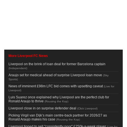
More Liverpool FC News
Liverpool on the brink of loan deal for former Barcelona captain
(
Independent
)
Araujo set for medical ahead of surprise Liverpool loan move
(
Sky
Sports
)
News of imminent £98m LFC bid comes with upsetting caveat
(
Live for
Liverpool
)
Luis Suarez once explained why Liverpool are the perfect club for
Ronald Araujo to thrive
(
Rousing the Kop
)
Liverpool close in on surprise defender deal
(
Click Liverpool
)
Picking Virgil van Dijk’s main centre-back partner for 2026/27 as
Ronald Araujo makes his case
(
Rousing the Kop
)
Liverpool tipped to sell "consistently poor" £250k-a-week player
(
Live for