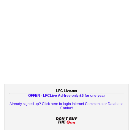
LFC Live.net
OFFER - LFCLive Ad-free only £6 for one year
Already signed up? Click here to login
Internet Commentator Database
Contact