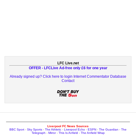
LFC Live.net
OFFER - LFCLive Ad-free only £6 for one year
Already signed up? Click here to login
Internet Commentator Database
Contact
Liverpool FC News Sources
BBC Sport
-
Sky Sports
-
The Athletic
-
Liverpool Echo
-
ESPN
-
The Guardian
-
The
Telegraph
-
Mirror
-
This Is Anfield
-
The Anfield Wrap