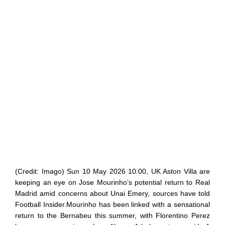
(Credit: Imago) Sun 10 May 2026 10:00, UK Aston Villa are
keeping an eye on Jose Mourinho’s potential return to Real
Madrid amid concerns about Unai Emery, sources have told
Football Insider.Mourinho has been linked with a sensational
return to the Bernabeu this summer, with Florentino Perez