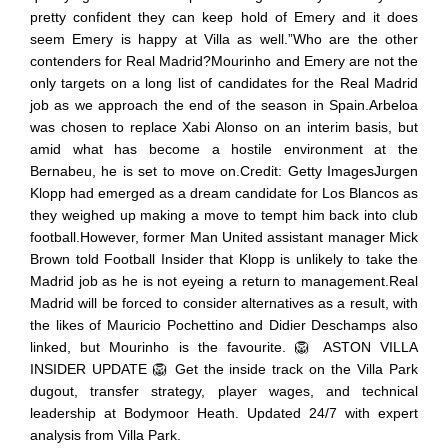
pretty confident they can keep hold of Emery and it does
seem Emery is happy at Villa as well.”Who are the other
contenders for Real Madrid?Mourinho and Emery are not the
only targets on a long list of candidates for the Real Madrid
job as we approach the end of the season in Spain.Arbeloa
was chosen to replace Xabi Alonso on an interim basis, but
amid what has become a hostile environment at the
Bernabeu, he is set to move on.Credit: Getty ImagesJurgen
Klopp had emerged as a dream candidate for Los Blancos as
they weighed up making a move to tempt him back into club
football.However, former Man United assistant manager Mick
Brown told Football Insider that Klopp is unlikely to take the
Madrid job as he is not eyeing a return to management.Real
Madrid will be forced to consider alternatives as a result, with
the likes of Mauricio Pochettino and Didier Deschamps also
linked, but Mourinho is the favourite. 🦁 ASTON VILLA
INSIDER UPDATE 🦁 Get the inside track on the Villa Park
dugout, transfer strategy, player wages, and technical
leadership at Bodymoor Heath. Updated 24/7 with expert
analysis from Villa Park.