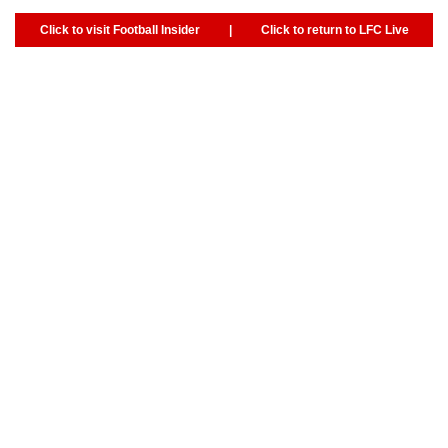
Click to visit Football Insider
|
Click to return to LFC Live