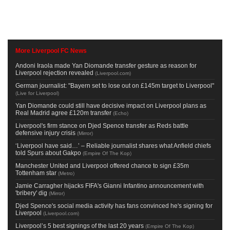
More Liverpool FC News
Andoni Iraola made Yan Diomande transfer gesture as reason for
Liverpool rejection revealed
(
Liverpool.com
)
German journalist: "Bayern set to lose out on £145m target to Liverpool"
(
Live for Liverpool
)
Yan Diomande could still have decisive impact on Liverpool plans as
Real Madrid agree £120m transfer
(
Echo
)
Liverpool's firm stance on Djed Spence transfer as Reds battle
defensive injury crisis
(
Mirror
)
‘Liverpool have said…’ – Reliable journalist shares what Anfield chiefs
told Spurs about Gakpo
(
Empire Of The Kop
)
Manchester United and Liverpool offered chance to sign £35m
Tottenham star
(
Metro
)
Jamie Carragher hijacks FIFA's Gianni Infantino announcement with
'bribery' dig
(
Mirror
)
Djed Spence's social media activity has fans convinced he's signing for
Liverpool
(
Liverpool.com
)
Liverpool’s 5 best signings of the last 20 years
(
Empire Of The Kop
)