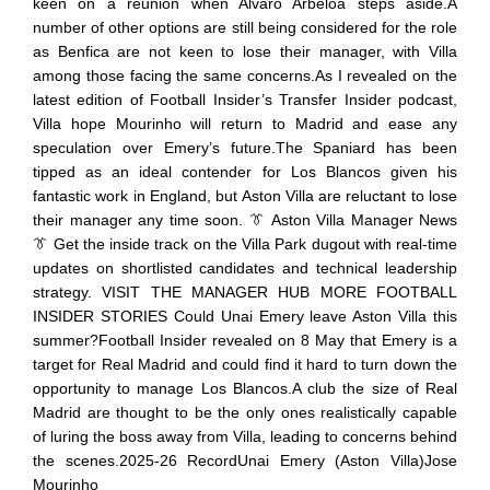
keen on a reunion when Alvaro Arbeloa steps aside.A
number of other options are still being considered for the role
as Benfica are not keen to lose their manager, with Villa
among those facing the same concerns.As I revealed on the
latest edition of Football Insider’s Transfer Insider podcast,
Villa hope Mourinho will return to Madrid and ease any
speculation over Emery’s future.The Spaniard has been
tipped as an ideal contender for Los Blancos given his
fantastic work in England, but Aston Villa are reluctant to lose
their manager any time soon. 👔 Aston Villa Manager News
👔 Get the inside track on the Villa Park dugout with real-time
updates on shortlisted candidates and technical leadership
strategy. VISIT THE MANAGER HUB MORE FOOTBALL
INSIDER STORIES Could Unai Emery leave Aston Villa this
summer?Football Insider revealed on 8 May that Emery is a
target for Real Madrid and could find it hard to turn down the
opportunity to manage Los Blancos.A club the size of Real
Madrid are thought to be the only ones realistically capable
of luring the boss away from Villa, leading to concerns behind
the scenes.2025-26 RecordUnai Emery (Aston Villa)Jose
Mourinho