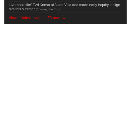
Liverpool ‘like’ Ezri Konsa at Aston Villa and made early inquiry to sign
him this summer
(
Rousing the Kop
)
View all latest Liverpool FC news →