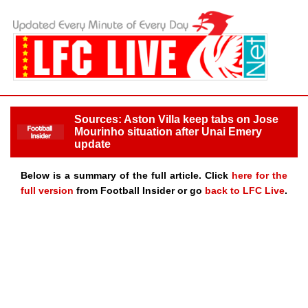
Sources: Aston Villa keep tabs on Jose
Mourinho situation after Unai Emery
update
Below is a summary of the full article. Click
here for the
full version
from Football Insider or go
back to LFC Live
.