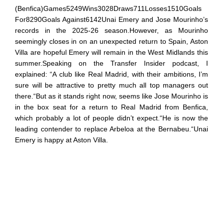
(Benfica)Games5249Wins3028Draws711Losses1510Goals
For8290Goals Against6142Unai Emery and Jose Mourinho’s
records in the 2025-26 season.However, as Mourinho
seemingly closes in on an unexpected return to Spain, Aston
Villa are hopeful Emery will remain in the West Midlands this
summer.Speaking on the Transfer Insider podcast, I
explained: “A club like Real Madrid, with their ambitions, I’m
sure will be attractive to pretty much all top managers out
there.“But as it stands right now, seems like Jose Mourinho is
in the box seat for a return to Real Madrid from Benfica,
which probably a lot of people didn’t expect.“He is now the
leading contender to replace Arbeloa at the Bernabeu.“Unai
Emery is happy at Aston Villa.