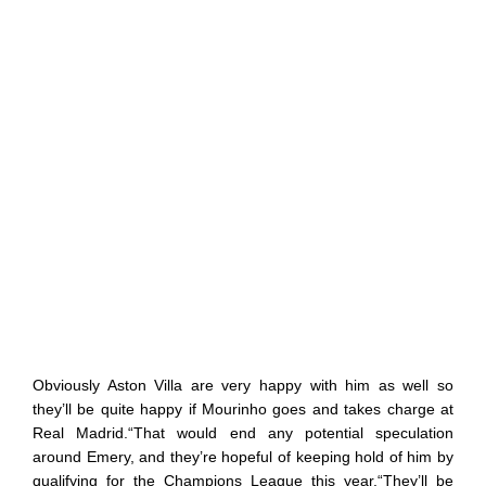
Obviously Aston Villa are very happy with him as well so
they’ll be quite happy if Mourinho goes and takes charge at
Real Madrid.“That would end any potential speculation
around Emery, and they’re hopeful of keeping hold of him by
qualifying for the Champions League this year.“They’ll be