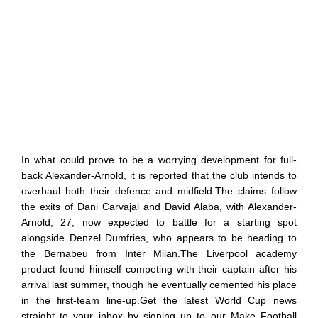
In what could prove to be a worrying development for full-
back Alexander-Arnold, it is reported that the club intends to
overhaul both their defence and midfield.The claims follow
the exits of Dani Carvajal and David Alaba, with Alexander-
Arnold, 27, now expected to battle for a starting spot
alongside Denzel Dumfries, who appears to be heading to
the Bernabeu from Inter Milan.The Liverpool academy
product found himself competing with their captain after his
arrival last summer, though he eventually cemented his place
in the first-team line-up.Get the latest World Cup news
straight to your inbox by signing up to our Make Football