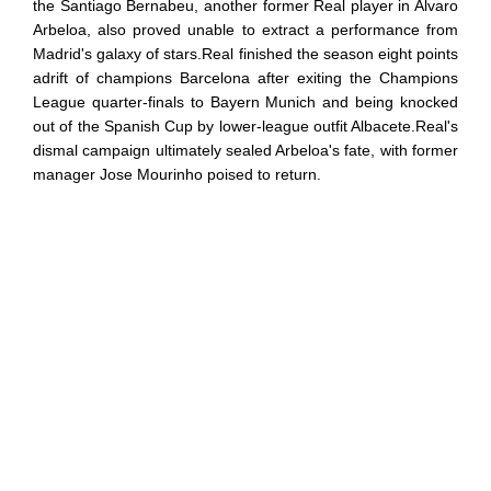
the Santiago Bernabeu, another former Real player in Alvaro
Arbeloa, also proved unable to extract a performance from
Madrid's galaxy of stars.Real finished the season eight points
adrift of champions Barcelona after exiting the Champions
League quarter-finals to Bayern Munich and being knocked
out of the Spanish Cup by lower-league outfit Albacete.Real's
dismal campaign ultimately sealed Arbeloa's fate, with former
manager Jose Mourinho poised to return.