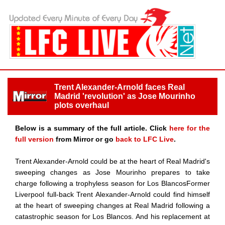
Trent Alexander-Arnold faces Real
Madrid 'revolution' as Jose Mourinho
plots overhaul
Below is a summary of the full article. Click
here for the
full version
from Mirror or go
back to LFC Live
.
Trent Alexander-Arnold could be at the heart of Real Madrid's
sweeping changes as Jose Mourinho prepares to take
charge following a trophyless season for Los BlancosFormer
Liverpool full-back Trent Alexander-Arnold could find himself
at the heart of sweeping changes at Real Madrid following a
catastrophic season for Los Blancos. And his replacement at