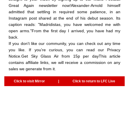
Great Again newsletter now!Alexander-Arnold himself
admitted that settling in required some patience, in an
Instagram post shared at the end of his debut season. Its
caption reads: "Madridistas, you have welcomed me with
open arms."From the first day I arrived, you have had my
back.
If you don't like our community, you can check out any time
you like. If you're curious, you can read our Privacy
Notice.Get Sky Glass Air from 15p per dayThis article
contains affiliate links, we will receive a commission on any
sales we generate from it.
Click to visit Mirror
|
Click to return to LFC Live