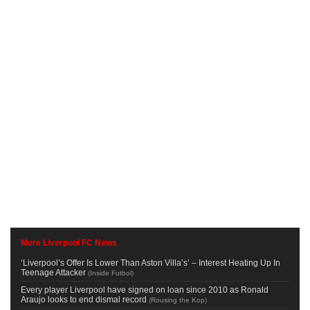
More Liverpool FC News
‘Liverpool’s Offer Is Lower Than Aston Villa’s’ – Interest Heating Up In
Teenage Attacker
(
Inside Futbol
)
Every player Liverpool have signed on loan since 2010 as Ronald
Araujo looks to end dismal record
(
Rousing the Kop
)