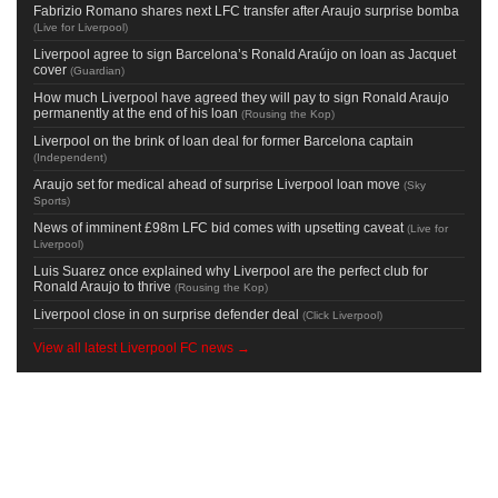
Fabrizio Romano shares next LFC transfer after Araujo surprise bomba
(
Live for Liverpool
)
Liverpool agree to sign Barcelona’s Ronald Araújo on loan as Jacquet
cover
(
Guardian
)
How much Liverpool have agreed they will pay to sign Ronald Araujo
permanently at the end of his loan
(
Rousing the Kop
)
Liverpool on the brink of loan deal for former Barcelona captain
(
Independent
)
Araujo set for medical ahead of surprise Liverpool loan move
(
Sky
Sports
)
News of imminent £98m LFC bid comes with upsetting caveat
(
Live for
Liverpool
)
Luis Suarez once explained why Liverpool are the perfect club for
Ronald Araujo to thrive
(
Rousing the Kop
)
Liverpool close in on surprise defender deal
(
Click Liverpool
)
View all latest Liverpool FC news →