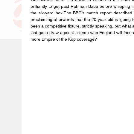
brilliantly to get past Rahman Baba before whipping i
the six-yard box.The BBC’s match report described i
proclaiming afterwards that the 20-year-old is ‘going 
been a competitive fixture, strictly speaking, but what
last-gasp draw against a team who England will face 
more Empire of the Kop coverage?