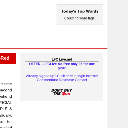
Today's Top Words
Could not load tags.
x-Red
LFC Live.net
OFFER - LFCLive Ad-free only £6 for one
year
Already signed up? Click here to login
Internet
Commentator Database
Contact
ge-time
 second
weekend
FICIAL
PLE &
anuary,
ser for
ivelled