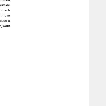
outside
d coach
ot have
escue a
es)Want