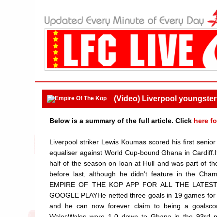
(Video) Liverpool youngster n
Below is a summary of the full article. Click
here fo
Liverpool striker Lewis Koumas scored his first senior
equaliser against World Cup-bound Ghana in Cardiff.I
half of the season on loan at Hull and was part of 
before last, although he didn’t feature in the C
EMPIRE OF THE KOP APP FOR ALL THE LATES
GOOGLE PLAYHe netted three goals in 19 games for the
and he can now forever claim to being a goalscore
WalesWales were 1-0 down to Ghana in the 93rd min