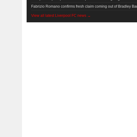
Fabrizio Romano confirms fresh claim coming out of Bradley Bar
View all latest Liverpool FC news →