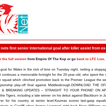
ets first senior international goal after killer assist from e
r the full version
from Empire Of The Kop or go
back to LFC Live
.
 goal for Wales in the nick of time on Tuesday night, netting a stoppa
t continues a memorable fortnight for the 20-year-old, who spent the
the squad which clinched promotion back to the Premier League the 
hampionship play-off final against Middlesbrough.DOWNLOAD THE OF
T & BREAKING UPDATES – STRAIGHT TO YOUR PHONE! ON AP
 Tigers, including a late winner on his debut against Blackburn in J
r for his country at senior level.Koumas scores last-gasp equali
ute in Cardiff when former Liverpool right-back Neco Williams sw