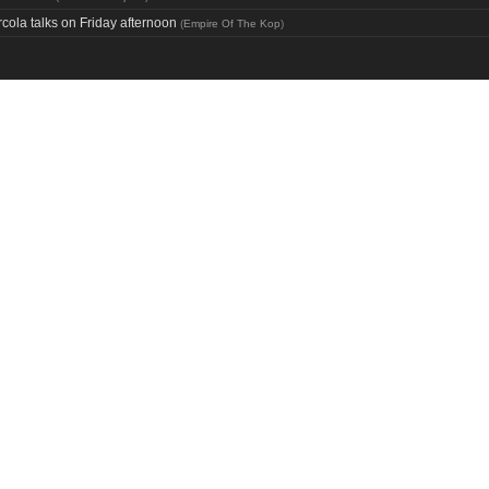
cola talks on Friday afternoon
(
Empire Of The Kop
)