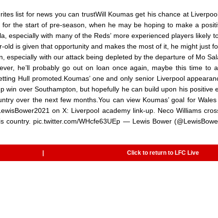
tes list for news you can trustWill Koumas get his chance at Liverpool
 for the start of pre-season, when he may be hoping to make a positiv
, especially with many of the Reds’ more experienced players likely t
-old is given that opportunity and makes the most of it, he might just fo
n, especially with our attack being depleted by the departure of Mo Sa
owever, he’ll probably go out on loan once again, maybe this time to a
getting Hull promoted.Koumas’ one and only senior Liverpool appeara
 win over Southampton, but hopefully he can build upon his positive e
ountry over the next few months.You can view Koumas’ goal for Wales
wisBower2021 on X: Liverpool academy link-up. Neco Williams cros
 his country. pic.twitter.com/WHcfe63UEp — Lewis Bower (@LewisBow
|
Click to return to LFC Live