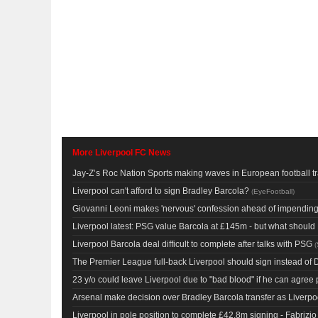
More Liverpool FC News
Jay-Z’s Roc Nation Sports making waves in European football t
Liverpool can't afford to sign Bradley Barcola?
(
EyeFootball
)
Giovanni Leoni makes 'nervous' confession ahead of impending 
Liverpool latest: PSG value Barcola at £145m - but what shoul
Liverpool Barcola deal difficult to complete after talks with PSG
(
The Premier League full-back Liverpool should sign instead of 
23 y/o could leave Liverpool due to "bad blood" if he can agree
Arsenal make decision over Bradley Barcola transfer as Liverpoo
Liverpool in pole position to complete £42.8m signing - Fabriz