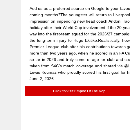
Add us as a preferred source on Google to your favouri
coming months?The youngster will return to Liverpool
impression on impending new head coach Andoni Iraola
holiday after their World Cup involvement.If the 20-year
way into the first-team squad for the 2026/27 campaig
the long-term injury to Hugo Ekitike.Realistically, h
Premier League club after his contributions towards 
more than two years ago, when he scored in an FA Cup
so far in 2026 and truly come of age for club and c
taken from S4C’s match coverage and shared via @Le
Lewis Koumas who proudly scored his first goal for
June 2, 2026
Click to visit Empire Of The Kop