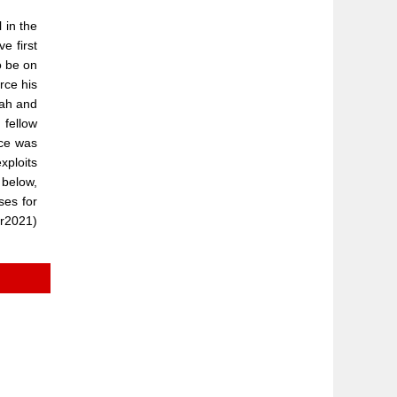
 in the
e first
o be on
rce his
lah and
 fellow
nce was
xploits
 below,
ses for
er2021)