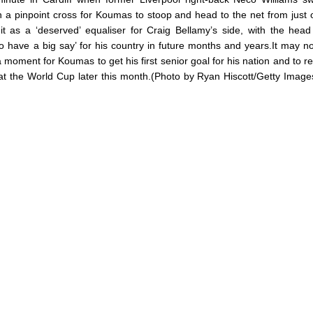
n a pinpoint cross for Koumas to stoop and head to the net from just 
t as a ‘deserved’ equaliser for Craig Bellamy’s side, with the hea
to have a big say’ for his country in future months and years.It may n
 a moment for Koumas to get his first senior goal for his nation and to r
at the World Cup later this month.(Photo by Ryan Hiscott/Getty Imag