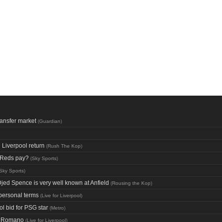
ransfer market
(
Guardian
)
Liverpool return
(
Rush The Kop
)
d Reds pay?
(
Sky Sports
)
Sky Sports
)
Djed Spence is very well known at Anfield
(
Rousing the Kop
)
 personal terms
(
Live for Liverpool
)
l bid for PSG star
(
Metro
)
io Romano
(
Live for Liverpool
)