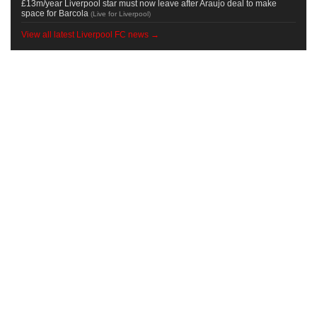
£13m/year Liverpool star must now leave after Araujo deal to make
space for Barcola
(
Live for Liverpool
)
View all latest Liverpool FC news →