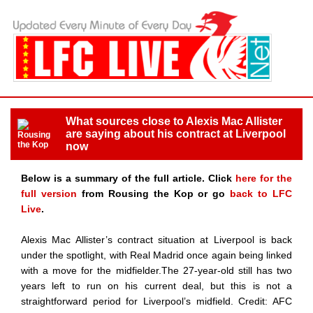
What sources close to Alexis Mac Allister
are saying about his contract at Liverpool
now
Below is a summary of the full article. Click
here for the
full version
from Rousing the Kop or go
back to LFC
Live
.
Alexis Mac Allister’s contract situation at Liverpool is back
under the spotlight, with Real Madrid once again being linked
with a move for the midfielder.The 27-year-old still has two
years left to run on his current deal, but this is not a
straightforward period for Liverpool’s midfield. Credit: AFC