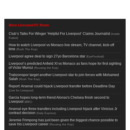
More Liverpool FC News
Club’s Talks For Winger ‘Helpful For Liverpool’ Claims Journalist
(
Inside
Futbol
)
How to watch Liverpool vs Monaco live stream, TV channel, kick-off
time
(
Rush The Kop
)
Liverpool agree deal to sign 27yo Barcelona star
(
EyeFootball
)
Liverpool’s predicted Anfield XI vs Monaco as fans hope for first sighting
of Victor Munoz
(
Rousing the Kop
)
Trabzonspor target another Liverpool star to join forces with Mohamed
Salah
(
Rush The Kop
)
Report: Arsenal could hijack Liverpool transfer before Deadline Day
(
Live for Liverpool
)
Garcia hopes long-term friend Alonso's Chelsea finish second to
Liverpool
(
BBC
)
Arsenal eye three transfers including Liverpool hijack after Vinicius Jr
contract decision
(
Daily Express
)
Jeremie Frimpong has just been given the biggest chance possible to
save his Liverpool career
(
Rousing the Kop
)