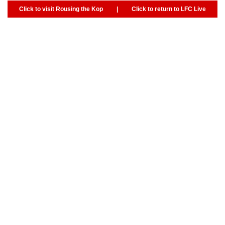
Click to visit Rousing the Kop
|
Click to return to LFC Live