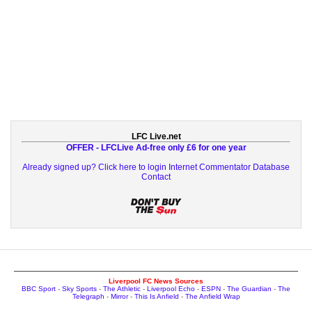
LFC Live.net
OFFER - LFCLive Ad-free only £6 for one year
Already signed up? Click here to login
Internet Commentator Database
Contact
Liverpool FC News Sources
BBC Sport
-
Sky Sports
-
The Athletic
-
Liverpool Echo
-
ESPN
-
The Guardian
-
The
Telegraph
-
Mirror
-
This Is Anfield
-
The Anfield Wrap