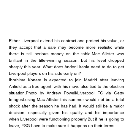
Either Liverpool extend his contract and protect his value, or
they accept that a sale may become more realistic while
there is still serious money on the table.Mac Allister was
brilliant in the title-winning season, but his level dropped
sharply this year. What does Andoni Iraola need to do to get
Liverpool players on his side early on?
Ibrahima Konate is expected to join Madrid after leaving
Anfield as a free agent, with his move also tied to the election
situation.Photo by Andrew Powell/Liverpool FC via Getty
ImagesLosing Mac Allister this summer would not be a total
shock after the season he has had. It would still be a major
decision, especially given his quality and his importance
when Liverpool were functioning properly.But if he is going to
leave, FSG have to make sure it happens on their terms.