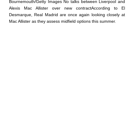
Bournemouth/Getty Images No talks between Liverpool and
Alexis Mac Allister over new contractAccording to El
Desmarque, Real Madrid are once again looking closely at
Mac Allister as they assess midfield options this summer.