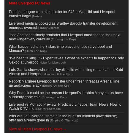
More Liverpool FC News
Premier League club makes offer for £43m Man Utd and Liverpool
transfer target
(
Metro
)
Liverpool medical booked as Bradley Barcola transfer development
emerges overnight
(
Daily Express
)
Josh Abe sends timely reminder that Liverpool must choose their next
new winger very carefully
(
Rousing the Kop
)
What happened to the 7 stars who played for both Liverpool and
Monaco?
(
Rush The Kop
)
"I've been talking..." - Expert reveals what he expects to happen to Cody
Gakpo at Liverpool
(
Live for Liverpool
)
Luis Garcia shows where his loyalties lie with telling remark about Xabi
Alonso and Liverpool
(
Empire Of The Kop
)
Report: Marquee Liverpool transfer under fresh threat as Arsenal line
up audacious hijack
(
Empire Of The Kop
)
Why Endrick could be the reason Liverpool’s Ibrahim Mbaye links have
suddenly gone cold
(
Rousing the Kop
)
Liverpool vs Monaco Preview: Predicted Lineups, Team News, How to
Watch & TV Info
(
Live for Liverpool
)
After Araujo: Liverpool ‘remain in the hunt’ for midfield powerhouse;
offer has already gone in
(
Empire Of The Kop
)
View all latest Liverpool FC news →