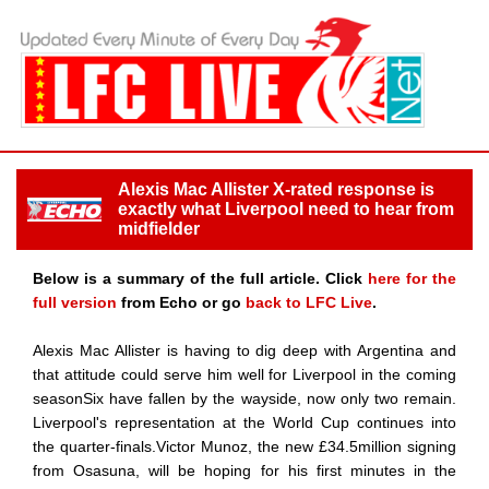
Alexis Mac Allister X-rated response is
exactly what Liverpool need to hear from
midfielder
Below is a summary of the full article. Click
here for the
full version
from Echo or go
back to LFC Live
.
Alexis Mac Allister is having to dig deep with Argentina and
that attitude could serve him well for Liverpool in the coming
seasonSix have fallen by the wayside, now only two remain.
Liverpool's representation at the World Cup continues into
the quarter-finals.Victor Munoz, the new £34.5million signing
from Osasuna, will be hoping for his first minutes in the