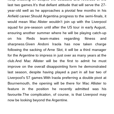
last two games.It's that defiant attitude that will serve the 27-
year-old well as he approaches a pivotal few months in his
Anfield career.Should Argentina progress to the semi-finals, it
would mean Mac Alister wouldn't join up with the Liverpool
squad for pre-season until after the US tour in early August,
ensuring another summer where he will be playing catch-up
on his Reds team-mates regarding fitness and
sharpness.Given Andoni Iraola has now taken charge
following the sacking of Arne Slot, it will be a third manager
for the Argentine to impress in just over as many years at the
club.And Mac Allister will be the first to admit he must
improve on the overall disappointing form he demonstrated
last season, despite having played a part in all bar two of
Liverpool's 57 games.With Iraola preferring a double pivot at
Bournemouth, the opening will be there for Mac Allister to
feature in the position he recently admitted was his
favourite.The complication, of course, is that Liverpool may
now be looking beyond the Argentine.