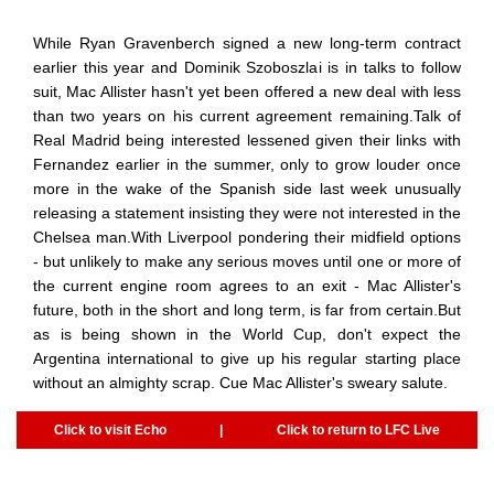
While Ryan Gravenberch signed a new long-term contract
earlier this year and Dominik Szoboszlai is in talks to follow
suit, Mac Allister hasn't yet been offered a new deal with less
than two years on his current agreement remaining.Talk of
Real Madrid being interested lessened given their links with
Fernandez earlier in the summer, only to grow louder once
more in the wake of the Spanish side last week unusually
releasing a statement insisting they were not interested in the
Chelsea man.With Liverpool pondering their midfield options
- but unlikely to make any serious moves until one or more of
the current engine room agrees to an exit - Mac Allister's
future, both in the short and long term, is far from certain.But
as is being shown in the World Cup, don't expect the
Argentina international to give up his regular starting place
without an almighty scrap. Cue Mac Allister's sweary salute.
Click to visit Echo
|
Click to return to LFC Live