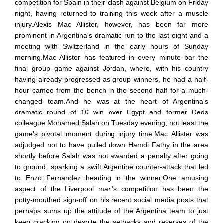
competition for Spain in their clash against Belgium on Friday
night, having returned to training this week after a muscle
injury.Alexis Mac Allister, however, has been far more
prominent in Argentina's dramatic run to the last eight and a
meeting with Switzerland in the early hours of Sunday
morning.Mac Allister has featured in every minute bar the
final group game against Jordan, where, with his country
having already progressed as group winners, he had a half-
hour cameo from the bench in the second half for a much-
changed team.And he was at the heart of Argentina's
dramatic round of 16 win over Egypt and former Reds
colleague Mohamed Salah on Tuesday evening, not least the
game's pivotal moment during injury time.Mac Allister was
adjudged not to have pulled down Hamdi Fathy in the area
shortly before Salah was not awarded a penalty after going
to ground, sparking a swift Argentine counter-attack that led
to Enzo Fernandez heading in the winner.One amusing
aspect of the Liverpool man's competition has been the
potty-mouthed sign-off on his recent social media posts that
perhaps sums up the attitude of the Argentina team to just
keep cracking on despite the setbacks and reverses of the