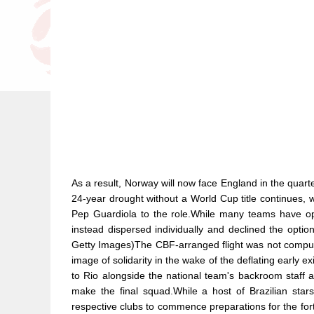
As a result, Norway will now face England in the quart
24-year drought without a World Cup title continues, wi
Pep Guardiola to the role.While many teams have opt
instead dispersed individually and declined the opti
Getty Images)The CBF-arranged flight was not compulsor
image of solidarity in the wake of the deflating early
to Rio alongside the national team's backroom staff a
make the final squad.While a host of Brazilian star
respective clubs to commence preparations for the fo