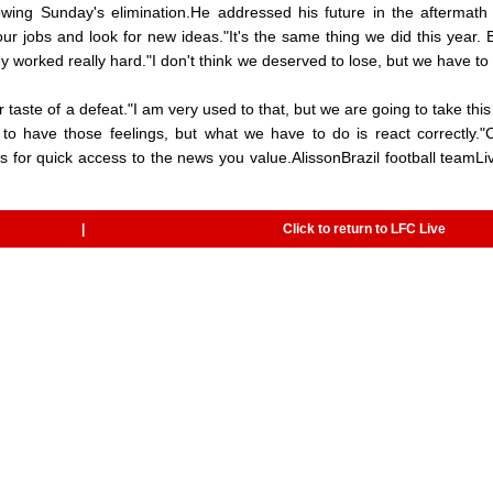
llowing Sunday's elimination.He addressed his future in the aftermath 
ur jobs and look for new ideas."It's the same thing we did this year. B
y worked really hard."I don't think we deserved to lose, but we have to
ste of a defeat."I am very used to that, but we are going to take this
 to have those feelings, but what we have to do is react correctly.
 for quick access to the news you value.AlissonBrazil football teamLi
|
Click to return to LFC Live