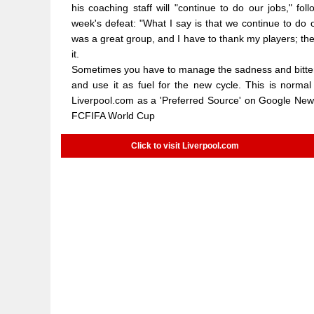
his coaching staff will "continue to do our jobs," fo
week's defeat: "What I say is that we continue to do o
was a great group, and I have to thank my players; the
it.
Sometimes you have to manage the sadness and bitter ta
and use it as fuel for the new cycle. This is normal
Liverpool.com as a 'Preferred Source' on Google News
FCFIFA World Cup
Click to visit Liverpool.com