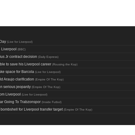
 Day
(
Live for Liverpool
)
o Liverpool
(
BBC
)
ius Jr contract decision
(
Daily Express
)
le to save his Liverpool career
(
Rousing the Kop
)
ake space for Barcola
(
Live for Liverpool
)
d Araujo clarification
(
Empire Of The Kop
)
in serious jeopardy
(
Empire Of The Kop
)
rom Liverpool
(
Live for Liverpool
)
tar Going To Trabzonspor
(
Inside Futbol
)
ombshell for Liverpool transfer target
(
Empire Of The Kop
)