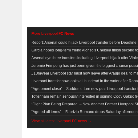
More Liverpool FC News
Report: Arsenal could hijack Liverpool transfer before Deadline
Garcia hopes long-term friend Alonso's Chelsea finish second t
Arsenal eye three transfers including Liverpool hijack after Vinic
Jeremie Frimpong has just been given the biggest chance possib
£13m/year Liverpool star must now leave after Araujo deal to m
Liverpool transfer now looks all but dead in the water after Ronal
“Agreement close” – Sudden u-turn now puts Liverpool transfer 
Tottenham remain seriously interested in signing Cody Gakpo f
‘Flight Plan Being Prepared’ – Now Another Former Liverpool S
“Agreed all terms” – Fabrizio Romano drops Saturday afternoon b
View all latest Liverpool FC news →