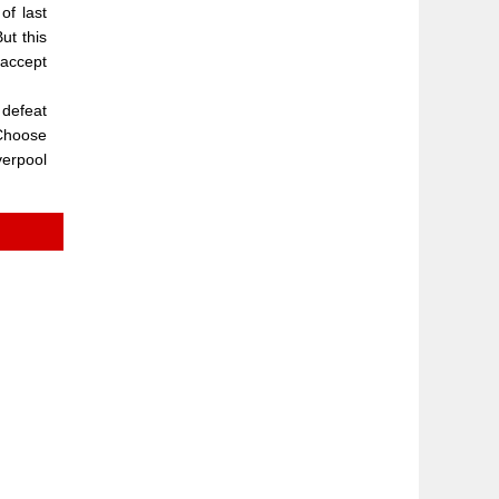
of last
ut this
 accept
 defeat
"Choose
verpool