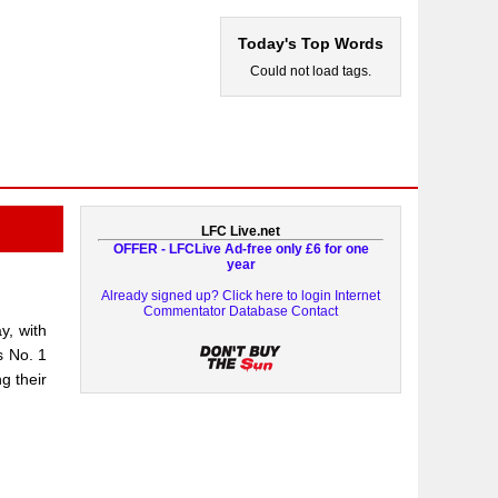
Today's Top Words
Could not load tags.
LFC Live.net
OFFER - LFCLive Ad-free only £6 for one
year
Already signed up? Click here to login
Internet
Commentator Database
Contact
y, with
s No. 1
g their