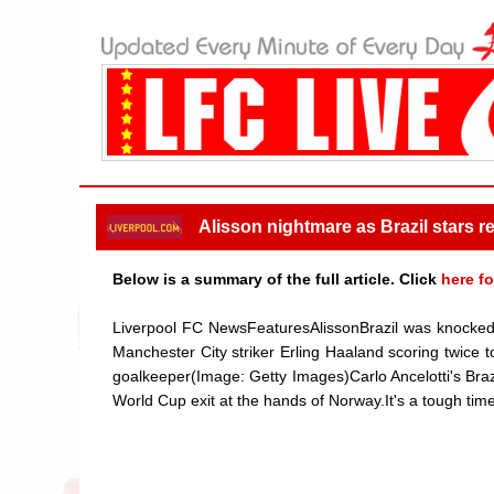
Alisson nightmare as Brazil stars re
Below is a summary of the full article. Click
here fo
Liverpool FC NewsFeaturesAlissonBrazil was knocked o
Manchester City striker Erling Haaland scoring twice t
goalkeeper(Image: Getty Images)Carlo Ancelotti's Brazi
World Cup exit at the hands of Norway.It's a tough time 