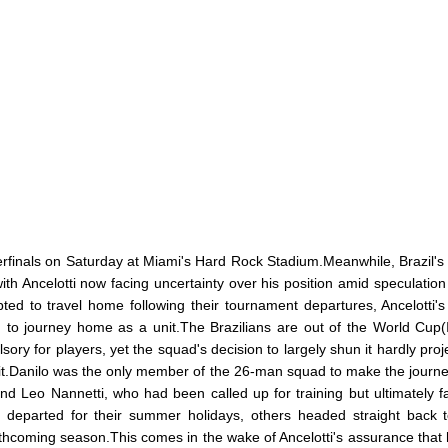
erfinals on Saturday at Miami's Hard Rock Stadium.Meanwhile, Brazil's 
th Ancelotti now facing uncertainty over his position amid speculation 
ed to travel home following their tournament departures, Ancelotti'
on to journey home as a unit.The Brazilians are out of the World Cup
y for players, yet the squad's decision to largely shun it hardly proj
 exit.Danilo was the only member of the 26-man squad to make the journ
nd Leo Nannetti, who had been called up for training but ultimately fa
s departed for their summer holidays, others headed straight back t
rthcoming season.This comes in the wake of Ancelotti's assurance that