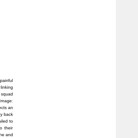
painful
linking
s squad
(Image:
ects an
ey back
iled to
o their
 he and