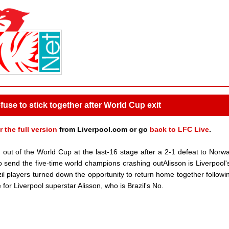
fuse to stick together after World Cup exit
r the full version
from Liverpool.com or go
back to LFC Live
.
ut of the World Cup at the last-16 stage after a 2-1 defeat to Norwa
o send the five-time world champions crashing outAlisson is Liverpool'
l players turned down the opportunity to return home together followin
for Liverpool superstar Alisson, who is Brazil's No.