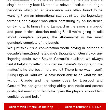
single-handedly kept Liverpool a relevant institution during a
period in which squad excellence was often found to be
wanting.From an international standpoint too, the legendary
former Reds skipper was often hamstrung by an insistence
on trying to fit himself and Lampard in the same starting-XI
and poor tactical decision-making.But if we’re going to talk
about complete players, the 46-year-old is the most
genuinely complete of the bunch.
We just think it’s a conversation worth having in perhaps a
decade’s time.Zinedine Zidane’s thoughts on GerrardFor any
lingering doubt over Steven Gerrard’s qualities, we always
find it helpful to reflect on Zinedine Zidane’s thoughts on the
matter.“Is he the best in the world? There is no way myself,
[Luis] Figo or Raúl would have been able to do what we did
without Claude and the same goes for Liverpool and
Gerrard.“He has great passing ability, can tackle and scores
goals, but most importantly he gives the players around him
confidence and belief.
Click to visit Empire Of The Kop
|
Click to return to LFC Live