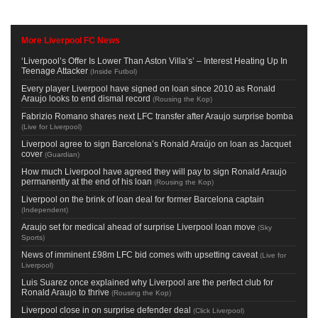
More Liverpool FC News
‘Liverpool’s Offer Is Lower Than Aston Villa’s’ – Interest Heating Up In
Teenage Attacker
(
Inside Futbol
)
Every player Liverpool have signed on loan since 2010 as Ronald
Araujo looks to end dismal record
(
Rousing the Kop
)
Fabrizio Romano shares next LFC transfer after Araujo surprise bomba
(
Live for Liverpool
)
Liverpool agree to sign Barcelona’s Ronald Araújo on loan as Jacquet
cover
(
Guardian
)
How much Liverpool have agreed they will pay to sign Ronald Araujo
permanently at the end of his loan
(
Rousing the Kop
)
Liverpool on the brink of loan deal for former Barcelona captain
(
Independent
)
Araujo set for medical ahead of surprise Liverpool loan move
(
Sky
Sports
)
News of imminent £98m LFC bid comes with upsetting caveat
(
Live for
Liverpool
)
Luis Suarez once explained why Liverpool are the perfect club for
Ronald Araujo to thrive
(
Rousing the Kop
)
Liverpool close in on surprise defender deal
(
Click Liverpool
)