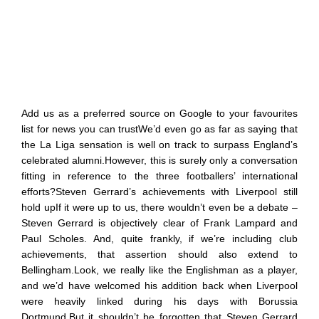
Add us as a preferred source on Google to your favourites
list for news you can trustWe’d even go as far as saying that
the La Liga sensation is well on track to surpass England’s
celebrated alumni.However, this is surely only a conversation
fitting in reference to the three footballers’ international
efforts?Steven Gerrard’s achievements with Liverpool still
hold upIf it were up to us, there wouldn’t even be a debate –
Steven Gerrard is objectively clear of Frank Lampard and
Paul Scholes. And, quite frankly, if we’re including club
achievements, that assertion should also extend to
Bellingham.Look, we really like the Englishman as a player,
and we’d have welcomed his addition back when Liverpool
were heavily linked during his days with Borussia
Dortmund.But it shouldn’t be forgotten that Steven Gerrard