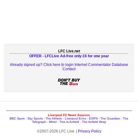
LFC Live.net
OFFER - LFCLive Ad-free only £6 for one year
Already signed up? Click here to login
Internet Commentator Database
Contact
Liverpool FC News Sources
BBC Sport
-
Sky Sports
-
The Athletic
-
Liverpool Echo
-
ESPN
-
The Guardian
-
The
Telegraph
-
Mirror
-
This Is Anfield
-
The Anfield Wrap
©2007-2026 LFC Live. |
Privacy Policy