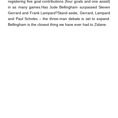
registering five goal contributions (four goals and one assist)
in as many games.Has Jude Bellingham surpassed Steven
Gerrard and Frank Lampard?Stand aside, Gerrard, Lampard
and Paul Scholes – the three-man debate is set to expand.
Bellingham is the closest thing we have ever had to Zidane.