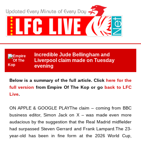
Incredible Jude Bellingham and
Liverpool claim made on Tuesday
evening
Below is a summary of the full article. Click
here for the
full version
from Empire Of The Kop or go
back to LFC
Live
.
ON APPLE & GOOGLE PLAYThe claim – coming from BBC
business editor, Simon Jack on X – was made even more
audacious by the suggestion that the Real Madrid midfielder
had surpassed Steven Gerrard and Frank Lampard.The 23-
year-old has been in fine form at the 2026 World Cup,