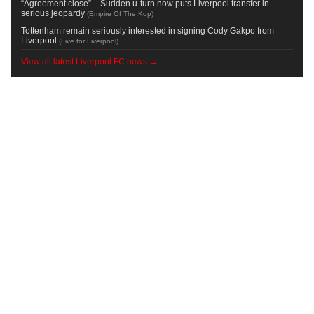
“Agreement close” – Sudden u-turn now puts Liverpool transfer in
serious jeopardy
(
Empire Of The Kop
)
Tottenham remain seriously interested in signing Cody Gakpo from
Liverpool
(
Live for Liverpool
)
View all latest Liverpool FC news →