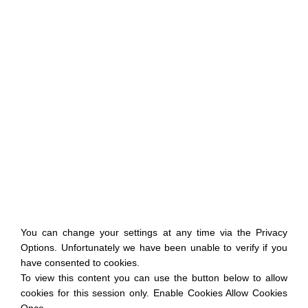
You can change your settings at any time via the Privacy
Options. Unfortunately we have been unable to verify if you
have consented to cookies.
To view this content you can use the button below to allow
cookies for this session only. Enable Cookies Allow Cookies
Once