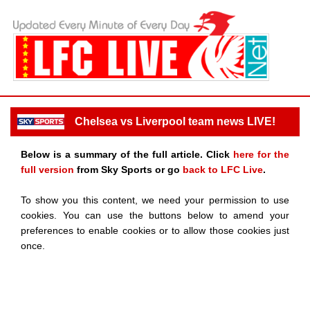
Chelsea vs Liverpool team news LIVE!
Below is a summary of the full article. Click
here for the
full version
from Sky Sports or go
back to LFC Live
.
To show you this content, we need your permission to use
cookies. You can use the buttons below to amend your
preferences to enable cookies or to allow those cookies just
once.