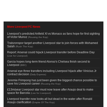
More Liverpool FC News
Liverpool’s predicted Anfield XI vs Monaco as fans hope for first sighting
of Victor Munoz
(
Rousing the Kop
)
Trabzonspor target another Liverpool star to join forces with Mohamed
Salah
(
Rush The Kop
)
Report: Arsenal could hijack Liverpool transfer before Deadline Day
(
Live for Liverpool
)
Garcia hopes long-term friend Alonso's Chelsea finish second to
Liverpool
(
BBC
)
Arsenal eye three transfers including Liverpool hijack after Vinicius Jr
contract decision
(
Daily Express
)
Jeremie Frimpong has just been given the biggest chance possible to
save his Liverpool career
(
Rousing the Kop
)
£13m/year Liverpool star must now leave after Araujo deal to make
space for Barcola
(
Live for Liverpool
)
Liverpool transfer now looks all but dead in the water after Ronald
Araujo clarification
(
Empire Of The Kop
)