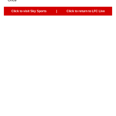
Click to visit Sky Sports
|
Click to return to LFC Live