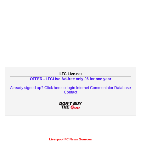
LFC Live.net
OFFER - LFCLive Ad-free only £6 for one year
Already signed up? Click here to login
Internet Commentator Database
Contact
Liverpool FC News Sources