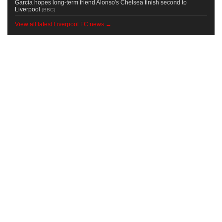
Garcia hopes long-term friend Alonso's Chelsea finish second to
Liverpool
(
BBC
)
View all latest Liverpool FC news →