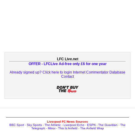
LFC Live.net
OFFER - LFCLive Ad-free only £6 for one year
Already signed up? Click here to login
Internet Commentator Database
Contact
Liverpool FC News Sources
BBC Sport
-
Sky Sports
-
The Athletic
-
Liverpool Echo
-
ESPN
-
The Guardian
-
The
Telegraph
-
Mirror
-
This Is Anfield
-
The Anfield Wrap