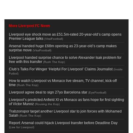
More Liverpool FC News
Liverpool eye shock move as £51.5m-rated 20-year-old’s camp opens
Premier League talks
(
VitalFootball
)
Arsenal handed huge £68m opening as 23-year-old’s camp makes
surprise move
(
VitalFootball
)
Liverpool handed surprise chance to solve Alexander Isak problem for
free with this transfer
(
Rush The Kop
)
Club’s Talks For Winger ‘Helpful For Liverpool’ Claims Journalist
(
Inside
Futbol
)
How to watch Liverpool vs Monaco live stream, TV channel, kick-off
time
(
Rush The Kop
)
Liverpool agree deal to sign 27yo Barcelona star
(
EyeFootball
)
Liverpool’s predicted Anfield XI vs Monaco as fans hope for first sighting
of Victor Munoz
(
Rousing the Kop
)
Trabzonspor target another Liverpool star to join forces with Mohamed
Salah
(
Rush The Kop
)
Report: Arsenal could hijack Liverpool transfer before Deadline Day
(
Live for Liverpool
)