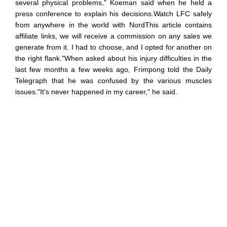
several physical problems," Koeman said when he held a
press conference to explain his decisions.Watch LFC safely
from anywhere in the world with NordThis article contains
affiliate links, we will receive a commission on any sales we
generate from it. I had to choose, and I opted for another on
the right flank."When asked about his injury difficulties in the
last few months a few weeks ago, Frimpong told the Daily
Telegraph that he was confused by the various muscles
issues."It's never happened in my career," he said.