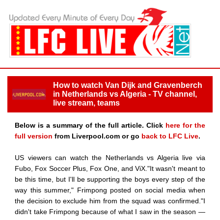
How to watch Van Dijk and Gravenberch
in Netherlands vs Algeria - TV channel,
live stream, teams
Below is a summary of the full article. Click
here for the
full version
from Liverpool.com or go
back to LFC Live
.
US viewers can watch the Netherlands vs Algeria live via
Fubo, Fox Soccer Plus, Fox One, and ViX."It wasn't meant to
be this time, but I'll be supporting the boys every step of the
way this summer," Frimpong posted on social media when
the decision to exclude him from the squad was confirmed."I
didn't take Frimpong because of what I saw in the season —