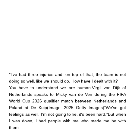
"I've had three injuries and, on top of that, the team is not
doing so well, like we should do. How have I dealt with it?
You have to understand we are human.Virgil van Dijk of
Netherlands speaks to Micky van de Ven during the FIFA
World Cup 2026 qualifier match between Netherlands and
Poland at De Kuip(Image: 2025 Getty Images)"We've got
feelings as well. I'm not going to lie, it's been hard."But when
I was down, I had people with me who made me be with
them.