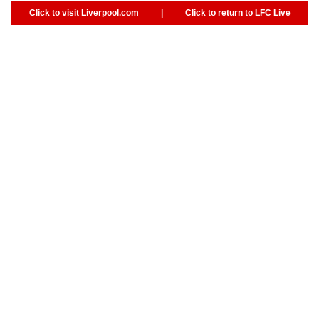
Click to visit Liverpool.com
|
Click to return to LFC Live