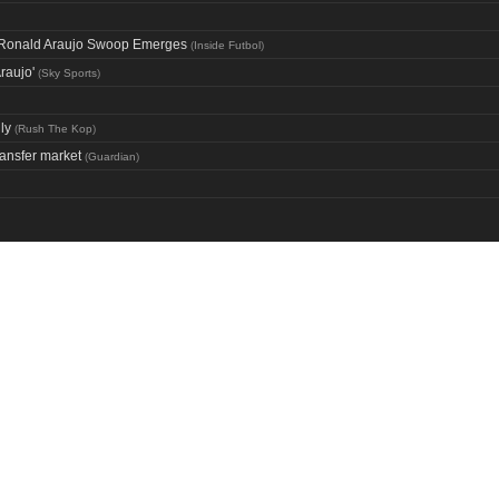
ng Ronald Araujo Swoop Emerges
(
Inside Futbol
)
raujo'
(
Sky Sports
)
ly
(
Rush The Kop
)
ransfer market
(
Guardian
)