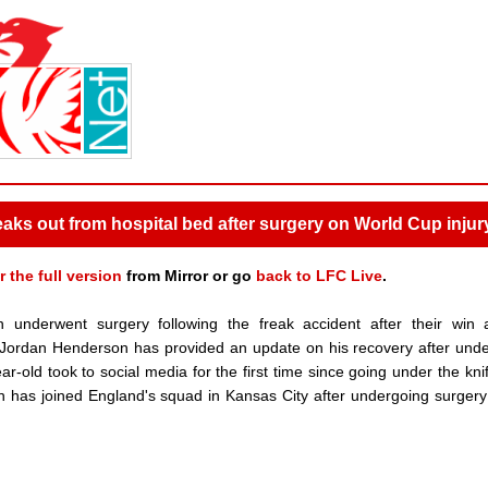
 out from hospital bed after surgery on World Cup injur
r the full version
from Mirror or go
back to LFC Live
.
underwent surgery following the freak accident after their win 
Jordan Henderson has provided an update on his recovery after und
old took to social media for the first time since going under the knif
n has joined England's squad in Kansas City after undergoing surgery