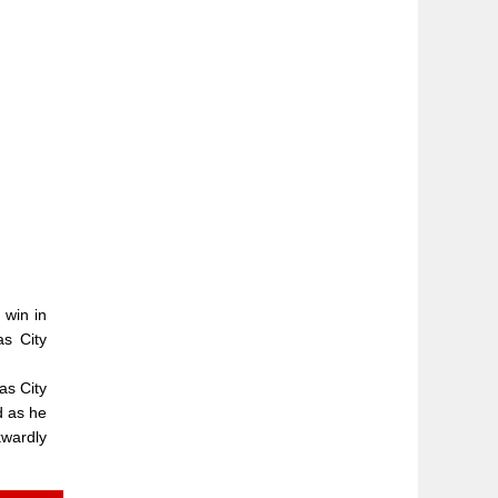
 win in
as City
as City
d as he
kwardly