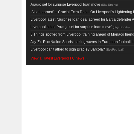
Araujo set for surprise Liverpool loan move
(
Sky Sports
)
‘Also Learned’ – Crucial Extra Detail On Liverpool’s Lighteni
Liverpool latest: 'Surprise loan deal agreed for Barca defender A
Liverpool latest: 'Araujo set for surprise loan move'
(
Sky Sports
)
5 Things spotted from Liverpool training ahead of Monaco friend
Jay-Z’s Roc Nation Sports making waves in European football t
Liverpool can't afford to sign Bradley Barcola?
(
EyeFootball
)
View all latest Liverpool FC news →