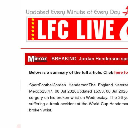
BREAKING: Jordan Henderson speaks
Below is a summary of the full article. Click
here fo
SportFootballJordan HendersonThe England veteran 
Mexico15:47, 08 Jul 2026Updated 15:53, 08 Jul 2026
surgery on his broken wrist on Wednesday. The 36-year-
suffering a freak accident at the World Cup.Henderso
broken wrist.