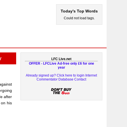
Today's Top Words
Could not load tags.
y
LFC Live.net
OFFER - LFCLive Ad-free only £6 for one
year
Already signed up? Click here to login
Internet
Commentator Database
Contact
against
ergoing
e after
 on his