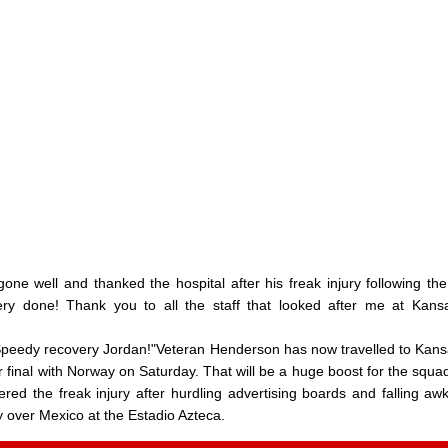
ne well and thanked the hospital after his freak injury following the
ry done! Thank you to all the staff that looked after me at Kans
 "Speedy recovery Jordan!"Veteran Henderson has now travelled to Kans
r final with Norway on Saturday. That will be a huge boost for the squa
red the freak injury after hurdling advertising boards and falling aw
ory over Mexico at the Estadio Azteca.