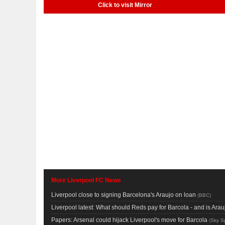
Click to visit Mirror
More Liverpool FC News
Liverpool close to signing Barcelona's Araujo on loan
(
BBC
)
Liverpool latest: What should Reds pay for Barcola - and is Ar
Papers: Arsenal could hijack Liverpool's move for Barcola
(
Sky S