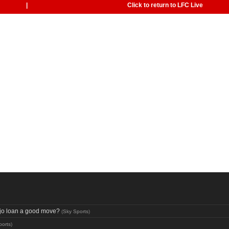
|
Click to return to LFC Live
aujo loan a good move?
(
Sky Sports
)
ports
)