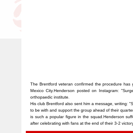
The Brentford veteran confirmed the procedure has go
Mexico City.Henderson posted on Instagram: "Surge
orthopaedic institute.
His club Brentford also sent him a message, writing:
to be with and support the group ahead of their quarte
is such a popular figure in the squad.Henderson suffe
after celebrating with fans at the end of their 3-2 vict