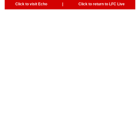
Click to visit Echo
|
Click to return to LFC Live