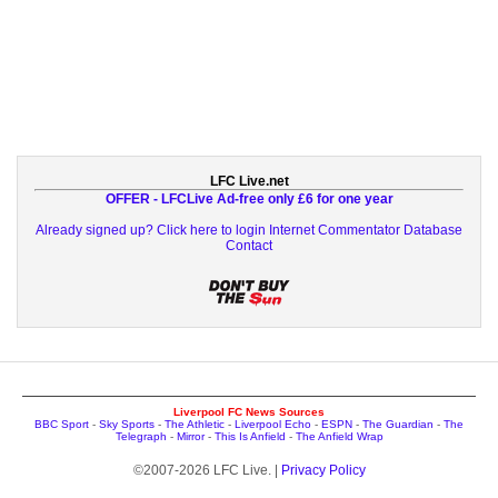
LFC Live.net
OFFER - LFCLive Ad-free only £6 for one year
Already signed up? Click here to login
Internet Commentator Database
Contact
Liverpool FC News Sources
BBC Sport
-
Sky Sports
-
The Athletic
-
Liverpool Echo
-
ESPN
-
The Guardian
-
The
Telegraph
-
Mirror
-
This Is Anfield
-
The Anfield Wrap
©2007-2026 LFC Live. |
Privacy Policy