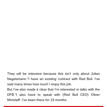
They will be intensive because this isn’t only about Julian
Nagelsmann."I have an existing contract with Red Bull. I've
said many times how much I enjoy this job.
But I've also made it clear that I'm interested in talks with the
DFB.“I also have to speak with (Red Bull CEO) Oliver
Mintzlaff. I’ve been there for 19 months.