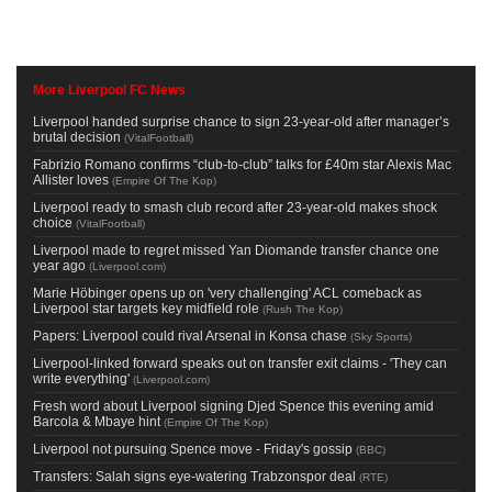
More Liverpool FC News
Liverpool handed surprise chance to sign 23-year-old after manager’s
brutal decision
(
VitalFootball
)
Fabrizio Romano confirms “club-to-club” talks for £40m star Alexis Mac
Allister loves
(
Empire Of The Kop
)
Liverpool ready to smash club record after 23-year-old makes shock
choice
(
VitalFootball
)
Liverpool made to regret missed Yan Diomande transfer chance one
year ago
(
Liverpool.com
)
Marie Höbinger opens up on 'very challenging' ACL comeback as
Liverpool star targets key midfield role
(
Rush The Kop
)
Papers: Liverpool could rival Arsenal in Konsa chase
(
Sky Sports
)
Liverpool-linked forward speaks out on transfer exit claims - 'They can
write everything'
(
Liverpool.com
)
Fresh word about Liverpool signing Djed Spence this evening amid
Barcola & Mbaye hint
(
Empire Of The Kop
)
Liverpool not pursuing Spence move - Friday's gossip
(
BBC
)
Transfers: Salah signs eye-watering Trabzonspor deal
(
RTE
)