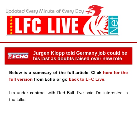
Jurgen Klopp told Germany job could be
his last as doubts raised over new role
Below is a summary of the full article. Click
here for the
full version
from Echo or go
back to LFC Live
.
I’m under contract with Red Bull. I’ve said I’m interested in
the talks.