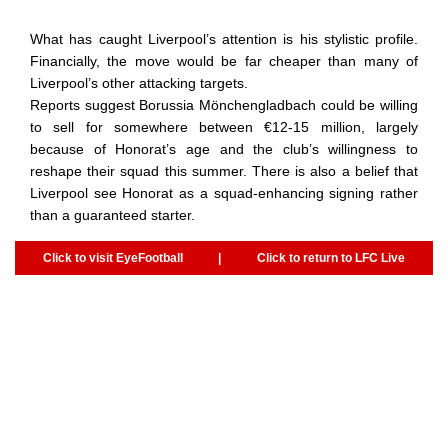
What has caught Liverpool’s attention is his stylistic profile.
Financially, the move would be far cheaper than many of
Liverpool’s other attacking targets.
Reports suggest Borussia Mönchengladbach could be willing
to sell for somewhere between €12-15 million, largely
because of Honorat’s age and the club’s willingness to
reshape their squad this summer. There is also a belief that
Liverpool see Honorat as a squad-enhancing signing rather
than a guaranteed starter.
Click to visit EyeFootball
|
Click to return to LFC Live