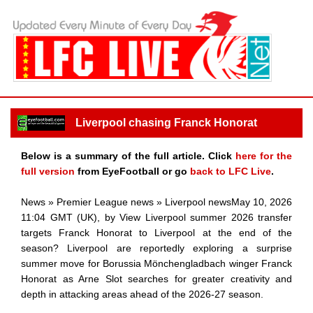
Liverpool chasing Franck Honorat
Below is a summary of the full article. Click
here for the
full version
from EyeFootball or go
back to LFC Live
.
News » Premier League news » Liverpool newsMay 10, 2026
11:04 GMT (UK), by View Liverpool summer 2026 transfer
targets Franck Honorat to Liverpool at the end of the
season? Liverpool are reportedly exploring a surprise
summer move for Borussia Mönchengladbach winger Franck
Honorat as Arne Slot searches for greater creativity and
depth in attacking areas ahead of the 2026-27 season.