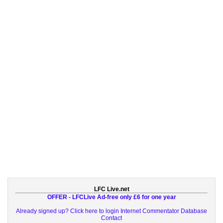
LFC Live.net
OFFER - LFCLive Ad-free only £6 for one year
Already signed up? Click here to login
Internet Commentator Database
Contact