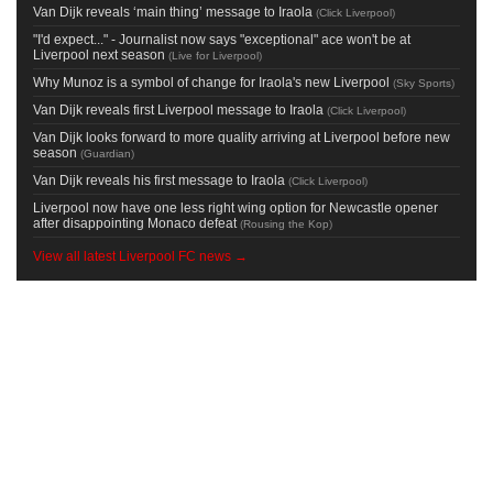
Van Dijk reveals ‘main thing’ message to Iraola
(
Click Liverpool
)
"I'd expect..." - Journalist now says "exceptional" ace won't be at
Liverpool next season
(
Live for Liverpool
)
Why Munoz is a symbol of change for Iraola's new Liverpool
(
Sky Sports
)
Van Dijk reveals first Liverpool message to Iraola
(
Click Liverpool
)
Van Dijk looks forward to more quality arriving at Liverpool before new
season
(
Guardian
)
Van Dijk reveals his first message to Iraola
(
Click Liverpool
)
Liverpool now have one less right wing option for Newcastle opener
after disappointing Monaco defeat
(
Rousing the Kop
)
View all latest Liverpool FC news →