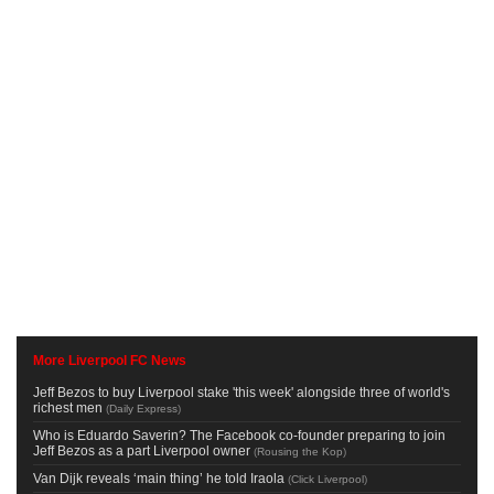
More Liverpool FC News
Jeff Bezos to buy Liverpool stake 'this week' alongside three of world's
richest men
(
Daily Express
)
Who is Eduardo Saverin? The Facebook co-founder preparing to join
Jeff Bezos as a part Liverpool owner
(
Rousing the Kop
)
Van Dijk reveals ‘main thing’ he told Iraola
(
Click Liverpool
)