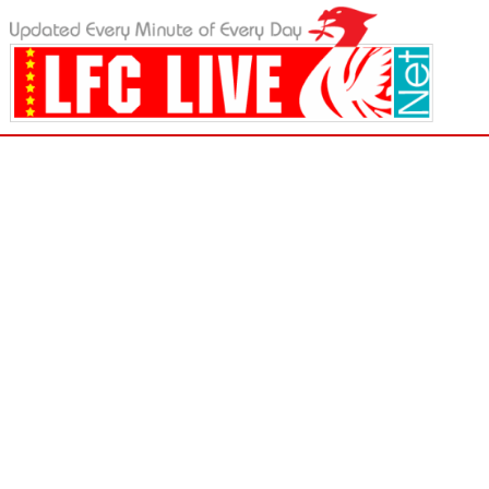
LFC Live - Liverpool FC News