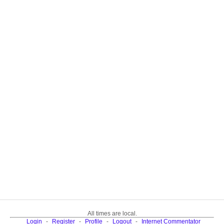
All times are local.
Login
-
Register
-
Profile
-
Logout
-
Internet Commentator