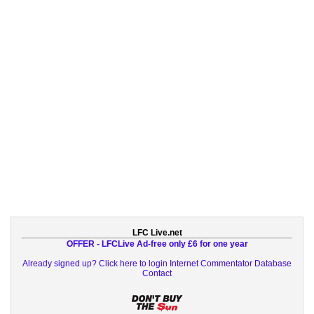
LFC Live.net
OFFER - LFCLive Ad-free only £6 for one year
Already signed up? Click here to login
Internet Commentator Database
Contact