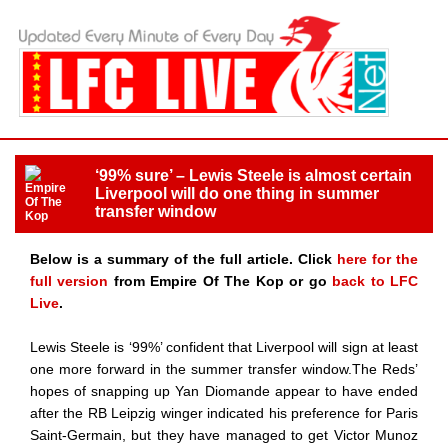
‘99% sure’ – Lewis Steele is almost certain
Liverpool will do one thing in summer
transfer window
Below is a summary of the full article. Click
here for the
full version
from Empire Of The Kop or go
back to LFC
Live
.
Lewis Steele is ‘99%’ confident that Liverpool will sign at least
one more forward in the summer transfer window.The Reds’
hopes of snapping up Yan Diomande appear to have ended
after the RB Leipzig winger indicated his preference for Paris
Saint-Germain, but they have managed to get Victor Munoz