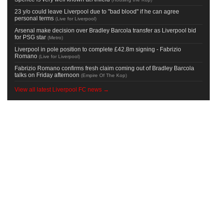
23 y/o could leave Liverpool due to "bad blood" if he can agree
personal terms
(
Live for Liverpool
)
Arsenal make decision over Bradley Barcola transfer as Liverpool bid
for PSG star
(
Metro
)
Liverpool in pole position to complete £42.8m signing - Fabrizio
Romano
(
Live for Liverpool
)
Fabrizio Romano confirms fresh claim coming out of Bradley Barcola
talks on Friday afternoon
(
Empire Of The Kop
)
View all latest Liverpool FC news →