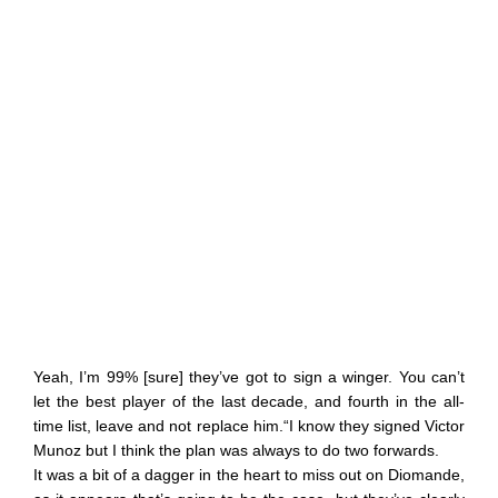
Yeah, I’m 99% [sure] they’ve got to sign a winger. You can’t
let the best player of the last decade, and fourth in the all-
time list, leave and not replace him.“I know they signed Victor
Munoz but I think the plan was always to do two forwards.
It was a bit of a dagger in the heart to miss out on Diomande,