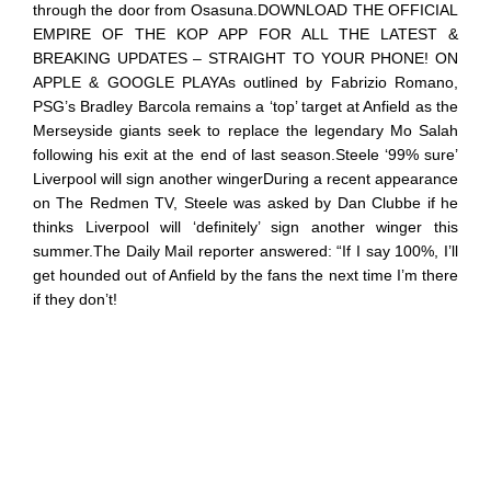
through the door from Osasuna.DOWNLOAD THE OFFICIAL
EMPIRE OF THE KOP APP FOR ALL THE LATEST &
BREAKING UPDATES – STRAIGHT TO YOUR PHONE! ON
APPLE & GOOGLE PLAYAs outlined by Fabrizio Romano,
PSG’s Bradley Barcola remains a ‘top’ target at Anfield as the
Merseyside giants seek to replace the legendary Mo Salah
following his exit at the end of last season.Steele ‘99% sure’
Liverpool will sign another wingerDuring a recent appearance
on The Redmen TV, Steele was asked by Dan Clubbe if he
thinks Liverpool will ‘definitely’ sign another winger this
summer.The Daily Mail reporter answered: “If I say 100%, I’ll
get hounded out of Anfield by the fans the next time I’m there
if they don’t!