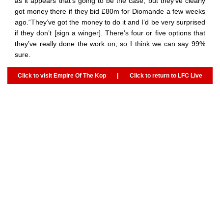
as it appears that’s going to be the case, but they’ve clearly
got money there if they bid £80m for Diomande a few weeks
ago.“They’ve got the money to do it and I’d be very surprised
if they don’t [sign a winger]. There’s four or five options that
they’ve really done the work on, so I think we can say 99%
sure.
Click to visit Empire Of The Kop
|
Click to return to LFC Live