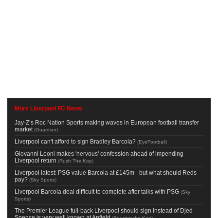
More Liverpool FC News
Jay-Z’s Roc Nation Sports making waves in European football transfer
market
(
Guardian
)
Liverpool can't afford to sign Bradley Barcola?
(
EyeFootball
)
Giovanni Leoni makes 'nervous' confession ahead of impending
Liverpool return
(
Rush The Kop
)
Liverpool latest: PSG value Barcola at £145m - but what should Reds
pay?
(
Sky Sports
)
Liverpool Barcola deal difficult to complete after talks with PSG
(
Sky
Sports
)
The Premier League full-back Liverpool should sign instead of Djed
Spence is very well known at Anfield
(
Rousing the Kop
)