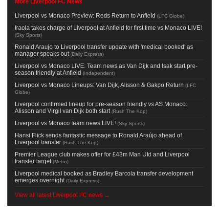
More Liverpool FC News
Liverpool vs Monaco Preview: Reds Return to Anfield
(
LFC Globe
)
Iraola takes charge of Liverpool at Anfield for first time vs Monaco LIVE!
(
Sky Sports
)
Ronald Araujo to Liverpool transfer update with 'medical booked' as
manager speaks out
(
Daily Express
)
Liverpool vs Monaco LIVE: Team news as Van Dijk and Isak start pre-
season friendly at Anfield
(
Independent
)
Liverpool vs Monaco Lineups: Van Dijk, Alisson & Gakpo Return
(
LFC
Globe
)
Liverpool confirmed lineup for pre-season friendly vs AS Monaco:
Alisson and Virgil van Dijk both start
(
Rush The Kop
)
Liverpool vs Monaco team news LIVE!
(
Sky Sports
)
Hansi Flick sends fantastic message to Ronald Araújo ahead of
Liverpool transfer
(
Rush The Kop
)
Premier League club makes offer for £43m Man Utd and Liverpool
transfer target
(
Metro
)
Liverpool medical booked as Bradley Barcola transfer development
emerges overnight
(
Daily Express
)
View all latest Liverpool FC news →