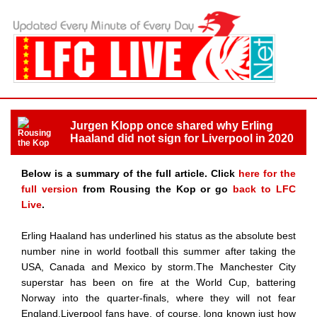
Jurgen Klopp once shared why Erling
Haaland did not sign for Liverpool in 2020
Below is a summary of the full article. Click
here for the
full version
from Rousing the Kop or go
back to LFC
Live
.
Erling Haaland has underlined his status as the absolute best
number nine in world football this summer after taking the
USA, Canada and Mexico by storm.The Manchester City
superstar has been on fire at the World Cup, battering
Norway into the quarter-finals, where they will not fear
England.Liverpool fans have, of course, long known just how