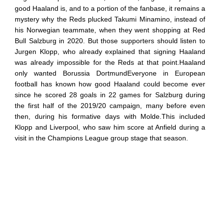
good Haaland is, and to a portion of the fanbase, it remains a
mystery why the Reds plucked Takumi Minamino, instead of
his Norwegian teammate, when they went shopping at Red
Bull Salzburg in 2020. But those supporters should listen to
Jurgen Klopp, who already explained that signing Haaland
was already impossible for the Reds at that point.Haaland
only wanted Borussia DortmundEveryone in European
football has known how good Haaland could become ever
since he scored 28 goals in 22 games for Salzburg during
the first half of the 2019/20 campaign, many before even
then, during his formative days with Molde.This included
Klopp and Liverpool, who saw him score at Anfield during a
visit in the Champions League group stage that season.