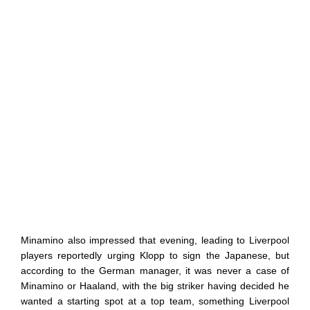
Minamino also impressed that evening, leading to Liverpool
players reportedly urging Klopp to sign the Japanese, but
according to the German manager, it was never a case of
Minamino or Haaland, with the big striker having decided he
wanted a starting spot at a top team, something Liverpool