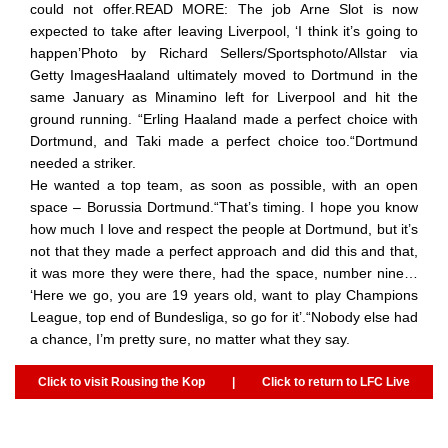
could not offer.READ MORE: The job Arne Slot is now
expected to take after leaving Liverpool, ‘I think it’s going to
happen’Photo by Richard Sellers/Sportsphoto/Allstar via
Getty ImagesHaaland ultimately moved to Dortmund in the
same January as Minamino left for Liverpool and hit the
ground running. “Erling Haaland made a perfect choice with
Dortmund, and Taki made a perfect choice too.“Dortmund
needed a striker.
He wanted a top team, as soon as possible, with an open
space – Borussia Dortmund.“That’s timing. I hope you know
how much I love and respect the people at Dortmund, but it’s
not that they made a perfect approach and did this and that,
it was more they were there, had the space, number nine…
‘Here we go, you are 19 years old, want to play Champions
League, top end of Bundesliga, so go for it’.“Nobody else had
a chance, I’m pretty sure, no matter what they say.
Click to visit Rousing the Kop
|
Click to return to LFC Live