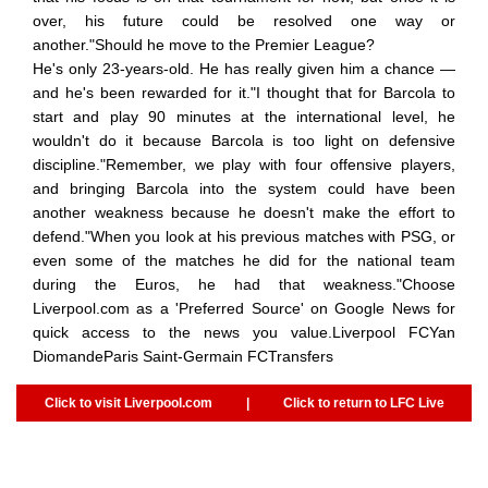
over, his future could be resolved one way or
another."Should he move to the Premier League?
He's only 23-years-old. He has really given him a chance —
and he's been rewarded for it."I thought that for Barcola to
start and play 90 minutes at the international level, he
wouldn't do it because Barcola is too light on defensive
discipline."Remember, we play with four offensive players,
and bringing Barcola into the system could have been
another weakness because he doesn't make the effort to
defend."When you look at his previous matches with PSG, or
even some of the matches he did for the national team
during the Euros, he had that weakness."Choose
Liverpool.com as a 'Preferred Source' on Google News for
quick access to the news you value.Liverpool FCYan
DiomandeParis Saint-Germain FCTransfers
Click to visit Liverpool.com
|
Click to return to LFC Live