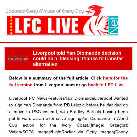
Liverpool told Yan Diomande decision
could be a 'blessing' thanks to transfer
alternative
Below is a summary of the full article. Click
here for the
full version
from Liverpool.com or go
back to LFC Live
.
Liverpool FC NewsFeaturesYan DiomandeLiverpool wanted
to sign Yan Diomande from RB Leipzig before he decided on
a move to PSG instead, with Bradley Barcola having been
put forward as an alternative signingYan Diomande in World
Cup action for the Ivory Coast.(Image: Grzegorz
Wajda/SOPA Images/LightRocket via Getty Images)Danny