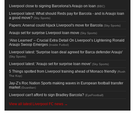
Liverpool close to signing Barcelona's Araujo on loan
(
BBC
)
Liverpool latest: What should Reds pay for Barcola - and is Araujo loan
a good move?
(
Sky Sports
)
Papers: Arsenal could hijack Liverpool's move for Barcola
(
Sky Sports
)
Araujo set for surprise Liverpool loan move
(
Sky Sports
)
‘Also Learned’ – Crucial Extra Detail On Liverpool’s Lightening Ronald
Araujo Swoop Emerges
(
Inside Futbol
)
Liverpool latest: 'Surprise loan deal agreed for Barca defender Araujo'
(
Sky Sports
)
Liverpool latest: 'Araujo set for surprise loan move'
(
Sky Sports
)
5 Things spotted from Liverpool training ahead of Monaco friendly
(
Rush
The Kop
)
Jay-Z’s Roc Nation Sports making waves in European football transfer
market
(
Guardian
)
Liverpool can't afford to sign Bradley Barcola?
(
EyeFootball
)
View all latest Liverpool FC news →