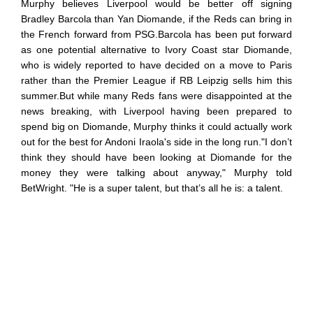
Murphy believes Liverpool would be better off signing
Bradley Barcola than Yan Diomande, if the Reds can bring in
the French forward from PSG.Barcola has been put forward
as one potential alternative to Ivory Coast star Diomande,
who is widely reported to have decided on a move to Paris
rather than the Premier League if RB Leipzig sells him this
summer.But while many Reds fans were disappointed at the
news breaking, with Liverpool having been prepared to
spend big on Diomande, Murphy thinks it could actually work
out for the best for Andoni Iraola's side in the long run."I don’t
think they should have been looking at Diomande for the
money they were talking about anyway," Murphy told
BetWright. "He is a super talent, but that’s all he is: a talent.