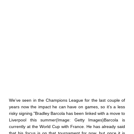
We’ve seen in the Champions League for the last couple of
years now the impact he can have on games, so it’s a less
risky signing."Bradley Barcola has been linked with a move to
Liverpool this summer(Image: Getty Images)Barcola is
currently at the World Cup with France. He has already said
that his focus is on that tournament for now, but once it is